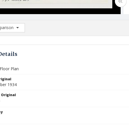
arison
rison List: (0/2)
d to list
Details
Floor Plan
iginal
ber 1934
 Original
by