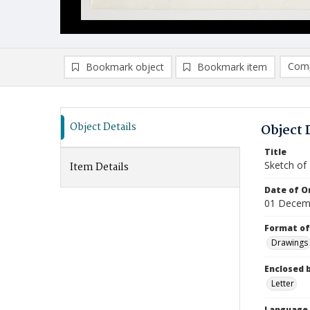
Comp
Bookmark object
Bookmark item
Compa
Ad
Object Details
Object 
Title
Sketch of 
Item Details
Date of Or
01 Decem
Format of
Drawings
Enclosed 
Letter
Language