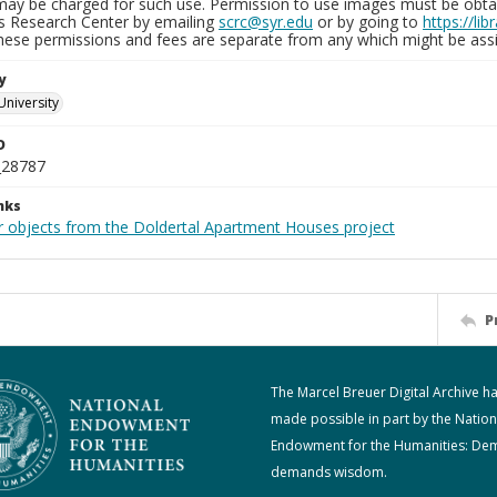
may be charged for such use. Permission to use images must be obtain
ns Research Center by emailing
scrc@syr.edu
or by going to
https://li
These permissions and fees are separate from any which might be assi
y
University
D
_28787
nks
r objects from the Doldertal Apartment Houses project
P
The Marcel Breuer Digital Archive h
made possible in part by the Nation
Endowment for the Humanities: De
demands wisdom.