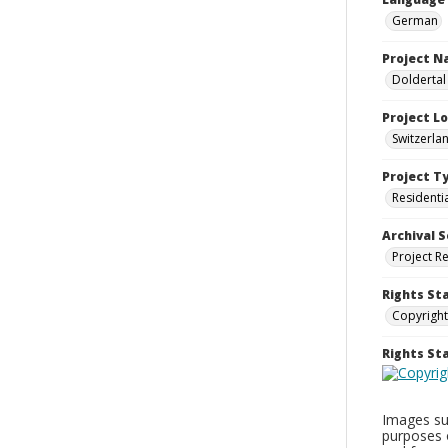
German
Project 
Doldertal
Project L
Switzerla
Project T
Residenti
Archival S
Project R
Rights St
Copyright
Rights S
Images sup
purposes 