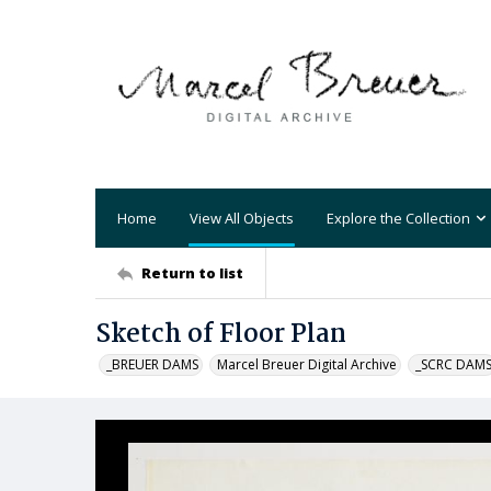
Home
View All Objects
Explore the Collection
Return to list
Sketch of Floor Plan
_BREUER DAMS
Marcel Breuer Digital Archive
_SCRC DAM