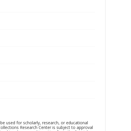
be used for scholarly, research, or educational
ollections Research Center is subject to approval