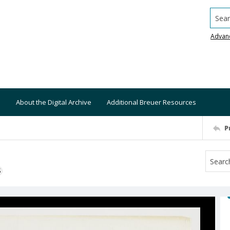
Searc
Advan
About the Digital Archive
Additional Breuer Resources
P
S