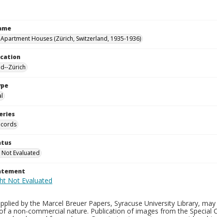
Name
 Apartment Houses (Zürich, Switzerland, 1935-1936)
ocation
nd--Zürich
ype
al
eries
ecords
atus
 Not Evaluated
tatement
plied by the Marcel Breuer Papers, Syracuse University Library, may 
of a non-commercial nature. Publication of images from the Special C