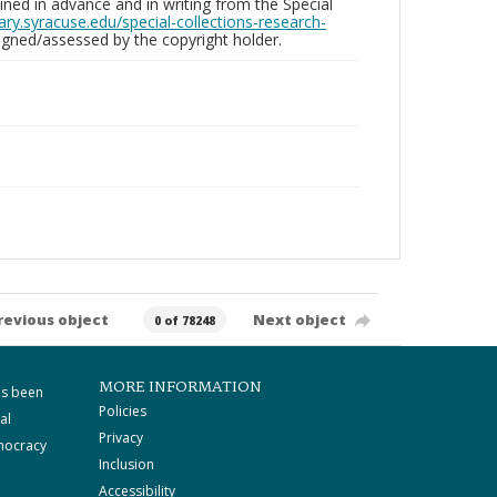
ed in advance and in writing from the Special
brary.syracuse.edu/special-collections-research-
gned/assessed by the copyright holder.
revious object
Next object
0 of 78248
MORE INFORMATION
as been
Policies
al
Privacy
mocracy
Inclusion
Accessibility