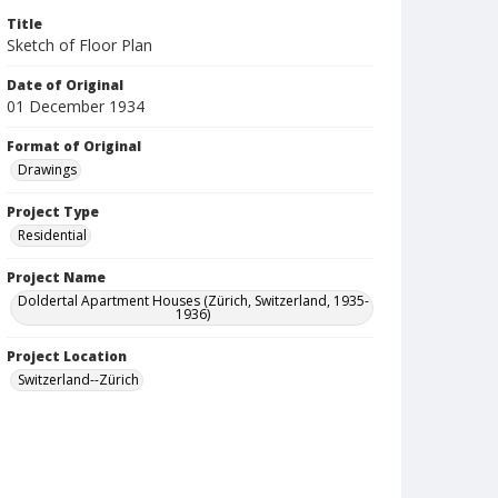
Title
Sketch of Floor Plan
Date of Original
01 December 1934
Format of Original
Drawings
Project Type
Residential
Project Name
Doldertal Apartment Houses (Zürich, Switzerland, 1935-
1936)
Project Location
Switzerland--Zürich