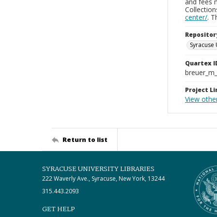
and fees 
Collectio
center/
. 
Repositor
Syracuse 
Quartex I
breuer_m
Project Li
View othe
Return to list
SYRACUSE UNIVERSITY LIBRARIES
222 Waverly Ave., Syracuse, New York, 13244
315.443.2093
GET HELP