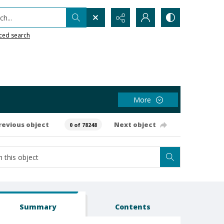
h...
ced search
More
revious object
Next object
0 of 78248
Summary
Contents