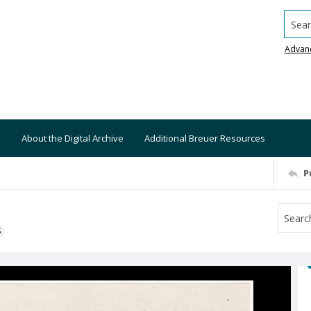
Searc
Advan
About the Digital Archive
Additional Breuer Resources
P
S