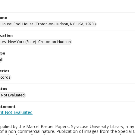
Name
ouse, Pool House (Croton-on-Hudson, NY, USA, 1973 )
ocation
ates--New York (State)--Croton-on-Hudson
ype
al
eries
ecords
atus
 Not Evaluated
tatement
plied by the Marcel Breuer Papers, Syracuse University Library, may 
of a non-commercial nature. Publication of images from the Special C