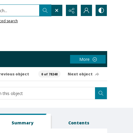
h...
ced search
More
revious object
Next object
0 of 78248
Summary
Contents