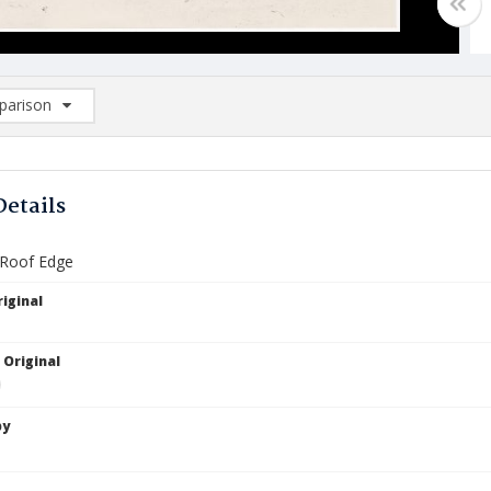
arison
rison List: (0/2)
d to list
Details
 Roof Edge
iginal
 Original
by