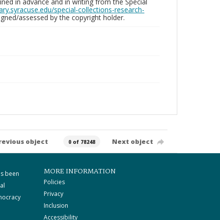
ed in advance and in writing from the Special
brary.syracuse.edu/special-collections-research-
gned/assessed by the copyright holder.
revious object
Next object
0 of 78248
MORE INFORMATION
as been
Policies
al
Privacy
mocracy
Inclusion
Accessibility