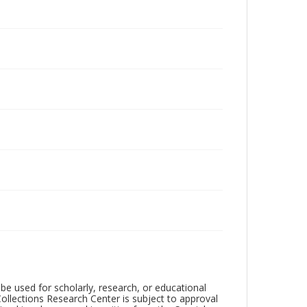
be used for scholarly, research, or educational
ollections Research Center is subject to approval