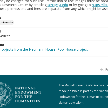
may be charged for such use. Permission to use images must be obtain
ns Research Center by emailing
scrc@syr.edu
or by going to
https://li
These permissions and fees are separate from any which might be assi
y
University
D
_49822
nks
r objects from the Neumann House, Pool House project
P
The Marcel Breuer Digital Archive h
made possible in part by the Nation
Endowment for the Humanities: De
demands wisdom.