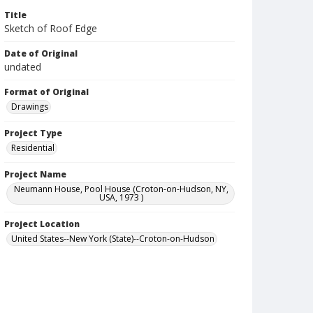
Title
Sketch of Roof Edge
Date of Original
undated
Format of Original
Drawings
Project Type
Residential
Project Name
Neumann House, Pool House (Croton-on-Hudson, NY,
USA, 1973 )
Project Location
United States--New York (State)--Croton-on-Hudson