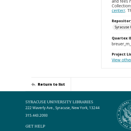
and fees 
Collectio
center/
. 
Repositor
Syracuse 
Quartex I
breuer_m
Project Li
View othe
Return to list
SYRACUSE UNIVERSITY LIBRARIES
222 Waverly Ave., Syracuse, New York, 13244
315.443.2093
GET HELP