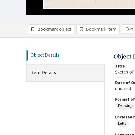
Comp
Bookmark object
Bookmark item
Compa
Ad
Object Details
Object 
Title
Sketch of
Item Details
Date of Or
undated
Format of
Drawings
Enclosed 
Letter
Language