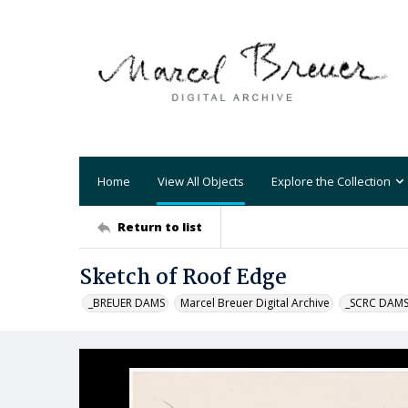
Home
View All Objects
Explore the Collection
Return to list
Sketch of Roof Edge
_BREUER DAMS
Marcel Breuer Digital Archive
_SCRC DAM