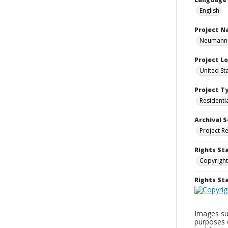
English
Project 
Neumann H
Project L
United St
Project T
Residenti
Archival S
Project R
Rights St
Copyright
Rights S
Images sup
purposes 