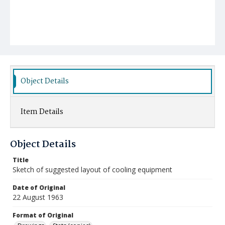
Object Details
Item Details
Object Details
Title
Sketch of suggested layout of cooling equipment
Date of Original
22 August 1963
Format of Original