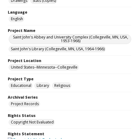
Drawings
Stats (copies)
Language
English
Project Name
Saint John's Abbey and University Complex (Collegeville, MN, USA,
1953-1968)
Saint John's Library (Collegeville, MN, USA, 1964-1966)
Project Location
United States--Minnesota--Collegeville
Project Type
Educational
Library
Religious
Archival Series
Project Records
Rights Status
Copyright Not Evaluated
Rights Statement