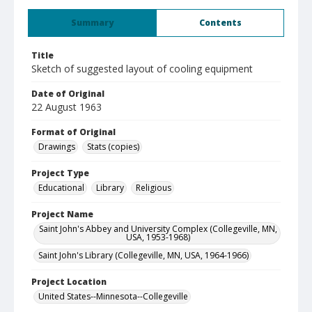
Summary
Contents
Title
Sketch of suggested layout of cooling equipment
Date of Original
22 August 1963
Format of Original
Drawings
Stats (copies)
Project Type
Educational
Library
Religious
Project Name
Saint John's Abbey and University Complex (Collegeville, MN,
USA, 1953-1968)
Saint John's Library (Collegeville, MN, USA, 1964-1966)
Project Location
United States--Minnesota--Collegeville