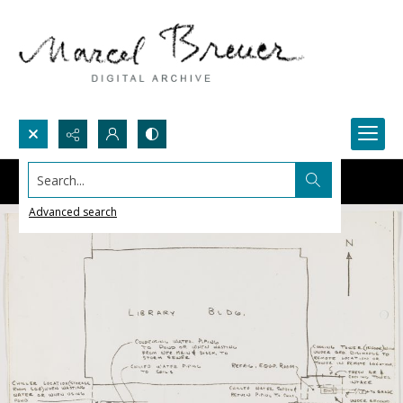
Search...
Advanced search