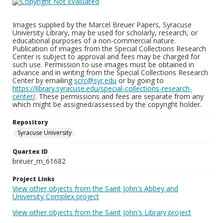
Images supplied by the Marcel Breuer Papers, Syracuse
University Library, may be used for scholarly, research, or
educational purposes of a non-commercial nature.
Publication of images from the Special Collections Research
Center is subject to approval and fees may be charged for
such use. Permission to use images must be obtained in
advance and in writing from the Special Collections Research
Center by emailing
scrc@syr.edu
or by going to
https://library.syracuse.edu/special-collections-research-
center/
. These permissions and fees are separate from any
which might be assigned/assessed by the copyright holder.
Repository
Syracuse University
Quartex ID
breuer_m_61682
Project Links
View other objects from the Saint John's Abbey and
University Complex project
View other objects from the Saint John's Library project