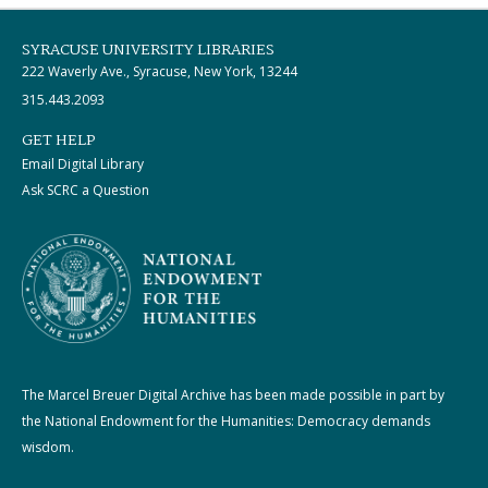
SYRACUSE UNIVERSITY LIBRARIES
222 Waverly Ave., Syracuse, New York, 13244
315.443.2093
GET HELP
Email Digital Library
Ask SCRC a Question
The Marcel Breuer Digital Archive has been made possible in part by
the National Endowment for the Humanities: Democracy demands
wisdom.