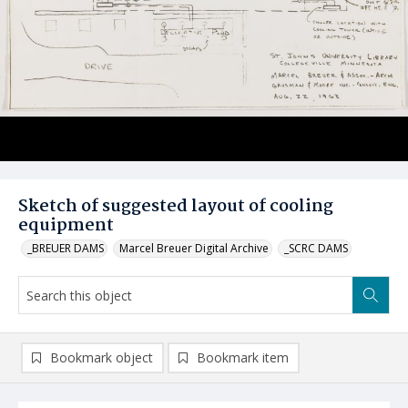
Sketch of suggested layout of cooling
equipment
_BREUER DAMS
Marcel Breuer Digital Archive
_SCRC DAMS
Bookmark object
Bookmark item