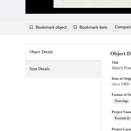
Compari
Bookmark object
Bookmark item
Compariso
Add to
Object Details
Object De
Title
Sketch Pla
Item Details
Date of Orig
circa 1960
Format of Or
Drawings
Project Nam
Kacmarcik 
Project Loca