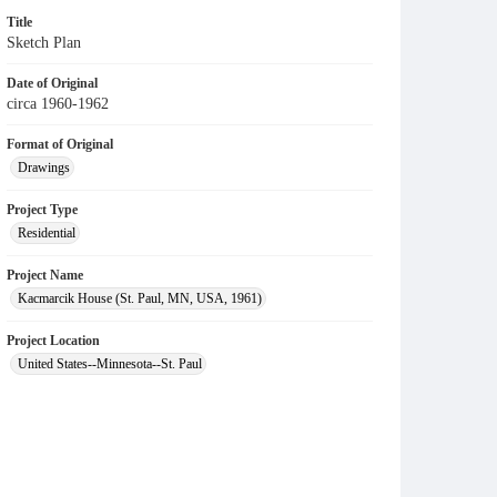
Title
Sketch Plan
Date of Original
circa 1960-1962
Format of Original
Drawings
Project Type
Residential
Project Name
Kacmarcik House (St. Paul, MN, USA, 1961)
Project Location
United States--Minnesota--St. Paul