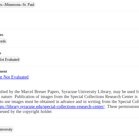
es--Minnesota--St. Paul
ies
ords
s
Not Evaluated
ement
lied by the Marcel Breuer Papers, Syracuse University Library, may be used for
nature. Publication of images from the Special Collections Research Center is 
to use images must be obtained in advance and in writing from the Special Co
tps://library.syracuse.edu/special-collections-research-center/
. These permissions
sessed by the copyright holder.
iversity