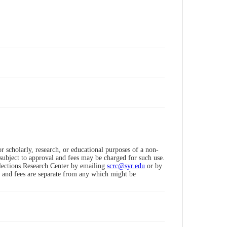
 scholarly, research, or educational purposes of a non-
subject to approval and fees may be charged for such use.
llections Research Center by emailing
scrc@syr.edu
or by
 and fees are separate from any which might be