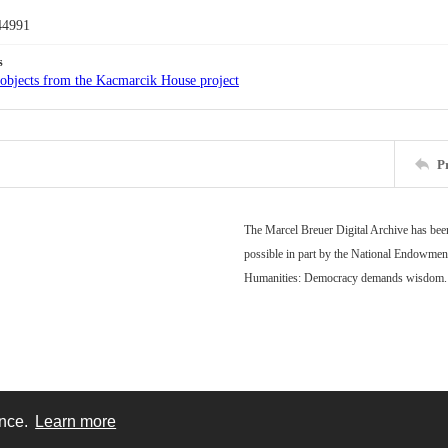
44991
s
objects from the Kacmarcik House project
P
The Marcel Breuer Digital Archive has be
possible in part by the National Endowment
Humanities: Democracy demands wisdom.
ence.
Learn more