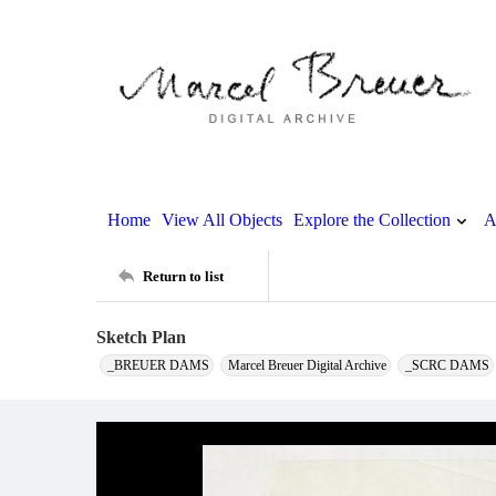
Home
View All Objects
Explore the Collection
A
Return to list
Sketch Plan
_BREUER DAMS
Marcel Breuer Digital Archive
_SCRC DAMS