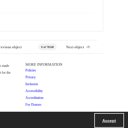
revious object
Next object
0 of 78248
MORE INFORMATION
en made
Policies
 for the
Privacy
Inclusion
Accessibility
Accreditation
For Donors
Accept
Powered by