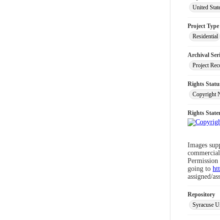
United Stat
Project Type
Residential
Archival Ser
Project Rec
Rights Statu
Copyright 
Rights Stat
Images supp
commercial 
Permission 
going to
ht
assigned/as
Repository
Syracuse Un