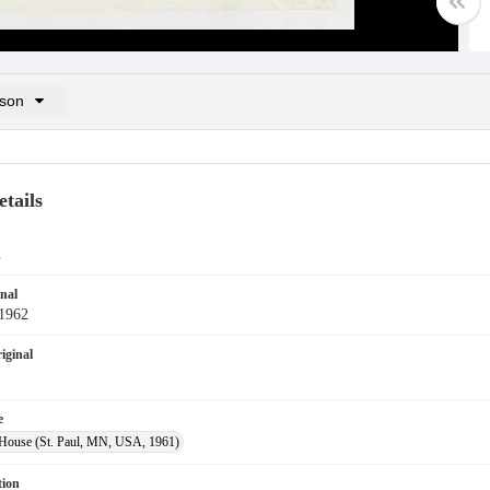
son
n List: (0/2)
 list
tails
n
inal
-1962
iginal
e
House (St. Paul, MN, USA, 1961)
tion