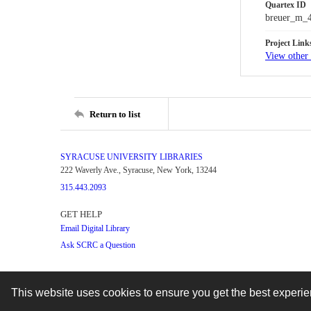
Quartex ID
breuer_m_
Project Link
View other 
Return to list
SYRACUSE UNIVERSITY LIBRARIES
222 Waverly Ave., Syracuse, New York, 13244
315.443.2093
GET HELP
Email Digital Library
Ask SCRC a Question
This website uses cookies to ensure you get the best experi
Contact