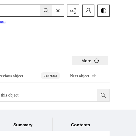
arch
More
revious object
Next object
0 of 78248
Summary
Contents