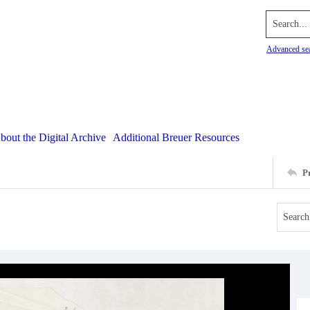
Search...
Advanced se
bout the Digital Archive
Additional Breuer Resources
P