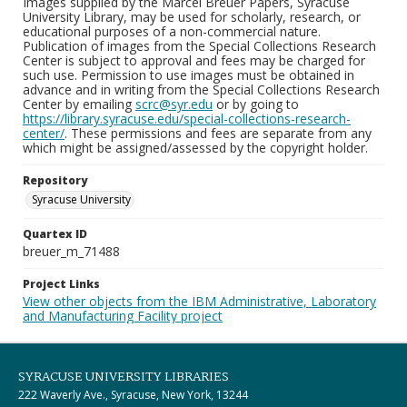
Images supplied by the Marcel Breuer Papers, Syracuse
University Library, may be used for scholarly, research, or
educational purposes of a non-commercial nature.
Publication of images from the Special Collections Research
Center is subject to approval and fees may be charged for
such use. Permission to use images must be obtained in
advance and in writing from the Special Collections Research
Center by emailing
scrc@syr.edu
or by going to
https://library.syracuse.edu/special-collections-research-
center/
. These permissions and fees are separate from any
which might be assigned/assessed by the copyright holder.
Repository
Syracuse University
Quartex ID
breuer_m_71488
Project Links
View other objects from the IBM Administrative, Laboratory
and Manufacturing Facility project
SYRACUSE UNIVERSITY LIBRARIES
222 Waverly Ave., Syracuse, New York, 13244