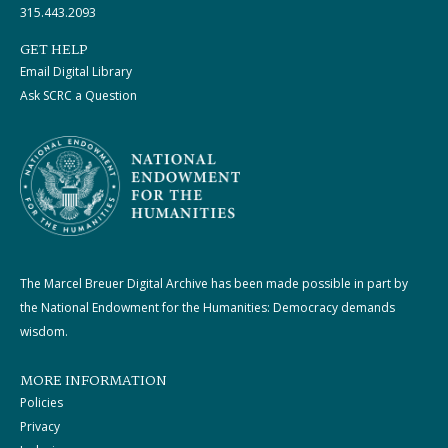
315.443.2093
GET HELP
Email Digital Library
Ask SCRC a Question
The Marcel Breuer Digital Archive has been made possible in part by
the National Endowment for the Humanities: Democracy demands
wisdom.
MORE INFORMATION
Policies
Privacy