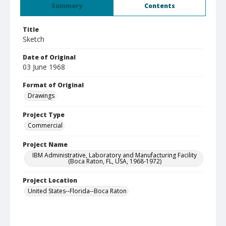
Summary
Contents
Title
Sketch
Date of Original
03 June 1968
Format of Original
Drawings
Project Type
Commercial
Project Name
IBM Administrative, Laboratory and Manufacturing Facility
(Boca Raton, FL, USA, 1968-1972)
Project Location
United States--Florida--Boca Raton