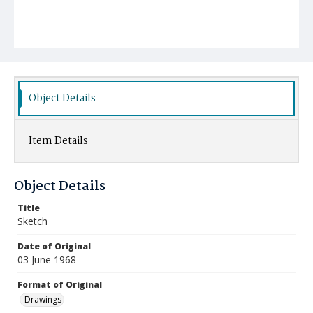
Object Details
Item Details
Object Details
Title
Sketch
Date of Original
03 June 1968
Format of Original
Drawings