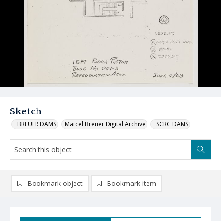
Sketch
_BREUER DAMS
Marcel Breuer Digital Archive
_SCRC DAMS
Bookmark object
Bookmark item