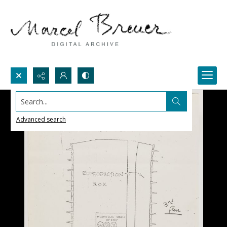
Search...
Advanced search