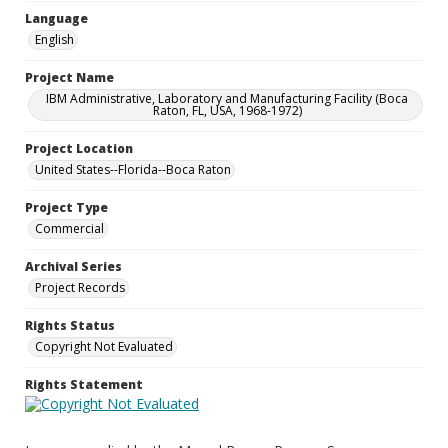
Language
English
Project Name
IBM Administrative, Laboratory and Manufacturing Facility (Boca
Raton, FL, USA, 1968-1972)
Project Location
United States--Florida--Boca Raton
Project Type
Commercial
Archival Series
Project Records
Rights Status
Copyright Not Evaluated
Rights Statement