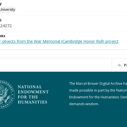
y
University
D
_24272
nks
r objects from the War Memorial (Cambridge Honor Roll) project
P
The Marcel Breuer Digital Archive h
made possible in part by the Nation
Endowment for the Humanities: De
demands wisdom.