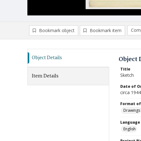
Comp
Bookmark object
Bookmark item
Compa
Ad
Object Details
Object 
Title
Sketch
Item Details
Date of Or
circa 194
Format of
Drawings
Language
English
Project 