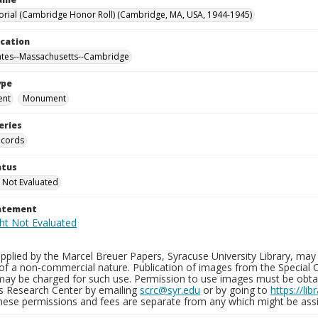
ial (Cambridge Honor Roll) (Cambridge, MA, USA, 1944-1945)
ocation
ates--Massachusetts--Cambridge
ype
ent
Monument
eries
ecords
atus
 Not Evaluated
tatement
plied by the Marcel Breuer Papers, Syracuse University Library, may 
of a non-commercial nature. Publication of images from the Special C
may be charged for such use. Permission to use images must be obtain
ns Research Center by emailing
scrc@syr.edu
or by going to
https://li
These permissions and fees are separate from any which might be assi