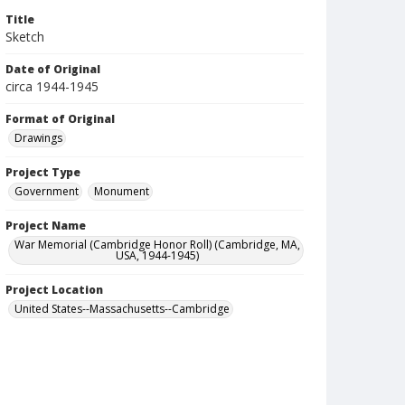
Title
Sketch
Date of Original
circa 1944-1945
Format of Original
Drawings
Project Type
Government
Monument
Project Name
War Memorial (Cambridge Honor Roll) (Cambridge, MA,
USA, 1944-1945)
Project Location
United States--Massachusetts--Cambridge