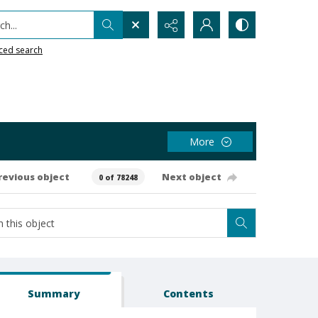
h...
ced search
More
revious object
Next object
0 of 78248
Summary
Contents