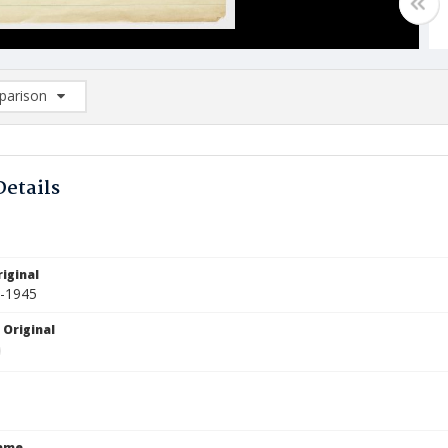
arison
rison List: (0/2)
d to list
Details
iginal
4-1945
 Original
Name