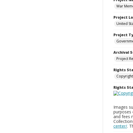
War Memor
Project L
United St
Project T
Governm
Archival S
Project R
Rights St
Copyright
Rights S
Images sup
purposes 
and fees 
Collectio
center/
. 