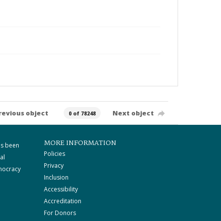
revious object
Next object
0 of 78248
MORE INFORMATION
as been
Policies
al
Privacy
mocracy
Inclusion
Accessibility
Accreditation
For Donors