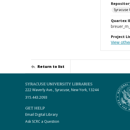
Repositor
Syracuse 
Quartex I
breuer_m
Project Li
View othe
Return to list
SYRACUSE UNIVERSITY LIBRARIES
222 Waverly Ave., Syracuse, New York, 13244
315.443.2093
GET HELP
Email Digital Library
Ask SCRC a Question