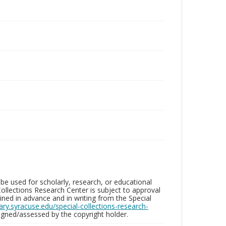
be used for scholarly, research, or educational
ollections Research Center is subject to approval
ed in advance and in writing from the Special
brary.syracuse.edu/special-collections-research-
gned/assessed by the copyright holder.