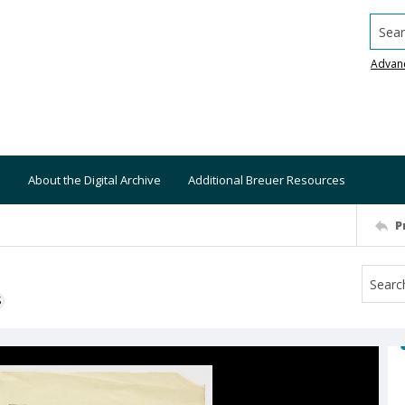
Searc
Advan
About the Digital Archive
Additional Breuer Resources
P
S