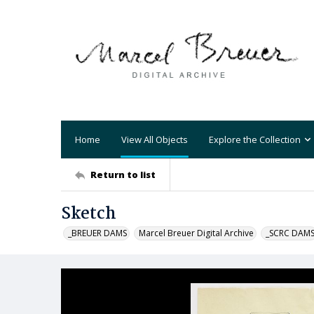
Home
View All Objects
Explore the Collection
Return to list
Sketch
_BREUER DAMS
Marcel Breuer Digital Archive
_SCRC DAM