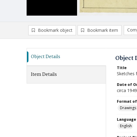
Comp
Bookmark object
Bookmark item
Compa
Ad
Object Details
Object 
Title
Sketches 
Item Details
Date of Or
circa 194
Format of
Drawings
Language
English