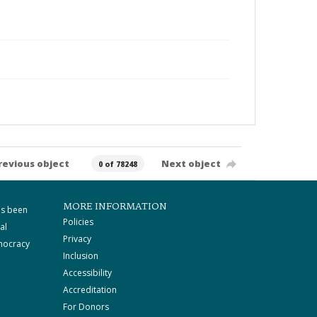
revious object
Next object
0 of 78248
MORE INFORMATION
as been
Policies
al
Privacy
mocracy
Inclusion
Accessibility
Accreditation
For Donors