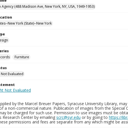
Name
 Agency (488 Madison Ave, New York, NY, USA, 1949-1953)
ocation
ates--New York (State)--New York
ype
esign
eries
ecords
Furniture
atus
 Not Evaluated
tatement
plied by the Marcel Breuer Papers, Syracuse University Library, may 
of a non-commercial nature. Publication of images from the Special C
may be charged for such use. Permission to use images must be obtain
ns Research Center by emailing
scrc@syr.edu
or by going to
https://li
These permissions and fees are separate from any which might be assi