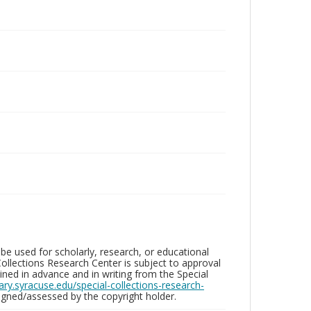
be used for scholarly, research, or educational
ollections Research Center is subject to approval
ed in advance and in writing from the Special
brary.syracuse.edu/special-collections-research-
gned/assessed by the copyright holder.