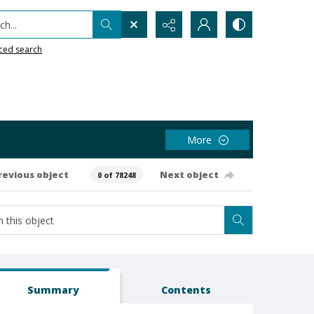
h...
ced search
More
revious object
Next object
0 of 78248
Summary
Contents