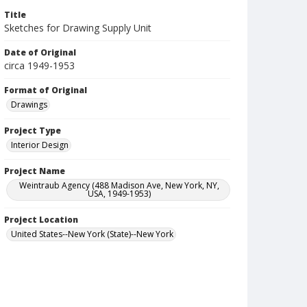
Title
Sketches for Drawing Supply Unit
Date of Original
circa 1949-1953
Format of Original
Drawings
Project Type
Interior Design
Project Name
Weintraub Agency (488 Madison Ave, New York, NY,
USA, 1949-1953)
Project Location
United States--New York (State)--New York