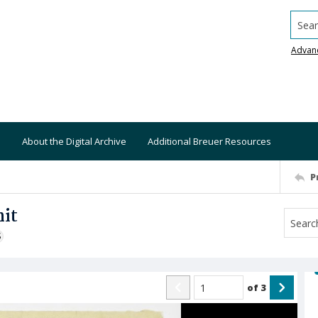
Searc
Advan
About the Digital Archive
Additional Breuer Resources
P
nit
S
of
3