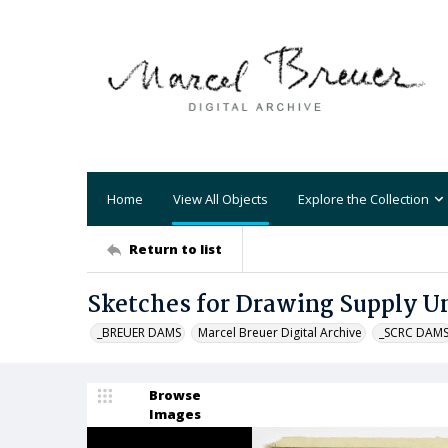
Home
View All Objects
Explore the Collection
Return to list
Sketches for Drawing Supply U
_BREUER DAMS
Marcel Breuer Digital Archive
_SCRC DAM
Browse
Images