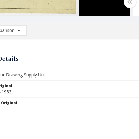
arison
rison List: (0/2)
d to list
Details
for Drawing Supply Unit
iginal
9-1953
 Original