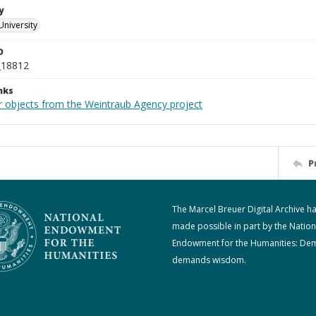
y
University
D
_18812
nks
r objects from the Weintraub Agency project
P
The Marcel Breuer Digital Archive h
made possible in part by the Nation
Endowment for the Humanities: De
demands wisdom.