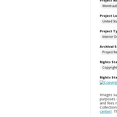
Project 
Weintraub
Project L
United St
Project T
Interior D
Archival S
Project R
Rights St
Copyright
Rights S
Images sup
purposes 
and fees 
Collectio
center/
. 