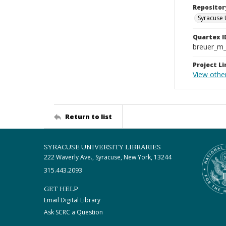
Repositor
Syracuse 
Quartex I
breuer_m
Project Li
View othe
Return to list
SYRACUSE UNIVERSITY LIBRARIES
222 Waverly Ave., Syracuse, New York, 13244
315.443.2093
GET HELP
Email Digital Library
Ask SCRC a Question