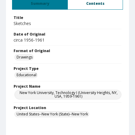
Summary
Contents
Title
Sketches
Date of Original
circa 1956-1961
Format of Original
Drawings
Project Type
Educational
Project Name
New York University, Technology I (University Heights, NY,
USA, 1959-1961)
Project Location
United States--New York (State)--New York