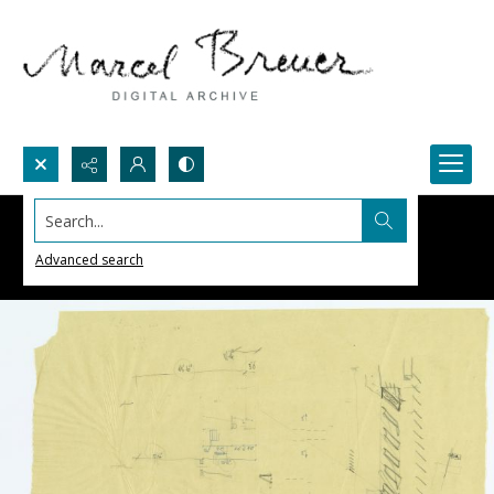
Search...
Advanced search