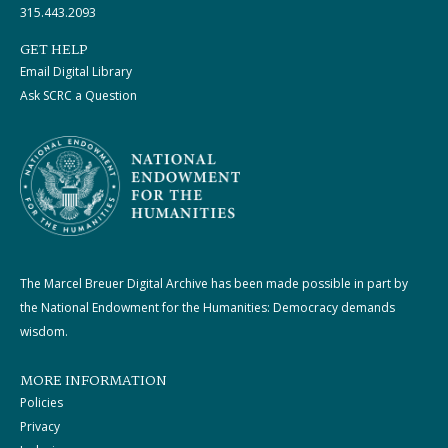
315.443.2093
GET HELP
Email Digital Library
Ask SCRC a Question
The Marcel Breuer Digital Archive has been made possible in part by
the National Endowment for the Humanities: Democracy demands
wisdom.
MORE INFORMATION
Policies
Privacy