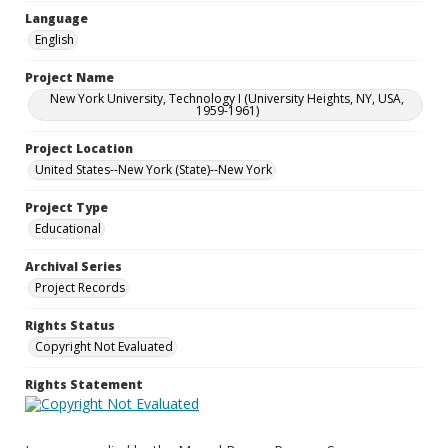
Language
English
Project Name
New York University, Technology I (University Heights, NY, USA,
1959-1961)
Project Location
United States--New York (State)--New York
Project Type
Educational
Archival Series
Project Records
Rights Status
Copyright Not Evaluated
Rights Statement