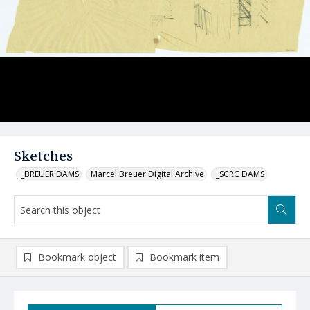
Sketches
_BREUER DAMS
Marcel Breuer Digital Archive
_SCRC DAMS
Bookmark object
Bookmark item