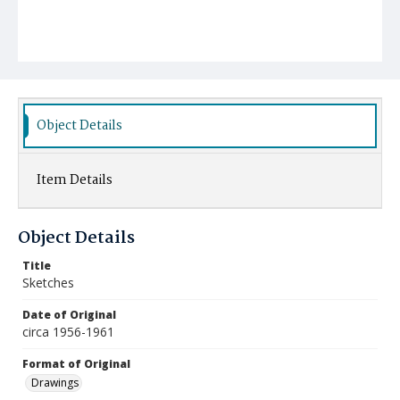
Object Details
Item Details
Object Details
Title
Sketches
Date of Original
circa 1956-1961
Format of Original
Drawings