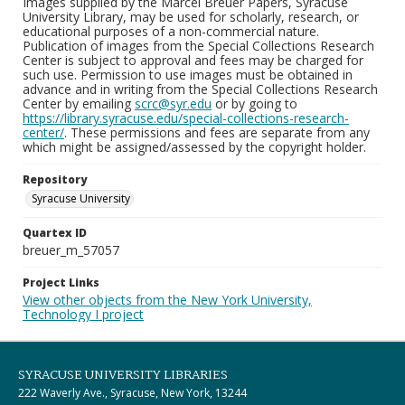
Images supplied by the Marcel Breuer Papers, Syracuse
University Library, may be used for scholarly, research, or
educational purposes of a non-commercial nature.
Publication of images from the Special Collections Research
Center is subject to approval and fees may be charged for
such use. Permission to use images must be obtained in
advance and in writing from the Special Collections Research
Center by emailing
scrc@syr.edu
or by going to
https://library.syracuse.edu/special-collections-research-
center/
. These permissions and fees are separate from any
which might be assigned/assessed by the copyright holder.
Repository
Syracuse University
Quartex ID
breuer_m_57057
Project Links
View other objects from the New York University,
Technology I project
SYRACUSE UNIVERSITY LIBRARIES
222 Waverly Ave., Syracuse, New York, 13244