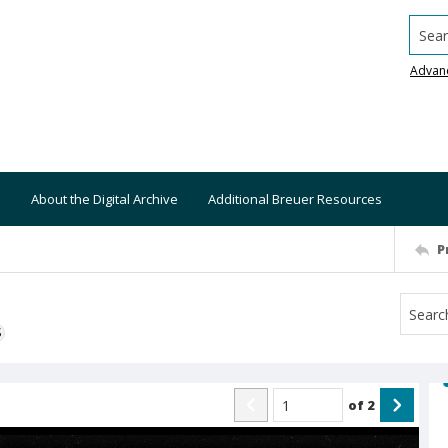
Searc
Advan
About the Digital Archive
Additional Breuer Resources
P
S
of
2