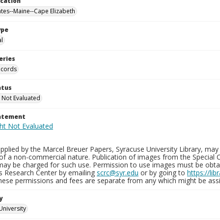
ocation
ates--Maine--Cape Elizabeth
ype
al
eries
ecords
atus
 Not Evaluated
tatement
plied by the Marcel Breuer Papers, Syracuse University Library, may 
of a non-commercial nature. Publication of images from the Special C
may be charged for such use. Permission to use images must be obtain
ns Research Center by emailing
scrc@syr.edu
or by going to
https://li
These permissions and fees are separate from any which might be assi
y
University