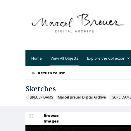
Home
View All Objects
Explore the Collection
Return to list
Sketches
_BREUER DAMS
Marcel Breuer Digital Archive
_SCRC DAM
Browse
Images