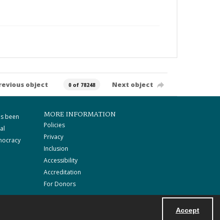
revious object
Next object
0 of 78248
MORE INFORMATION
as been
Policies
al
Privacy
mocracy
Inclusion
Accessibility
Accreditation
For Donors
Accept
Powered by