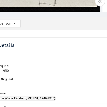
arison
rison List: (0/2)
d to list
Details
iginal
9-1950
 Original
Name
use (Cape Elizabeth, ME, USA, 1949-1950)