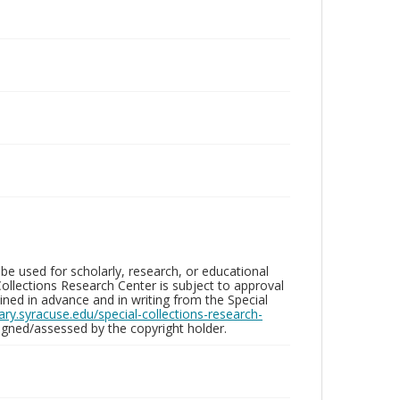
be used for scholarly, research, or educational
ollections Research Center is subject to approval
ed in advance and in writing from the Special
brary.syracuse.edu/special-collections-research-
gned/assessed by the copyright holder.