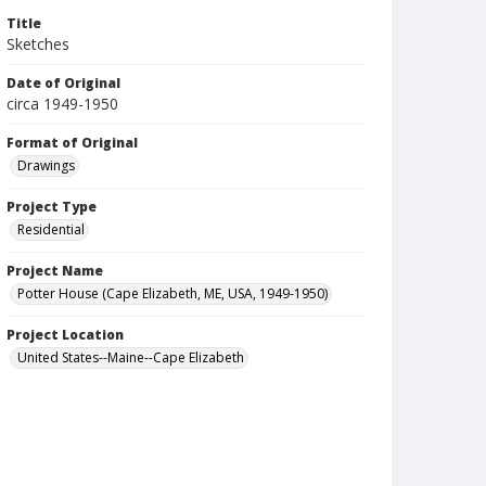
Title
Sketches
Date of Original
circa 1949-1950
Format of Original
Drawings
Project Type
Residential
Project Name
Potter House (Cape Elizabeth, ME, USA, 1949-1950)
Project Location
United States--Maine--Cape Elizabeth