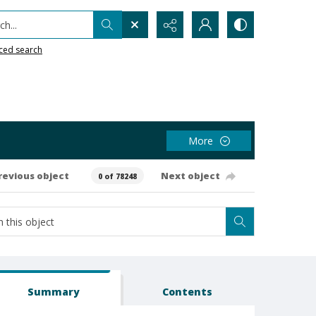
h...
ced search
More
revious object
Next object
0 of 78248
Summary
Contents