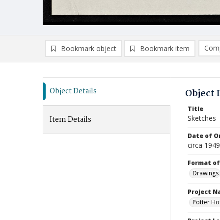
Comp
Bookmark object
Bookmark item
Compa
Ad
Object Details
Object 
Title
Sketches
Item Details
Date of Or
circa 194
Format of
Drawings
Project 
Potter Ho