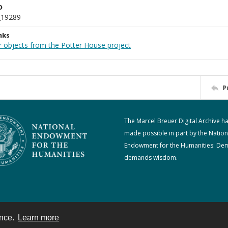
D
_19289
nks
r objects from the Potter House project
P
The Marcel Breuer Digital Archive h
made possible in part by the Nation
Endowment for the Humanities: De
demands wisdom.
ence.
Learn more