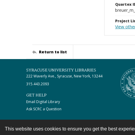
Quartex I
breuer_m
Project Li
View othe
Return to list
SYRACUSE UNIVERSITY LIBRARIES
222 Waverly Ave., Syracuse, New York, 13244
315.443.2093
GET HELP
Email Digital Library
Ask SCRC a Question
This website uses cookies to ensure you get the best experi
Contact