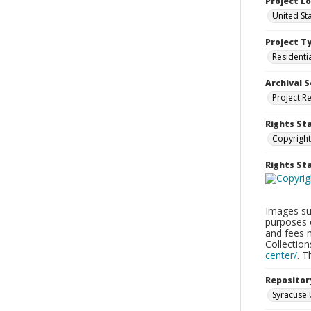
Project L
United St
Project T
Residenti
Archival S
Project R
Rights St
Copyright
Rights S
Images sup
purposes 
and fees 
Collectio
center/
. 
Repositor
Syracuse 