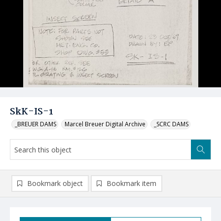
SkK-IS-1
_BREUER DAMS
Marcel Breuer Digital Archive
_SCRC DAMS
Bookmark object
Bookmark item