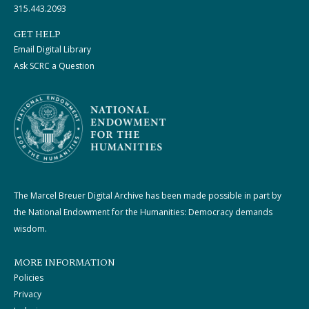
315.443.2093
GET HELP
Email Digital Library
Ask SCRC a Question
The Marcel Breuer Digital Archive has been made possible in part by
the National Endowment for the Humanities: Democracy demands
wisdom.
MORE INFORMATION
Policies
Privacy