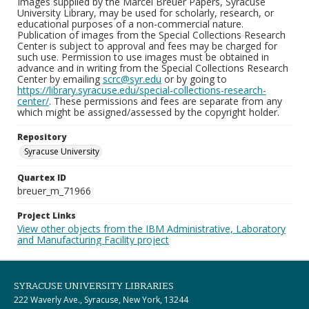
Images supplied by the Marcel Breuer Papers, Syracuse
University Library, may be used for scholarly, research, or
educational purposes of a non-commercial nature.
Publication of images from the Special Collections Research
Center is subject to approval and fees may be charged for
such use. Permission to use images must be obtained in
advance and in writing from the Special Collections Research
Center by emailing
scrc@syr.edu
or by going to
https://library.syracuse.edu/special-collections-research-
center/
. These permissions and fees are separate from any
which might be assigned/assessed by the copyright holder.
Repository
Syracuse University
Quartex ID
breuer_m_71966
Project Links
View other objects from the IBM Administrative, Laboratory
and Manufacturing Facility project
SYRACUSE UNIVERSITY LIBRARIES
222 Waverly Ave., Syracuse, New York, 13244