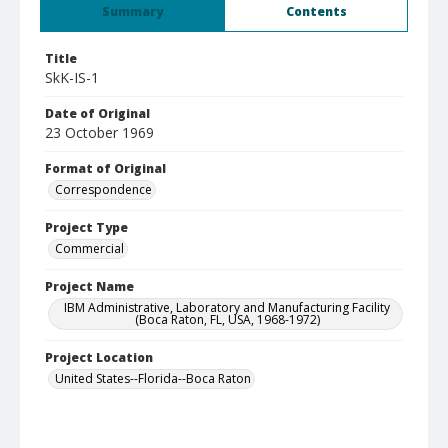
Summary
Contents
Title
SkK-IS-1
Date of Original
23 October 1969
Format of Original
Correspondence
Project Type
Commercial
Project Name
IBM Administrative, Laboratory and Manufacturing Facility
(Boca Raton, FL, USA, 1968-1972)
Project Location
United States--Florida--Boca Raton