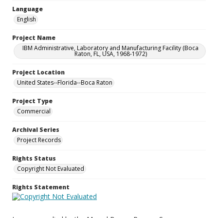
Language
English
Project Name
IBM Administrative, Laboratory and Manufacturing Facility (Boca
Raton, FL, USA, 1968-1972)
Project Location
United States--Florida--Boca Raton
Project Type
Commercial
Archival Series
Project Records
Rights Status
Copyright Not Evaluated
Rights Statement