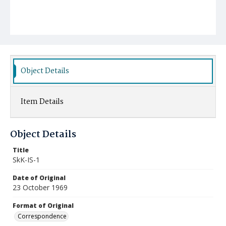
Object Details
Item Details
Object Details
Title
SkK-IS-1
Date of Original
23 October 1969
Format of Original
Correspondence