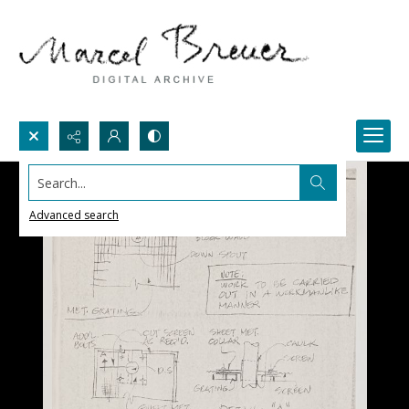
Search...
Advanced search