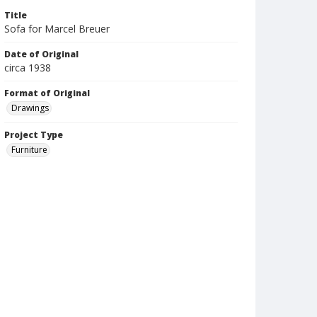
Title
Sofa for Marcel Breuer
Date of Original
circa 1938
Format of Original
Drawings
Project Type
Furniture