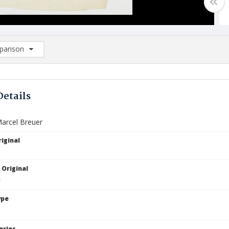
arison
rison List: (0/2)
d to list
Details
Marcel Breuer
iginal
 Original
ype
eries