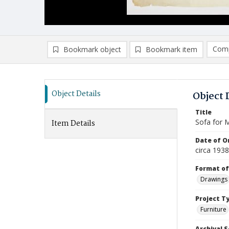
Comp
Bookmark object
Bookmark item
Compa
Ad
Object Details
Object 
Title
Sofa for 
Item Details
Date of Or
circa 1938
Format of
Drawings
Project T
Furniture
Archival S