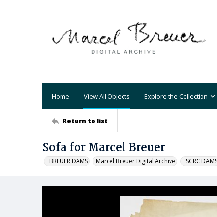
Home
View All Objects
Explore the Collection
Return to list
Sofa for Marcel Breuer
_BREUER DAMS
Marcel Breuer Digital Archive
_SCRC DAM