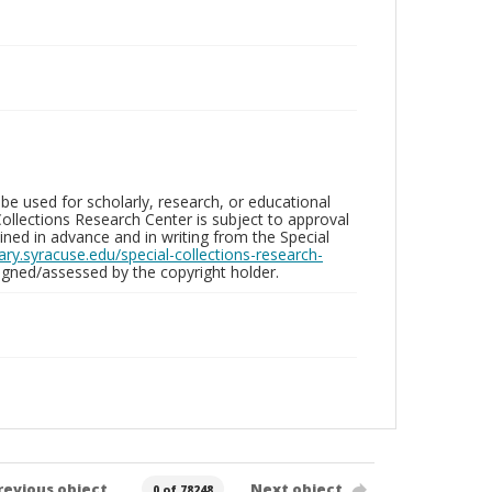
be used for scholarly, research, or educational
ollections Research Center is subject to approval
ed in advance and in writing from the Special
brary.syracuse.edu/special-collections-research-
gned/assessed by the copyright holder.
revious object
Next object
0 of 78248