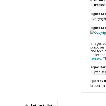
Furniture
Rights St
Copyright
Rights S
Images sup
purposes 
and fees 
Collectio
center/
. 
Repositor
Syracuse 
Quartex I
breuer_m
Return to list