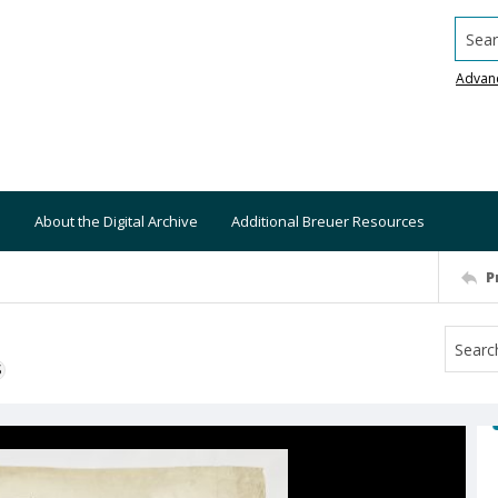
Searc
Advan
About the Digital Archive
Additional Breuer Resources
P
S