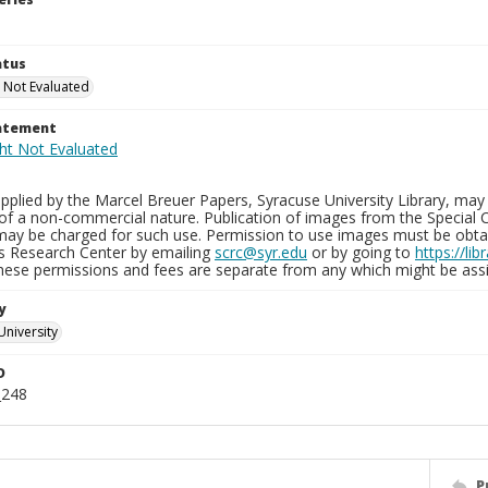
atus
 Not Evaluated
tatement
plied by the Marcel Breuer Papers, Syracuse University Library, may 
of a non-commercial nature. Publication of images from the Special C
may be charged for such use. Permission to use images must be obtain
ns Research Center by emailing
scrc@syr.edu
or by going to
https://li
These permissions and fees are separate from any which might be assi
y
University
D
_248
P