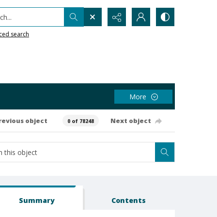
h...
ced search
More
revious object
Next object
0 of 78248
Summary
Contents