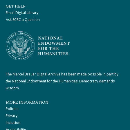
GET HELP
Email Digital Library
Ask SCRC a Question
The Marcel Breuer Digital Archive has been made possible in part by
the National Endowment for the Humanities: Democracy demands
wisdom.
MORE INFORMATION
Policies
Privacy
Inclusion
Accessibility