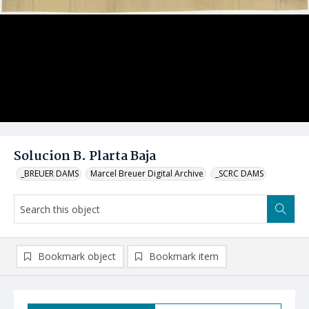
Solucion B. Plarta Baja
_BREUER DAMS
Marcel Breuer Digital Archive
_SCRC DAMS
Bookmark object
Bookmark item