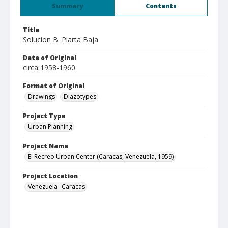
Summary
Contents
Title
Solucion B. Plarta Baja
Date of Original
circa 1958-1960
Format of Original
Drawings
Diazotypes
Project Type
Urban Planning
Project Name
El Recreo Urban Center (Caracas, Venezuela, 1959)
Project Location
Venezuela--Caracas