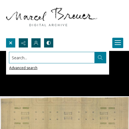
Search...
Advanced search