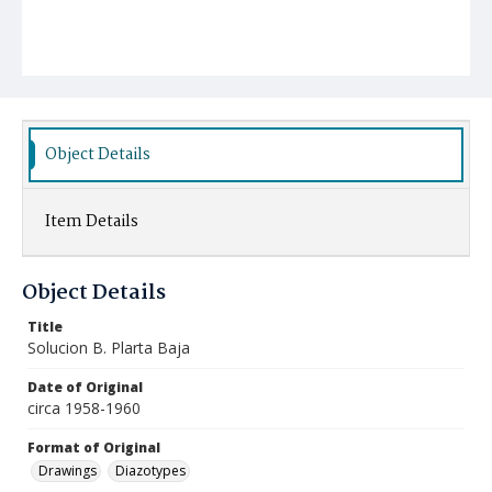
Object Details
Item Details
Object Details
Title
Solucion B. Plarta Baja
Date of Original
circa 1958-1960
Format of Original
Drawings
Diazotypes