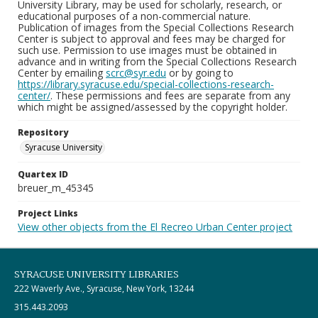
University Library, may be used for scholarly, research, or
educational purposes of a non-commercial nature.
Publication of images from the Special Collections Research
Center is subject to approval and fees may be charged for
such use. Permission to use images must be obtained in
advance and in writing from the Special Collections Research
Center by emailing
scrc@syr.edu
or by going to
https://library.syracuse.edu/special-collections-research-
center/
. These permissions and fees are separate from any
which might be assigned/assessed by the copyright holder.
Repository
Syracuse University
Quartex ID
breuer_m_45345
Project Links
View other objects from the El Recreo Urban Center project
SYRACUSE UNIVERSITY LIBRARIES
222 Waverly Ave., Syracuse, New York, 13244
315.443.2093