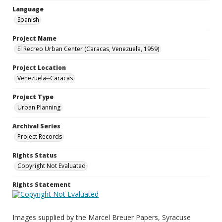
Language
Spanish
Project Name
El Recreo Urban Center (Caracas, Venezuela, 1959)
Project Location
Venezuela--Caracas
Project Type
Urban Planning
Archival Series
Project Records
Rights Status
Copyright Not Evaluated
Rights Statement
Images supplied by the Marcel Breuer Papers, Syracuse