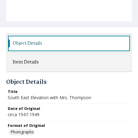
Object Details
Item Details
Object Details
Title
South East Elevation with Mrs. Thompson
Date of Original
circa 1947-1949
Format of Original
Photographs