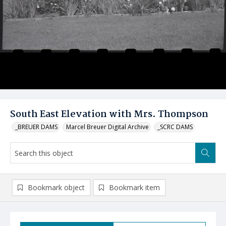
South East Elevation with Mrs. Thompson
_BREUER DAMS
Marcel Breuer Digital Archive
_SCRC DAMS
Bookmark object
Bookmark item