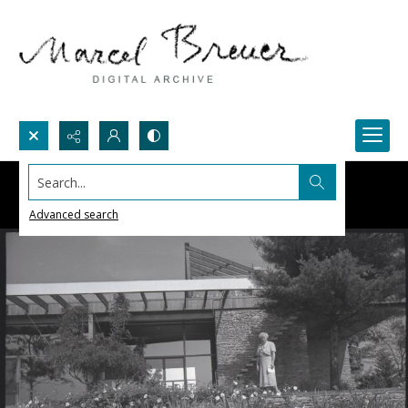
Search...
Advanced search