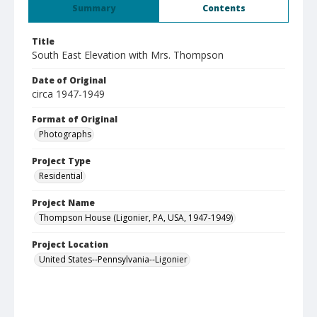
Summary
Contents
Title
South East Elevation with Mrs. Thompson
Date of Original
circa 1947-1949
Format of Original
Photographs
Project Type
Residential
Project Name
Thompson House (Ligonier, PA, USA, 1947-1949)
Project Location
United States--Pennsylvania--Ligonier