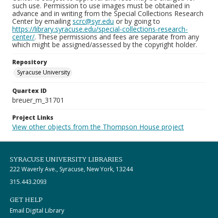
such use. Permission to use images must be obtained in
advance and in writing from the Special Collections Research
Center by emailing
scrc@syr.edu
or by going to
https://library.syracuse.edu/special-collections-research-
center/
. These permissions and fees are separate from any
which might be assigned/assessed by the copyright holder.
Repository
Syracuse University
Quartex ID
breuer_m_31701
Project Links
View other objects from the Thompson House project
SYRACUSE UNIVERSITY LIBRARIES
222 Waverly Ave., Syracuse, New York, 13244
315.443.2093
GET HELP
Email Digital Library