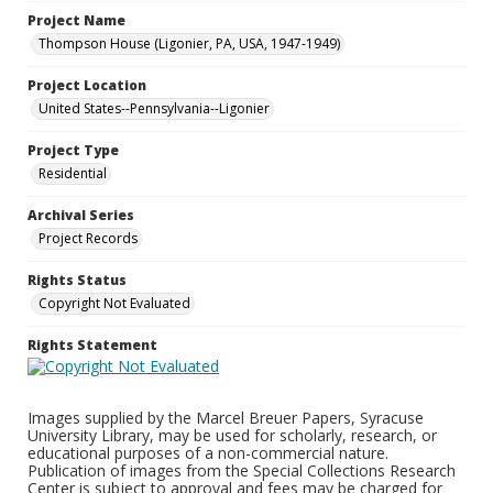
Project Name
Thompson House (Ligonier, PA, USA, 1947-1949)
Project Location
United States--Pennsylvania--Ligonier
Project Type
Residential
Archival Series
Project Records
Rights Status
Copyright Not Evaluated
Rights Statement
Images supplied by the Marcel Breuer Papers, Syracuse
University Library, may be used for scholarly, research, or
educational purposes of a non-commercial nature.
Publication of images from the Special Collections Research
Center is subject to approval and fees may be charged for