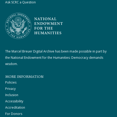
Ask SCRC a Question
The Marcel Breuer Digital Archive has been made possible in part by
the National Endowment for the Humanities: Democracy demands
wisdom.
MORE INFORMATION
Policies
Privacy
Inclusion
Accessibility
Accreditation
For Donors