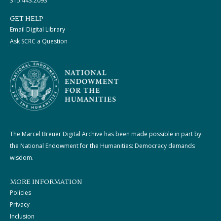
315.443.2093
GET HELP
Email Digital Library
Ask SCRC a Question
The Marcel Breuer Digital Archive has been made possible in part by
the National Endowment for the Humanities: Democracy demands
wisdom.
MORE INFORMATION
Policies
Privacy
Inclusion