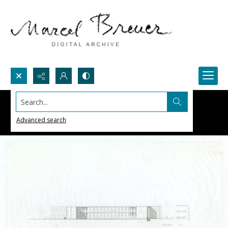
Search...
Advanced search