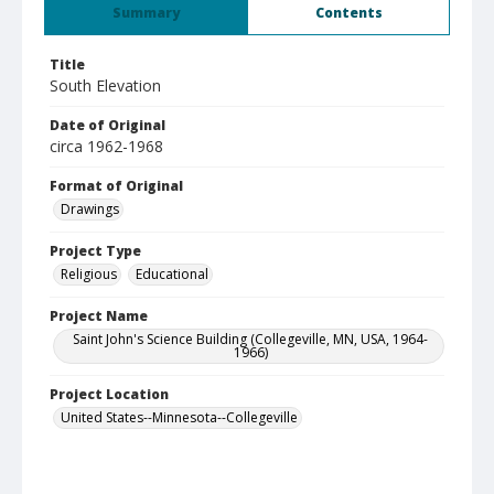
Summary
Contents
Title
South Elevation
Date of Original
circa 1962-1968
Format of Original
Drawings
Project Type
Religious
Educational
Project Name
Saint John's Science Building (Collegeville, MN, USA, 1964-
1966)
Project Location
United States--Minnesota--Collegeville