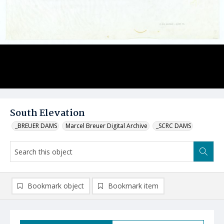
South Elevation
_BREUER DAMS
Marcel Breuer Digital Archive
_SCRC DAMS
Bookmark object
Bookmark item