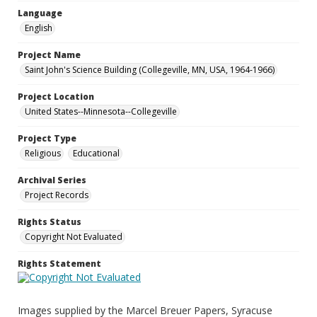
Language
English
Project Name
Saint John's Science Building (Collegeville, MN, USA, 1964-1966)
Project Location
United States--Minnesota--Collegeville
Project Type
Religious
Educational
Archival Series
Project Records
Rights Status
Copyright Not Evaluated
Rights Statement
Images supplied by the Marcel Breuer Papers, Syracuse