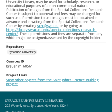
University Library, may be used for scholarly, research, or
educational purposes of a non-commercial nature.
Publication of images from the Special Collections Research
Center is subject to approval and fees may be charged for
such use. Permission to use images must be obtained in
advance and in writing from the Special Collections Research
Center by emailing
scrc@syr.edu
or by going to
https://library.syracuse.edu/special-collections-research-
center/
. These permissions and fees are separate from any
which might be assigned/assessed by the copyright holder.
Repository
Syracuse University
Quartex ID
breuer_m_60561
Project Links
View other objects from the Saint John's Science Building
project
SYRACUSE UNIVERSITY LIBRARIES
222 Waverly Ave., Syracuse, New York, 13244