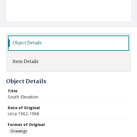
Object Details
Item Details
Object Details
Title
South Elevation
Date of Original
circa 1962-1968
Format of Original
Drawings