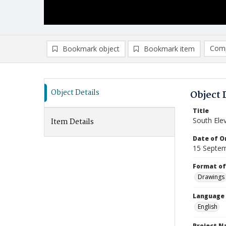
Comp
Bookmark object
Bookmark item
Compa
Ad
Object Details
Object 
Title
South Ele
Item Details
Date of Or
15 Septe
Format of
Drawings
Language
English
Project 