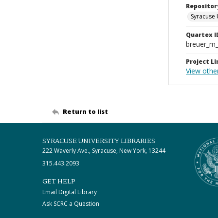
Repositor
Syracuse 
Quartex I
breuer_m
Project Li
View other
Return to list
SYRACUSE UNIVERSITY LIBRARIES
222 Waverly Ave., Syracuse, New York, 13244
315.443.2093
GET HELP
Email Digital Library
Ask SCRC a Question