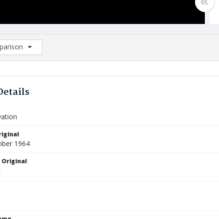
arison
rison List: (0/2)
d to list
Details
vation
iginal
mber 1964
 Original
Name