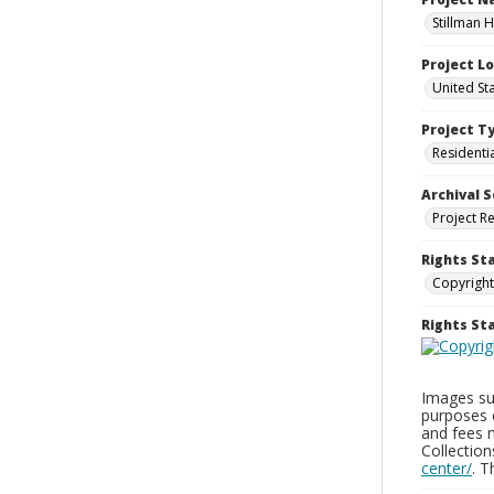
Stillman H
Project L
United Sta
Project T
Residenti
Archival S
Project R
Rights St
Copyright
Rights S
Images sup
purposes 
and fees 
Collectio
center/
. 