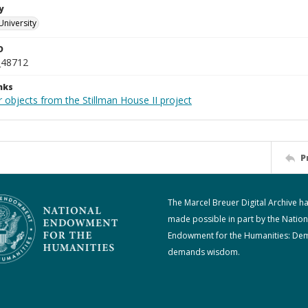
y
University
D
_48712
nks
 objects from the Stillman House II project
P
The Marcel Breuer Digital Archive h
made possible in part by the Nation
Endowment for the Humanities: De
demands wisdom.