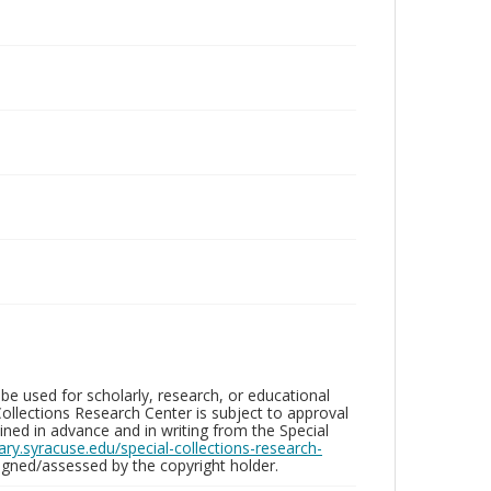
be used for scholarly, research, or educational
ollections Research Center is subject to approval
ed in advance and in writing from the Special
brary.syracuse.edu/special-collections-research-
gned/assessed by the copyright holder.