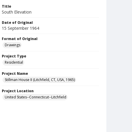
Title
South Elevation
Date of Original
15 September 1964
Format of Original
Drawings
Project Type
Residential
Project Name
Stillman House II (Litchfield, CT, USA, 1965)
Project Location
United States--Connecticut--Litchfield