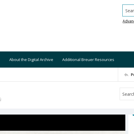
Searc
Advan
About the Digital Archive
Additional Breuer Resources
P
S