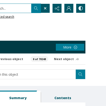
h...
ced search
More
revious object
Next object
0 of 78248
Summary
Contents