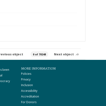
revious object
Next object
0 of 78248
MORE INFORMATION
as been
Policies
al
Privacy
mocracy
Inclusion
Accessibility
Accreditation
For Donors