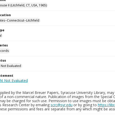
ouse II (Litchfield, CT, USA, 1965)
ocation
tes--Connecticut--Litchfield
ype
al
eries
ecords
atus
 Not Evaluated
tatement
plied by the Marcel Breuer Papers, Syracuse University Library, may 
of a non-commercial nature. Publication of images from the Special C
may be charged for such use. Permission to use images must be obtain
ns Research Center by emailing
scrc@syr.edu
or by going to
https://li
These permissions and fees are separate from any which might be assi