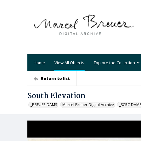
Home
View All Objects
Explore the Collection
Return to list
South Elevation
_BREUER DAMS
Marcel Breuer Digital Archive
_SCRC DAM