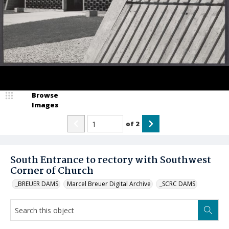
Browse
Images
of
2
South Entrance to rectory with Southwest
Corner of Church
_BREUER DAMS
Marcel Breuer Digital Archive
_SCRC DAMS