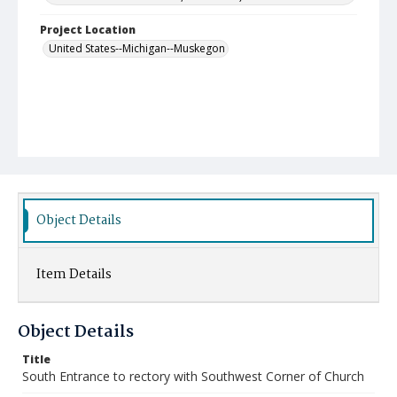
Project Location
United States--Michigan--Muskegon
Object Details
Item Details
Object Details
Title
South Entrance to rectory with Southwest Corner of Church