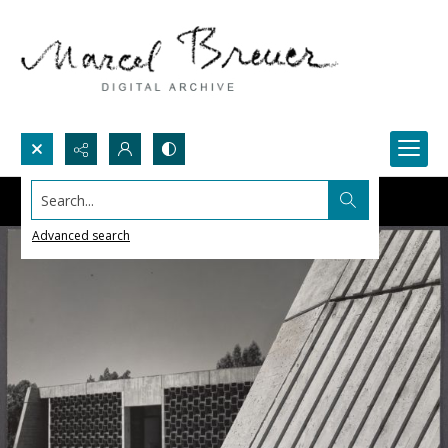
Search...
Advanced search