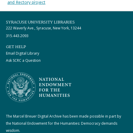
and Rectory project
SYRACUSE UNIVERSITY LIBRARIES
222 Waverly Ave., Syracuse, New York, 13244
315.443.2093
GET HELP
Email Digital Library
Ask SCRC a Question
The Marcel Breuer Digital Archive has been made possible in part by
the National Endowment for the Humanities: Democracy demands
wisdom.