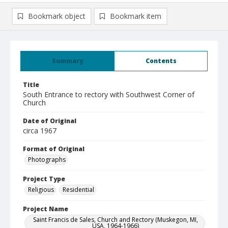
Bookmark object
Bookmark item
Summary
Contents
Title
South Entrance to rectory with Southwest Corner of
Church
Date of Original
circa 1967
Format of Original
Photographs
Project Type
Religious
Residential
Project Name
Saint Francis de Sales, Church and Rectory (Muskegon, MI,
USA, 1964-1966)