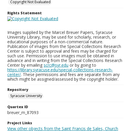
Copyright Not Evaluated
Rights Statement
Images supplied by the Marcel Breuer Papers, Syracuse
University Library, may be used for scholarly, research, or
educational purposes of a non-commercial nature.
Publication of images from the Special Collections Research
Center is subject to approval and fees may be charged for
such use. Permission to use images must be obtained in
advance and in writing from the Special Collections Research
Center by emailing
scrc@syr.edu
or by going to
https://library.syracuse.edu/special-collections-research-
center/
. These permissions and fees are separate from any
which might be assigned/assessed by the copyright holder.
Repository
Syracuse University
Quartex ID
breuer_m_87093
Project Links
View other objects from the Saint Francis de Sales, Church