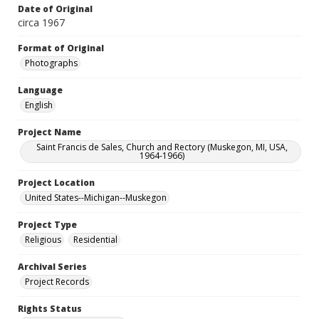
Date of Original
circa 1967
Format of Original
Photographs
Language
English
Project Name
Saint Francis de Sales, Church and Rectory (Muskegon, MI, USA,
1964-1966)
Project Location
United States--Michigan--Muskegon
Project Type
Religious
Residential
Archival Series
Project Records
Rights Status