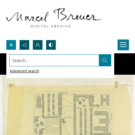
Search...
Advanced search