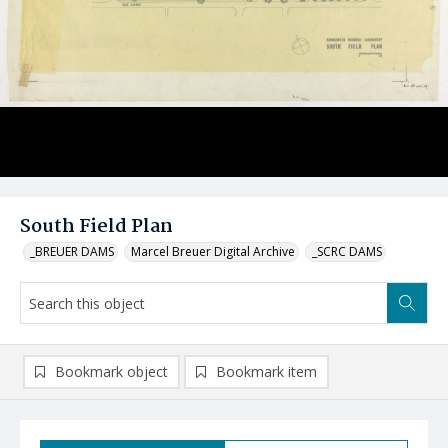
South Field Plan
_BREUER DAMS
Marcel Breuer Digital Archive
_SCRC DAMS
Bookmark object
Bookmark item