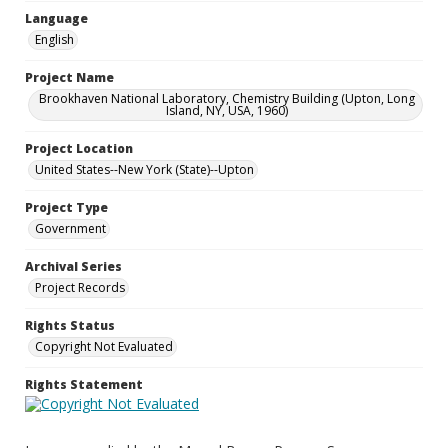
Language
English
Project Name
Brookhaven National Laboratory, Chemistry Building (Upton, Long
Island, NY, USA, 1960)
Project Location
United States--New York (State)--Upton
Project Type
Government
Archival Series
Project Records
Rights Status
Copyright Not Evaluated
Rights Statement