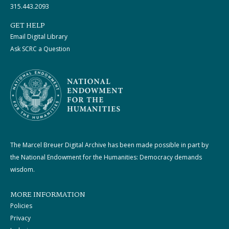
315.443.2093
GET HELP
Email Digital Library
Ask SCRC a Question
The Marcel Breuer Digital Archive has been made possible in part by
the National Endowment for the Humanities: Democracy demands
wisdom.
MORE INFORMATION
Policies
Privacy