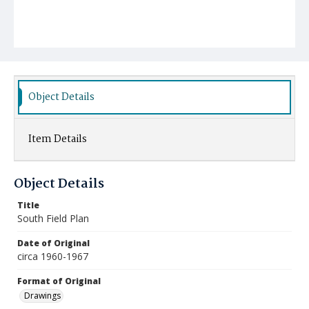
Object Details
Item Details
Object Details
Title
South Field Plan
Date of Original
circa 1960-1967
Format of Original
Drawings