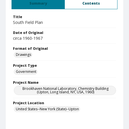
Summary
Contents
Title
South Field Plan
Date of Original
circa 1960-1967
Format of Original
Drawings
Project Type
Government
Project Name
Brookhaven National Laboratory, Chemistry Building
(Upton, Long Island, NY, USA, 1960)
Project Location
United States--New York (State)--Upton