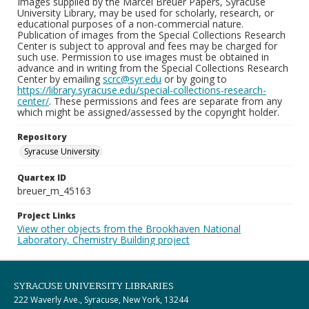
Images supplied by the Marcel Breuer Papers, Syracuse
University Library, may be used for scholarly, research, or
educational purposes of a non-commercial nature.
Publication of images from the Special Collections Research
Center is subject to approval and fees may be charged for
such use. Permission to use images must be obtained in
advance and in writing from the Special Collections Research
Center by emailing
scrc@syr.edu
or by going to
https://library.syracuse.edu/special-collections-research-
center/
. These permissions and fees are separate from any
which might be assigned/assessed by the copyright holder.
Repository
Syracuse University
Quartex ID
breuer_m_45163
Project Links
View other objects from the Brookhaven National
Laboratory, Chemistry Building project
SYRACUSE UNIVERSITY LIBRARIES
222 Waverly Ave., Syracuse, New York, 13244