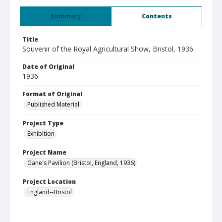
Summary
Contents
Title
Souvenir of the Royal Agricultural Show, Bristol, 1936
Date of Original
1936
Format of Original
Published Material
Project Type
Exhibition
Project Name
Gane's Pavilion (Bristol, England, 1936)
Project Location
England--Bristol