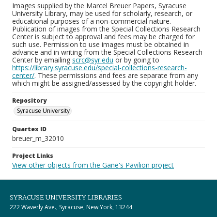
Images supplied by the Marcel Breuer Papers, Syracuse
University Library, may be used for scholarly, research, or
educational purposes of a non-commercial nature.
Publication of images from the Special Collections Research
Center is subject to approval and fees may be charged for
such use. Permission to use images must be obtained in
advance and in writing from the Special Collections Research
Center by emailing
scrc@syr.edu
or by going to
https://library.syracuse.edu/special-collections-research-
center/
. These permissions and fees are separate from any
which might be assigned/assessed by the copyright holder.
Repository
Syracuse University
Quartex ID
breuer_m_32010
Project Links
View other objects from the Gane's Pavilion project
SYRACUSE UNIVERSITY LIBRARIES
222 Waverly Ave., Syracuse, New York, 13244