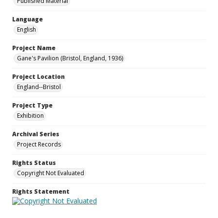
Published Material
Language
English
Project Name
Gane's Pavilion (Bristol, England, 1936)
Project Location
England--Bristol
Project Type
Exhibition
Archival Series
Project Records
Rights Status
Copyright Not Evaluated
Rights Statement