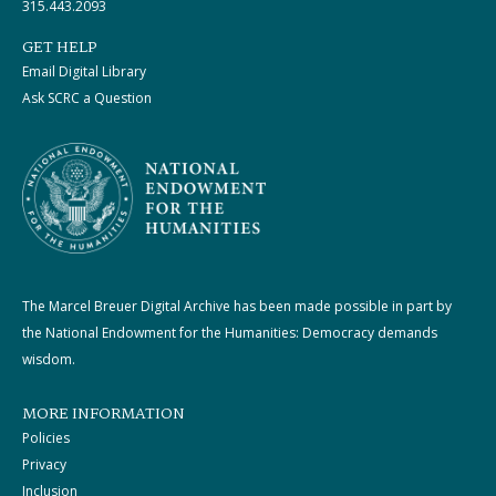
315.443.2093
GET HELP
Email Digital Library
Ask SCRC a Question
The Marcel Breuer Digital Archive has been made possible in part by
the National Endowment for the Humanities: Democracy demands
wisdom.
MORE INFORMATION
Policies
Privacy
Inclusion