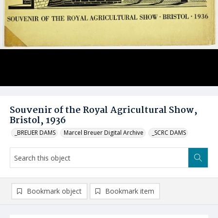
Souvenir of the Royal Agricultural Show,
Bristol, 1936
_BREUER DAMS
Marcel Breuer Digital Archive
_SCRC DAMS
Bookmark object
Bookmark item