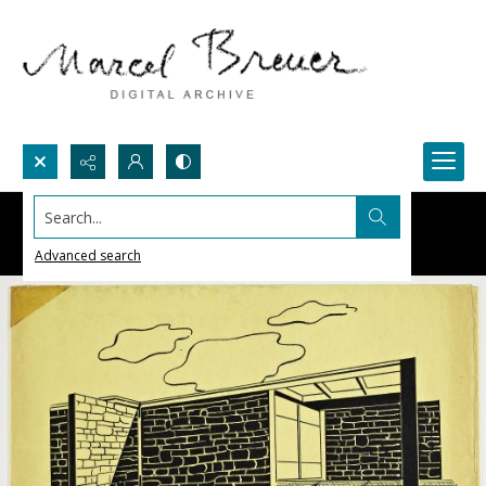
Search...
Advanced search