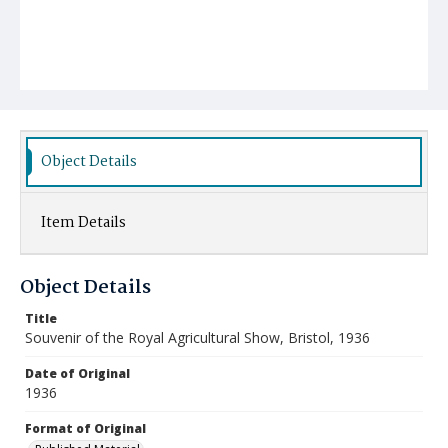
Object Details
Item Details
Object Details
Title
Souvenir of the Royal Agricultural Show, Bristol, 1936
Date of Original
1936
Format of Original