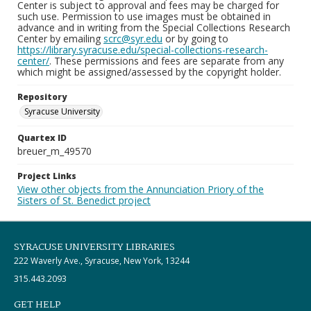
Center is subject to approval and fees may be charged for
such use. Permission to use images must be obtained in
advance and in writing from the Special Collections Research
Center by emailing
scrc@syr.edu
or by going to
https://library.syracuse.edu/special-collections-research-
center/
. These permissions and fees are separate from any
which might be assigned/assessed by the copyright holder.
Repository
Syracuse University
Quartex ID
breuer_m_49570
Project Links
View other objects from the Annunciation Priory of the
Sisters of St. Benedict project
SYRACUSE UNIVERSITY LIBRARIES
222 Waverly Ave., Syracuse, New York, 13244
315.443.2093
GET HELP