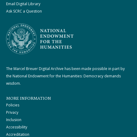
Email Digital Library
Ask SCRC a Question
The Marcel Breuer Digital Archive has been made possible in part by
the National Endowment for the Humanities: Democracy demands
wisdom.
MORE INFORMATION
Policies
Privacy
Inclusion
Accessibility
Accreditation