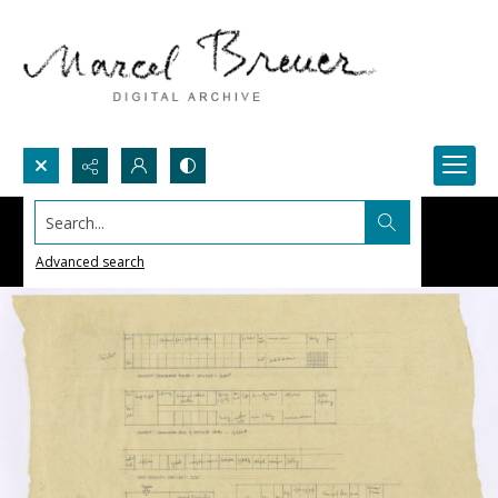
Search...
Advanced search