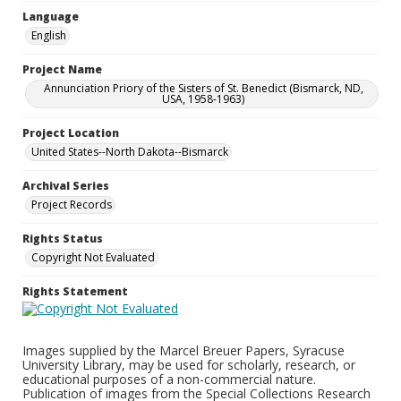
Language
English
Project Name
Annunciation Priory of the Sisters of St. Benedict (Bismarck, ND,
USA, 1958-1963)
Project Location
United States--North Dakota--Bismarck
Archival Series
Project Records
Rights Status
Copyright Not Evaluated
Rights Statement
Images supplied by the Marcel Breuer Papers, Syracuse
University Library, may be used for scholarly, research, or
educational purposes of a non-commercial nature.
Publication of images from the Special Collections Research