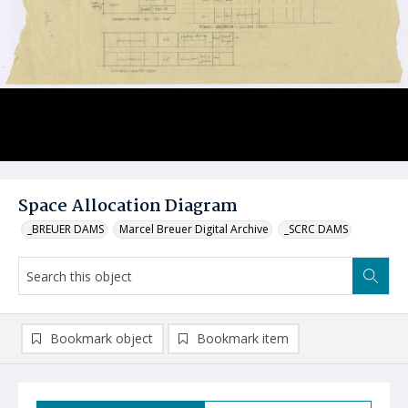
Space Allocation Diagram
_BREUER DAMS
Marcel Breuer Digital Archive
_SCRC DAMS
Bookmark object
Bookmark item