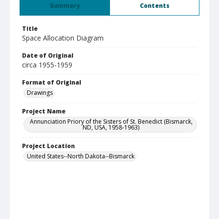
Summary
Contents
Title
Space Allocation Diagram
Date of Original
circa 1955-1959
Format of Original
Drawings
Project Name
Annunciation Priory of the Sisters of St. Benedict (Bismarck,
ND, USA, 1958-1963)
Project Location
United States--North Dakota--Bismarck