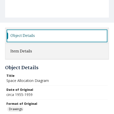
Object Details
Item Details
Object Details
Title
Space Allocation Diagram
Date of Original
circa 1955-1959
Format of Original
Drawings