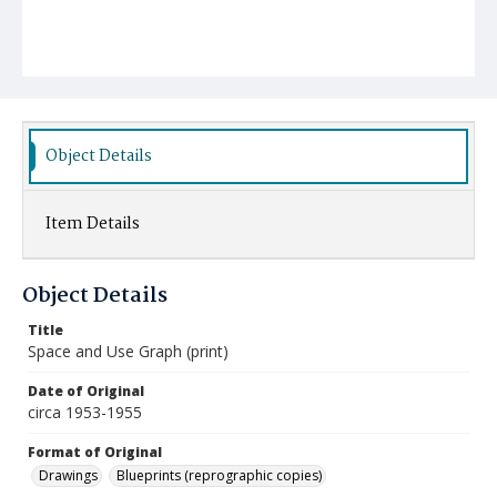
Object Details
Item Details
Object Details
Title
Space and Use Graph (print)
Date of Original
circa 1953-1955
Format of Original
Drawings
Blueprints (reprographic copies)