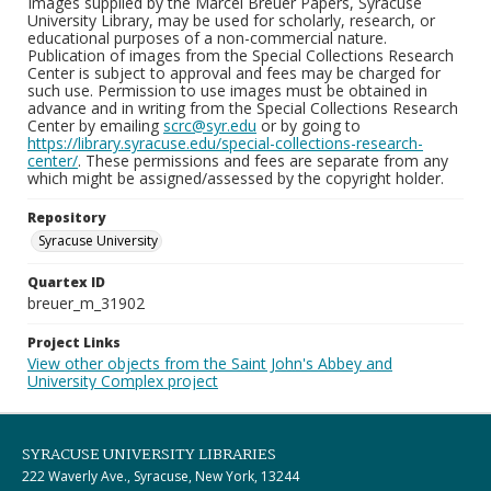
Images supplied by the Marcel Breuer Papers, Syracuse
University Library, may be used for scholarly, research, or
educational purposes of a non-commercial nature.
Publication of images from the Special Collections Research
Center is subject to approval and fees may be charged for
such use. Permission to use images must be obtained in
advance and in writing from the Special Collections Research
Center by emailing
scrc@syr.edu
or by going to
https://library.syracuse.edu/special-collections-research-
center/
. These permissions and fees are separate from any
which might be assigned/assessed by the copyright holder.
Repository
Syracuse University
Quartex ID
breuer_m_31902
Project Links
View other objects from the Saint John's Abbey and
University Complex project
SYRACUSE UNIVERSITY LIBRARIES
222 Waverly Ave., Syracuse, New York, 13244