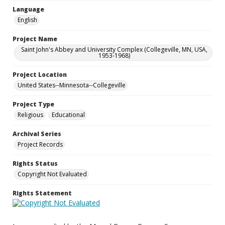
Language
English
Project Name
Saint John's Abbey and University Complex (Collegeville, MN, USA,
1953-1968)
Project Location
United States--Minnesota--Collegeville
Project Type
Religious
Educational
Archival Series
Project Records
Rights Status
Copyright Not Evaluated
Rights Statement