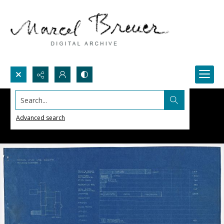
Search...
Advanced search