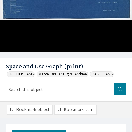
Space and Use Graph (print)
_BREUER DAMS
Marcel Breuer Digital Archive
_SCRC DAMS
Bookmark object
Bookmark item