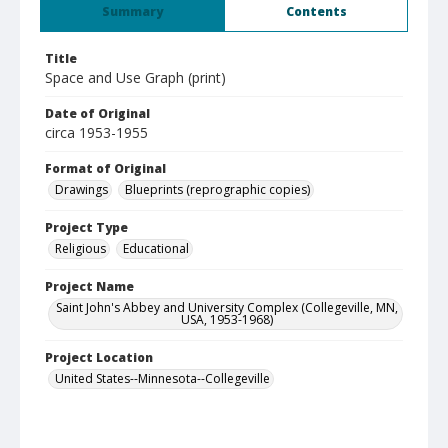
Summary
Contents
Title
Space and Use Graph (print)
Date of Original
circa 1953-1955
Format of Original
Drawings
Blueprints (reprographic copies)
Project Type
Religious
Educational
Project Name
Saint John's Abbey and University Complex (Collegeville, MN,
USA, 1953-1968)
Project Location
United States--Minnesota--Collegeville