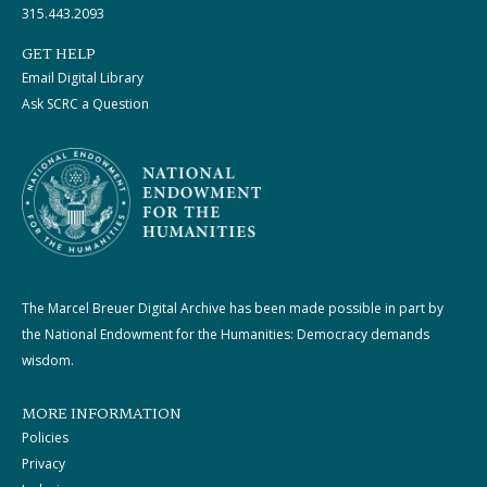
315.443.2093
GET HELP
Email Digital Library
Ask SCRC a Question
The Marcel Breuer Digital Archive has been made possible in part by
the National Endowment for the Humanities: Democracy demands
wisdom.
MORE INFORMATION
Policies
Privacy