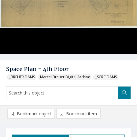
Space Plan - 4th Floor
_BREUER DAMS
Marcel Breuer Digital Archive
_SCRC DAMS
Bookmark object
Bookmark item