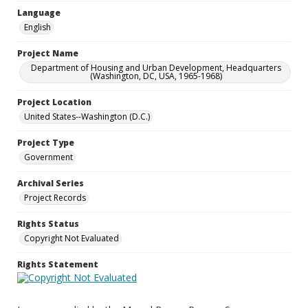
Language
English
Project Name
Department of Housing and Urban Development, Headquarters
(Washington, DC, USA, 1965-1968)
Project Location
United States--Washington (D.C.)
Project Type
Government
Archival Series
Project Records
Rights Status
Copyright Not Evaluated
Rights Statement