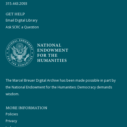
315.443.2093
GET HELP
Email Digital Library
Ask SCRC a Question
The Marcel Breuer Digital Archive has been made possible in part by
the National Endowment for the Humanities: Democracy demands
wisdom.
MORE INFORMATION
Policies
Privacy