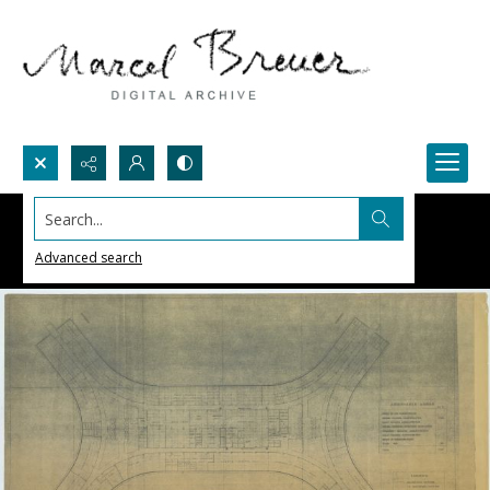
Search...
Advanced search