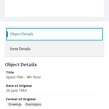
Object Details
Item Details
Object Details
Title
Space Plan - 4th Floor
Date of Original
26 June 1964
Format of Original
Drawings
Diazotypes