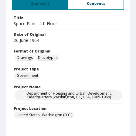
Summary
Contents
Title
Space Plan - 4th Floor
Date of Original
26 June 1964
Format of Original
Drawings
Diazotypes
Project Type
Government
Project Name
Department of Housing and Urban Development,
Headquarters (Washington, DC, USA, 1965-1968)
Project Location
United States--Washington (D.C.)