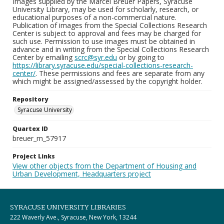
Images supplied by the Marcel Breuer Papers, Syracuse
University Library, may be used for scholarly, research, or
educational purposes of a non-commercial nature.
Publication of images from the Special Collections Research
Center is subject to approval and fees may be charged for
such use. Permission to use images must be obtained in
advance and in writing from the Special Collections Research
Center by emailing
scrc@syr.edu
or by going to
https://library.syracuse.edu/special-collections-research-
center/
. These permissions and fees are separate from any
which might be assigned/assessed by the copyright holder.
Repository
Syracuse University
Quartex ID
breuer_m_57917
Project Links
View other objects from the Department of Housing and
Urban Development, Headquarters project
SYRACUSE UNIVERSITY LIBRARIES
222 Waverly Ave., Syracuse, New York, 13244