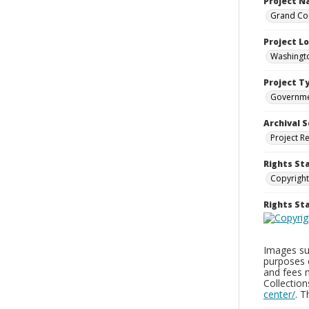
Project 
Grand Cou
Project L
Washingto
Project T
Governm
Archival S
Project R
Rights St
Copyright
Rights S
Images sup
purposes 
and fees 
Collectio
center/
. 