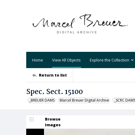
Home
View All Objects
Explore the Collection
Return to list
Spec. Sect. 15100
_BREUER DAMS
Marcel Breuer Digital Archive
_SCRC DAM
Browse
Images