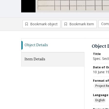
Comp
Bookmark object
Bookmark item
Compa
Ad
Object Details
Object 
Title
Spec. Sec
Item Details
Date of Or
10 June 1
Format of
Project R
Language
English