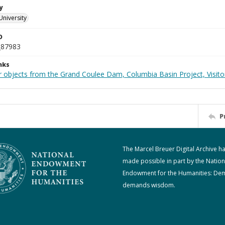
y
University
D
_87983
nks
 objects from the Grand Coulee Dam, Columbia Basin Project, Visitor
P
The Marcel Breuer Digital Archive h
made possible in part by the Nation
Endowment for the Humanities: De
demands wisdom.