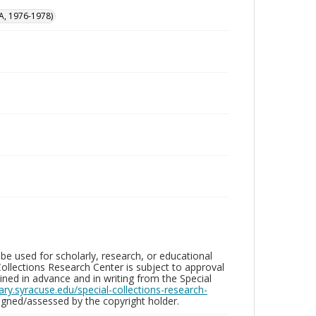
A, 1976-1978)
be used for scholarly, research, or educational
ollections Research Center is subject to approval
ed in advance and in writing from the Special
brary.syracuse.edu/special-collections-research-
gned/assessed by the copyright holder.