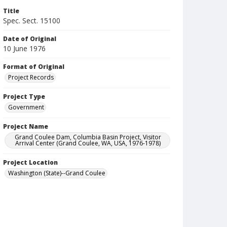
Title
Spec. Sect. 15100
Date of Original
10 June 1976
Format of Original
Project Records
Project Type
Government
Project Name
Grand Coulee Dam, Columbia Basin Project, Visitor
Arrival Center (Grand Coulee, WA, USA, 1976-1978)
Project Location
Washington (State)--Grand Coulee