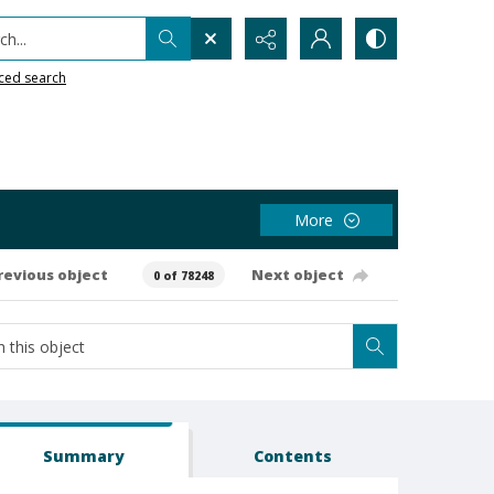
h...
ced search
More
revious object
Next object
0 of 78248
Summary
Contents