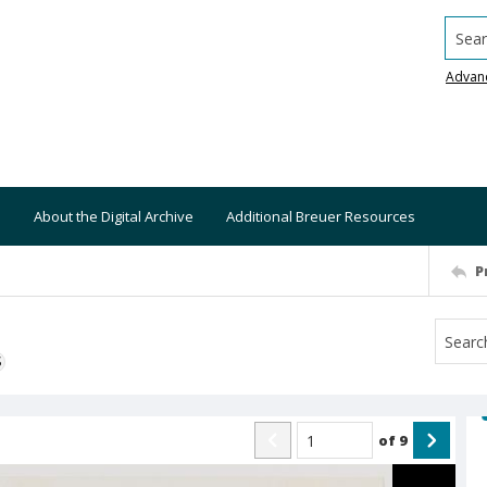
Searc
Advan
About the Digital Archive
Additional Breuer Resources
P
S
of
9