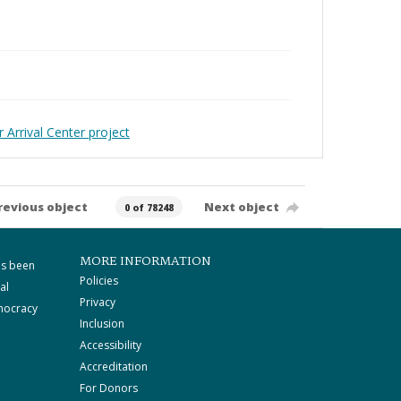
 Arrival Center project
revious object
Next object
0 of 78248
MORE INFORMATION
as been
Policies
al
Privacy
mocracy
Inclusion
Accessibility
Accreditation
For Donors