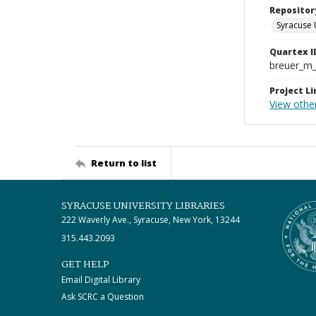
Repositor
Syracuse 
Quartex I
breuer_m
Project Li
View other
Return to list
SYRACUSE UNIVERSITY LIBRARIES
222 Waverly Ave., Syracuse, New York, 13244
315.443.2093
GET HELP
Email Digital Library
Ask SCRC a Question