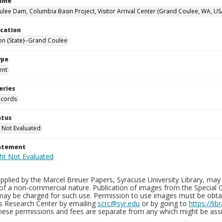
Name
lee Dam, Columbia Basin Project, Visitor Arrival Center (Grand Coulee, WA, US
ocation
n (State)--Grand Coulee
ype
ent
eries
ecords
atus
 Not Evaluated
tatement
plied by the Marcel Breuer Papers, Syracuse University Library, may 
of a non-commercial nature. Publication of images from the Special C
may be charged for such use. Permission to use images must be obtain
ns Research Center by emailing
scrc@syr.edu
or by going to
https://li
These permissions and fees are separate from any which might be assi