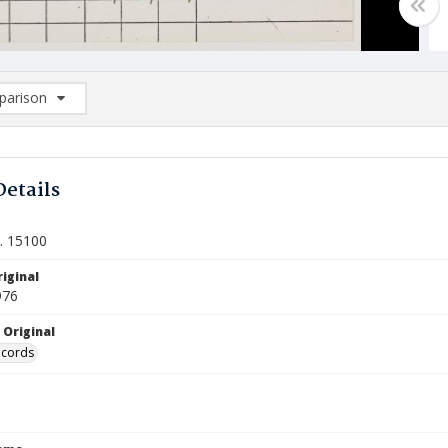
arison
rison List: (0/2)
d to list
Details
t. 15100
iginal
976
 Original
ecords