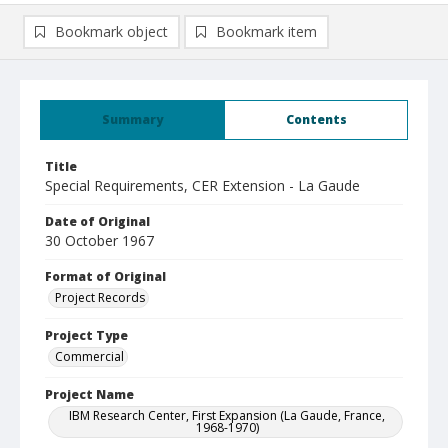
Bookmark object
Bookmark item
Summary
Contents
Title
Special Requirements, CER Extension - La Gaude
Date of Original
30 October 1967
Format of Original
Project Records
Project Type
Commercial
Project Name
IBM Research Center, First Expansion (La Gaude, France,
1968-1970)