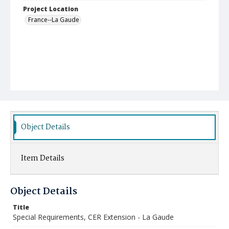
Project Location
France--La Gaude
Object Details
Item Details
Object Details
Title
Special Requirements, CER Extension - La Gaude