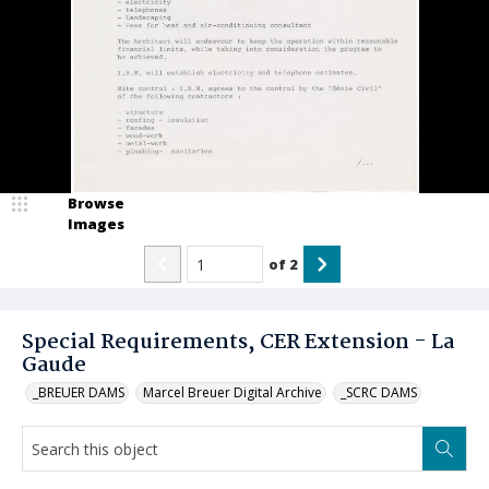
Browse
Images
of
2
Special Requirements, CER Extension - La
Gaude
_BREUER DAMS
Marcel Breuer Digital Archive
_SCRC DAMS