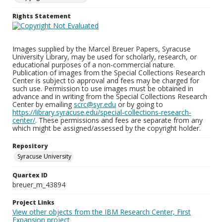
Rights Statement
Images supplied by the Marcel Breuer Papers, Syracuse
University Library, may be used for scholarly, research, or
educational purposes of a non-commercial nature.
Publication of images from the Special Collections Research
Center is subject to approval and fees may be charged for
such use. Permission to use images must be obtained in
advance and in writing from the Special Collections Research
Center by emailing
scrc@syr.edu
or by going to
https://library.syracuse.edu/special-collections-research-
center/
. These permissions and fees are separate from any
which might be assigned/assessed by the copyright holder.
Repository
Syracuse University
Quartex ID
breuer_m_43894
Project Links
View other objects from the IBM Research Center, First
Expansion project