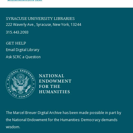
SYRACUSE UNIVERSITY LIBRARIES
222 Waverly Ave., Syracuse, New York, 13244
315.443.2093
GET HELP
Email Digital Library
Ask SCRC a Question
The Marcel Breuer Digital Archive has been made possible in part by
the National Endowment for the Humanities: Democracy demands
wisdom.