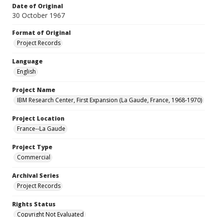
Date of Original
30 October 1967
Format of Original
Project Records
Language
English
Project Name
IBM Research Center, First Expansion (La Gaude, France, 1968-1970)
Project Location
France--La Gaude
Project Type
Commercial
Archival Series
Project Records
Rights Status
Copyright Not Evaluated