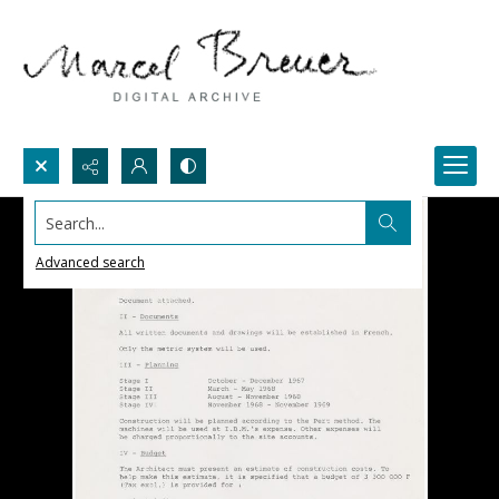
Search...
Advanced search