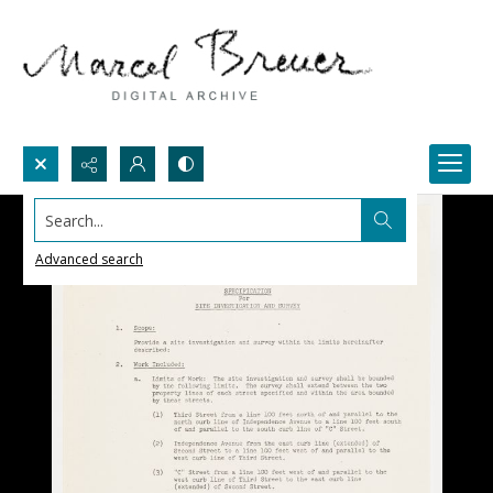
Search...
Advanced search