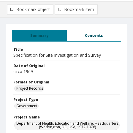
Bookmark object
Bookmark item
Summary
Contents
Title
Specification for Site Investigation and Survey
Date of Original
circa 1969
Format of Original
Project Records
Project Type
Government
Project Name
Department of Health, Education and Welfare, Headquarters
(Washington, DC, USA, 1972-1976)