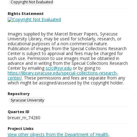
Copyright Not Evaluated
Rights Statement
Images supplied by the Marcel Breuer Papers, Syracuse
University Library, may be used for scholarly, research, or
educational purposes of a non-commercial nature.
Publication of images from the Special Collections Research
Center is subject to approval and fees may be charged for
such use. Permission to use images must be obtained in
advance and in writing from the Special Collections Research
Center by emailing
scrc@syr.edu
or by going to
https://library.syracuse.edu/special-collections-research-
center/
. These permissions and fees are separate from any
which might be assigned/assessed by the copyright holder.
Repository
Syracuse University
Quartex ID
breuer_m_74280
Project Links
View other objects from the Department of Health,