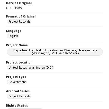
Date of Original
circa 1969
Format of Original
Project Records
Language
English
Project Name
Department of Health, Education and Welfare, Headquarters
(Washington, DC, USA, 1972-1976)
Project Location
United States--Washington (D.C.)
Project Type
Government
Archival Series
Project Records
Rights Status