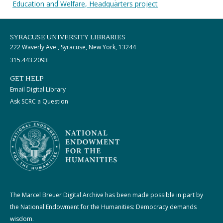
Education and Welfare, Headquarters project
SYRACUSE UNIVERSITY LIBRARIES
222 Waverly Ave., Syracuse, New York, 13244
315.443.2093
GET HELP
Email Digital Library
Ask SCRC a Question
The Marcel Breuer Digital Archive has been made possible in part by
the National Endowment for the Humanities: Democracy demands
wisdom.