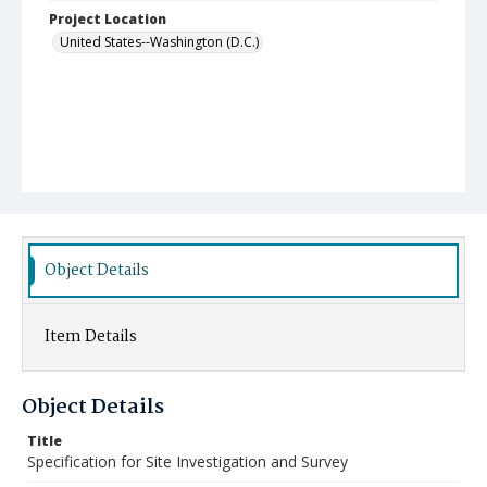
Project Location
United States--Washington (D.C.)
Object Details
Item Details
Object Details
Title
Specification for Site Investigation and Survey