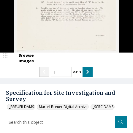
Browse
Images
of
3
Specification for Site Investigation and
Survey
_BREUER DAMS
Marcel Breuer Digital Archive
_SCRC DAMS