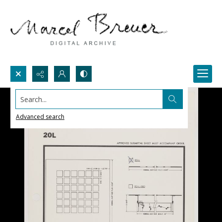
Search...
Advanced search