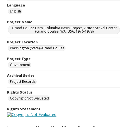
Language
English
Project Name
Grand Coulee Dam, Columbia Basin Project, Visitor Arrival Center
(Grand Coulee, WA, USA, 1976-1978)
Project Location
Washington (State)--Grand Coulee
Project Type
Government
Archival Series
Project Records
Rights Status
Copyright Not Evaluated
Rights Statement