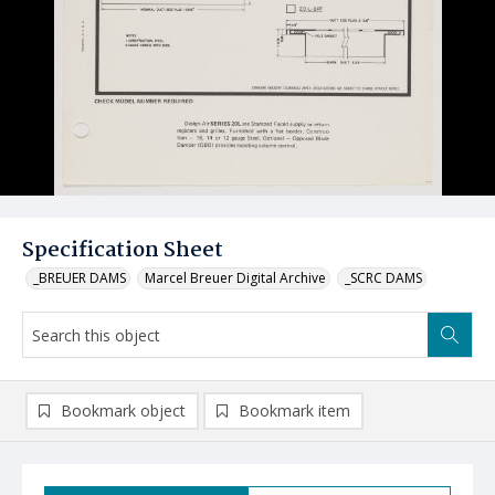
Specification Sheet
_BREUER DAMS
Marcel Breuer Digital Archive
_SCRC DAMS
Bookmark object
Bookmark item