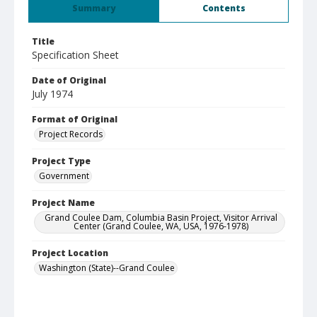
Summary
Contents
Title
Specification Sheet
Date of Original
July 1974
Format of Original
Project Records
Project Type
Government
Project Name
Grand Coulee Dam, Columbia Basin Project, Visitor Arrival
Center (Grand Coulee, WA, USA, 1976-1978)
Project Location
Washington (State)--Grand Coulee