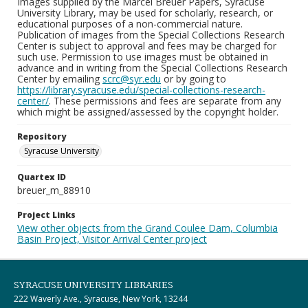
Images supplied by the Marcel Breuer Papers, Syracuse
University Library, may be used for scholarly, research, or
educational purposes of a non-commercial nature.
Publication of images from the Special Collections Research
Center is subject to approval and fees may be charged for
such use. Permission to use images must be obtained in
advance and in writing from the Special Collections Research
Center by emailing
scrc@syr.edu
or by going to
https://library.syracuse.edu/special-collections-research-
center/
. These permissions and fees are separate from any
which might be assigned/assessed by the copyright holder.
Repository
Syracuse University
Quartex ID
breuer_m_88910
Project Links
View other objects from the Grand Coulee Dam, Columbia
Basin Project, Visitor Arrival Center project
SYRACUSE UNIVERSITY LIBRARIES
222 Waverly Ave., Syracuse, New York, 13244