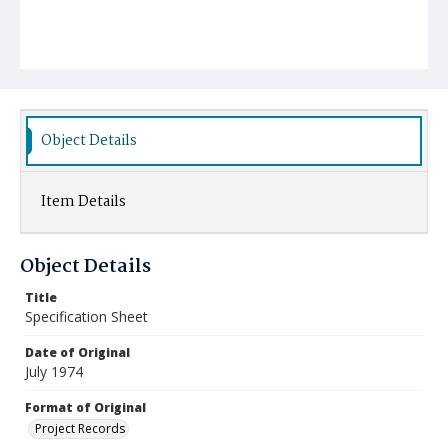
Object Details
Item Details
Object Details
Title
Specification Sheet
Date of Original
July 1974
Format of Original
Project Records