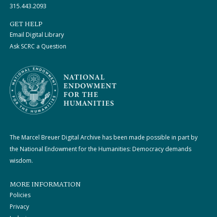
315.443.2093
GET HELP
Email Digital Library
Ask SCRC a Question
The Marcel Breuer Digital Archive has been made possible in part by
the National Endowment for the Humanities: Democracy demands
wisdom.
MORE INFORMATION
Policies
Privacy