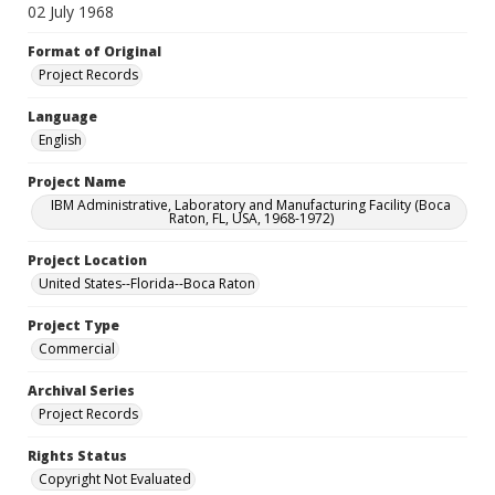
02 July 1968
Format of Original
Project Records
Language
English
Project Name
IBM Administrative, Laboratory and Manufacturing Facility (Boca
Raton, FL, USA, 1968-1972)
Project Location
United States--Florida--Boca Raton
Project Type
Commercial
Archival Series
Project Records
Rights Status
Copyright Not Evaluated