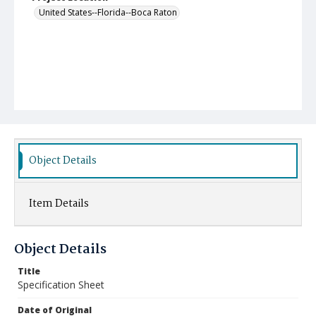
United States--Florida--Boca Raton
Object Details
Item Details
Object Details
Title
Specification Sheet
Date of Original