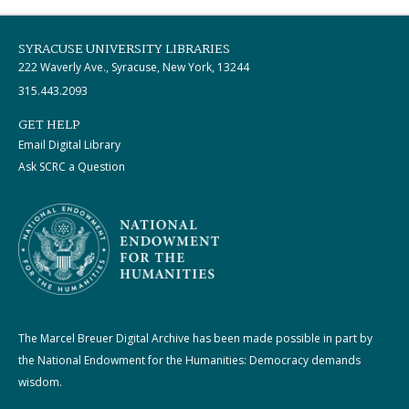
SYRACUSE UNIVERSITY LIBRARIES
222 Waverly Ave., Syracuse, New York, 13244
315.443.2093
GET HELP
Email Digital Library
Ask SCRC a Question
The Marcel Breuer Digital Archive has been made possible in part by
the National Endowment for the Humanities: Democracy demands
wisdom.