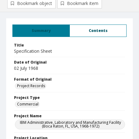
Bookmark object
Bookmark item
Summary
Contents
Title
Specification Sheet
Date of Original
02 July 1968
Format of Original
Project Records
Project Type
Commercial
Project Name
IBM Administrative, Laboratory and Manufacturing Facility
(Boca Raton, FL, USA, 1968-1972)
Project Location