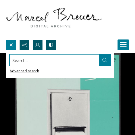
Search...
Advanced search