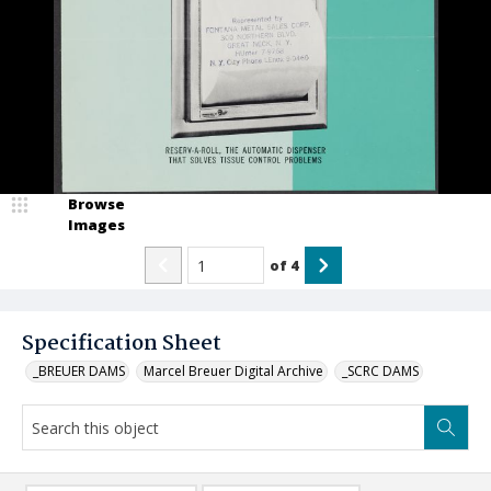
Browse
Images
of
4
Specification Sheet
_BREUER DAMS
Marcel Breuer Digital Archive
_SCRC DAMS