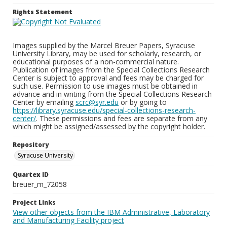
Rights Statement
Images supplied by the Marcel Breuer Papers, Syracuse
University Library, may be used for scholarly, research, or
educational purposes of a non-commercial nature.
Publication of images from the Special Collections Research
Center is subject to approval and fees may be charged for
such use. Permission to use images must be obtained in
advance and in writing from the Special Collections Research
Center by emailing
scrc@syr.edu
or by going to
https://library.syracuse.edu/special-collections-research-
center/
. These permissions and fees are separate from any
which might be assigned/assessed by the copyright holder.
Repository
Syracuse University
Quartex ID
breuer_m_72058
Project Links
View other objects from the IBM Administrative, Laboratory
and Manufacturing Facility project