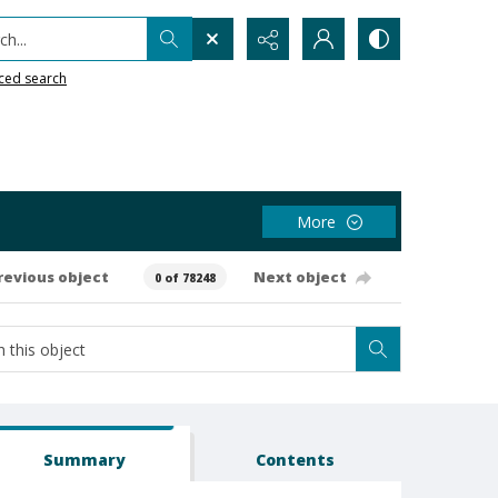
h...
ced search
More
revious object
Next object
0 of 78248
Summary
Contents