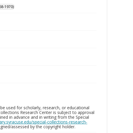
68-1970)
be used for scholarly, research, or educational
ollections Research Center is subject to approval
ed in advance and in writing from the Special
brary.syracuse.edu/special-collections-research-
gned/assessed by the copyright holder.