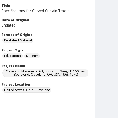
Title
Specifications for Curved Curtain Tracks
Date of Original
undated
Format of Original
Published Material
Project Type
Educational
Museum
Project Name
Cleveland Museum of Art, Education Wing (11150 East
Boulevard, Cleveland, OH, USA, 1968-1970)
Project Location
United States--Ohio--Cleveland