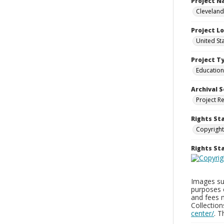
Project 
Cleveland
Project L
United St
Project T
Education
Archival S
Project R
Rights St
Copyright
Rights S
Images sup
purposes 
and fees 
Collectio
center/
. 