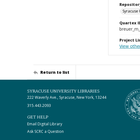
Repositor
Syracuse 
Quartex I
breuer_m
Project Li
View othe
Return to list
SYRACUSE UNIVERSITY LIBRARIES
222 Waverly Ave., Syracuse, New York, 13244
315.443.2093
GET HELP
Email Digital Library
Ask SCRC a Question