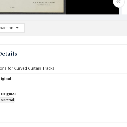
arison
rison List: (0/2)
d to list
Details
ions for Curved Curtain Tracks
iginal
 Original
 Material