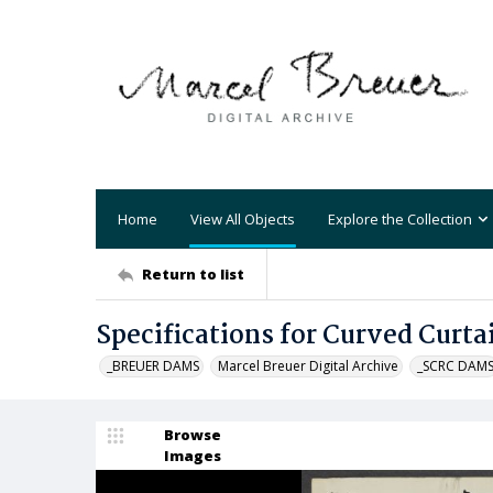
Home
View All Objects
Explore the Collection
Return to list
Specifications for Curved Curta
_BREUER DAMS
Marcel Breuer Digital Archive
_SCRC DAM
Browse
Images