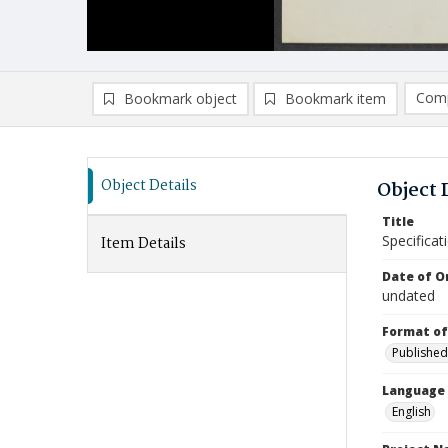
Comp
Bookmark object
Bookmark item
Compa
Ad
Object Details
Object 
Title
Specificat
Item Details
Date of Or
undated
Format of
Published
Language
English