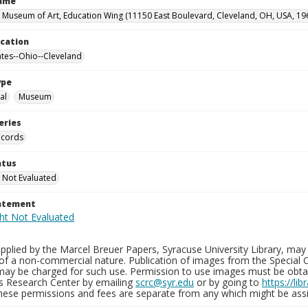
Name
 Museum of Art, Education Wing (11150 East Boulevard, Cleveland, OH, USA, 19
ocation
ates--Ohio--Cleveland
ype
al
Museum
eries
ecords
atus
 Not Evaluated
tatement
plied by the Marcel Breuer Papers, Syracuse University Library, may 
of a non-commercial nature. Publication of images from the Special C
may be charged for such use. Permission to use images must be obtain
ns Research Center by emailing
scrc@syr.edu
or by going to
https://li
These permissions and fees are separate from any which might be assi