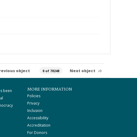
revious object
Next object
0 of 78248
MORE INFORMATION
as been
Policies
al
Privacy
mocracy
Inclusion
Accessibility
Accreditation
For Donors