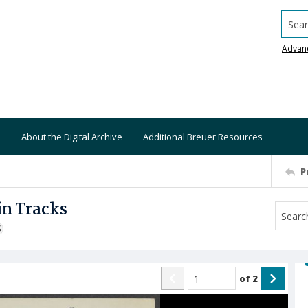
Searc
Advan
About the Digital Archive
Additional Breuer Resources
P
in Tracks
S
of
2