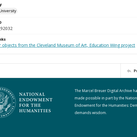
y
University
D
_92032
nks
r objects from the Cleveland Museum of Art, Education Wing project
P
The Marcel Breuer Digital Archive h
made possible in part by the Nation
Endowment for the Humanities: De
demands wisdom.