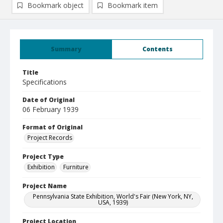
Bookmark object
Bookmark item
Summary
Contents
Title
Specifications
Date of Original
06 February 1939
Format of Original
Project Records
Project Type
Exhibition
Furniture
Project Name
Pennsylvania State Exhibition, World's Fair (New York, NY,
USA, 1939)
Project Location