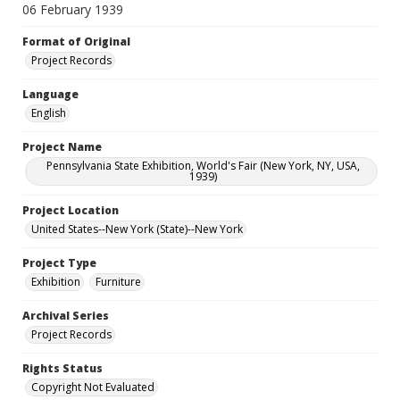
06 February 1939
Format of Original
Project Records
Language
English
Project Name
Pennsylvania State Exhibition, World's Fair (New York, NY, USA,
1939)
Project Location
United States--New York (State)--New York
Project Type
Exhibition
Furniture
Archival Series
Project Records
Rights Status
Copyright Not Evaluated