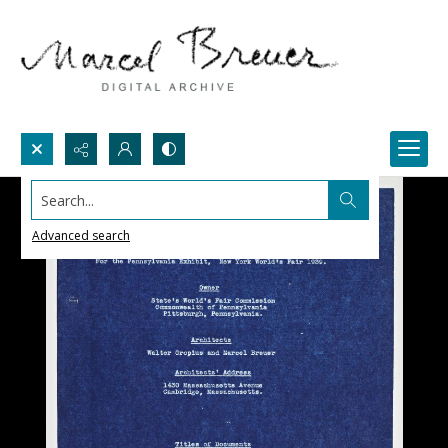
Search...
Advanced search