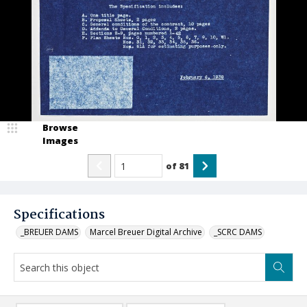
Browse
Images
of
81
Specifications
_BREUER DAMS
Marcel Breuer Digital Archive
_SCRC DAMS