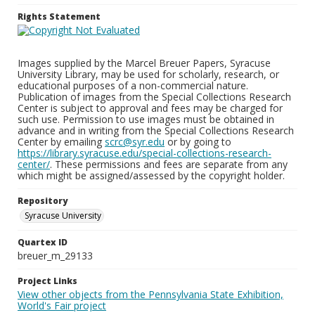
Rights Statement
Images supplied by the Marcel Breuer Papers, Syracuse
University Library, may be used for scholarly, research, or
educational purposes of a non-commercial nature.
Publication of images from the Special Collections Research
Center is subject to approval and fees may be charged for
such use. Permission to use images must be obtained in
advance and in writing from the Special Collections Research
Center by emailing
scrc@syr.edu
or by going to
https://library.syracuse.edu/special-collections-research-
center/
. These permissions and fees are separate from any
which might be assigned/assessed by the copyright holder.
Repository
Syracuse University
Quartex ID
breuer_m_29133
Project Links
View other objects from the Pennsylvania State Exhibition,
World's Fair project