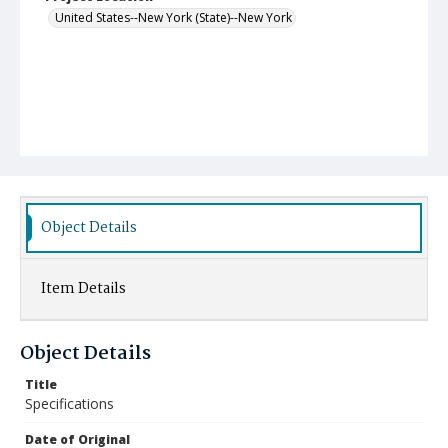
United States--New York (State)--New York
Object Details
Item Details
Object Details
Title
Specifications
Date of Original