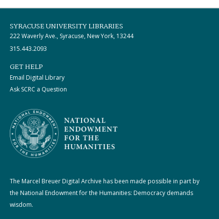
SYRACUSE UNIVERSITY LIBRARIES
222 Waverly Ave., Syracuse, New York, 13244
315.443.2093
GET HELP
Email Digital Library
Ask SCRC a Question
The Marcel Breuer Digital Archive has been made possible in part by
the National Endowment for the Humanities: Democracy demands
wisdom.