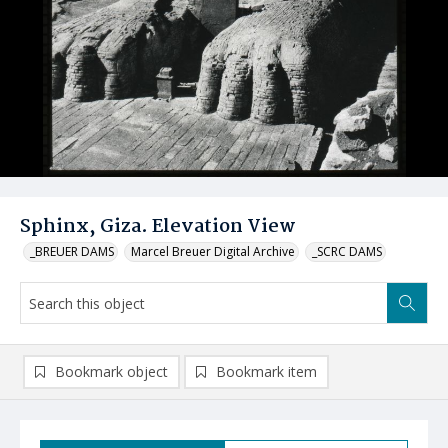
Sphinx, Giza. Elevation View
_BREUER DAMS
Marcel Breuer Digital Archive
_SCRC DAMS
Bookmark object
Bookmark item