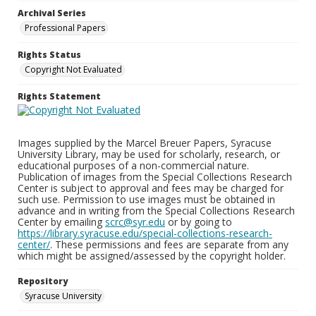
Archival Series
Professional Papers
Rights Status
Copyright Not Evaluated
Rights Statement
Images supplied by the Marcel Breuer Papers, Syracuse
University Library, may be used for scholarly, research, or
educational purposes of a non-commercial nature.
Publication of images from the Special Collections Research
Center is subject to approval and fees may be charged for
such use. Permission to use images must be obtained in
advance and in writing from the Special Collections Research
Center by emailing
scrc@syr.edu
or by going to
https://library.syracuse.edu/special-collections-research-
center/
. These permissions and fees are separate from any
which might be assigned/assessed by the copyright holder.
Repository
Syracuse University