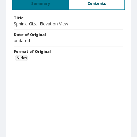
Summary
Contents
Title
Sphinx, Giza. Elevation View
Date of Original
undated
Format of Original
Slides