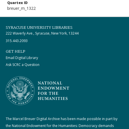
Quartex ID
breuer_m_1322
SYRACUSE UNIVERSITY LIBRARIES
222 Waverly Ave., Syracuse, New York, 13244
315.443.2093
GET HELP
Email Digital Library
Ask SCRC a Question
The Marcel Breuer Digital Archive has been made possible in part by
the National Endowment for the Humanities: Democracy demands