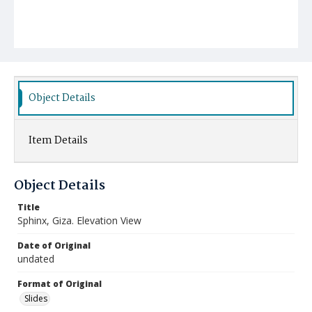
Object Details
Item Details
Object Details
Title
Sphinx, Giza. Elevation View
Date of Original
undated
Format of Original
Slides