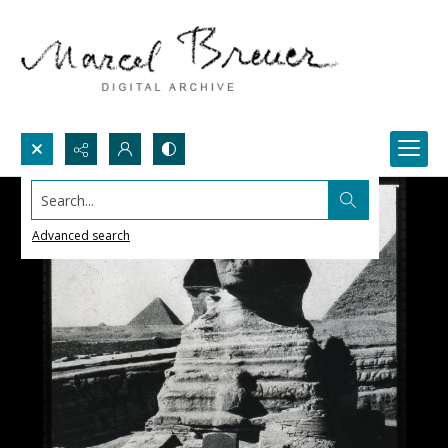
Search...
Advanced search