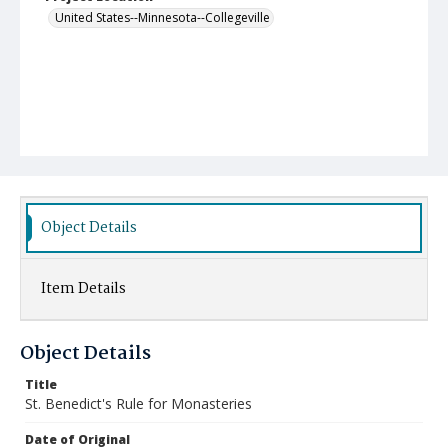
United States--Minnesota--Collegeville
Object Details
Item Details
Object Details
Title
St. Benedict's Rule for Monasteries
Date of Original