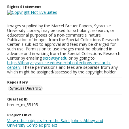
Rights Statement
Images supplied by the Marcel Breuer Papers, Syracuse
University Library, may be used for scholarly, research, or
educational purposes of a non-commercial nature.
Publication of images from the Special Collections Research
Center is subject to approval and fees may be charged for
such use. Permission to use images must be obtained in
advance and in writing from the Special Collections Research
Center by emailing
scrc@syr.edu
or by going to
https://library.syracuse.edu/special-collections-research-
center/
. These permissions and fees are separate from any
which might be assigned/assessed by the copyright holder.
Repository
Syracuse University
Quartex ID
breuer_m_55195
Project Links
View other objects from the Saint John's Abbey and
University Complex project