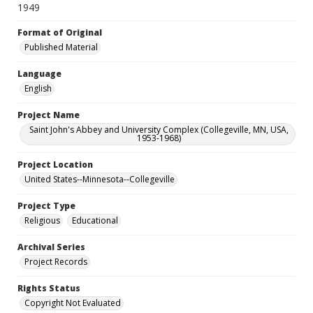
1949
Format of Original
Published Material
Language
English
Project Name
Saint John's Abbey and University Complex (Collegeville, MN, USA,
1953-1968)
Project Location
United States--Minnesota--Collegeville
Project Type
Religious
Educational
Archival Series
Project Records
Rights Status
Copyright Not Evaluated