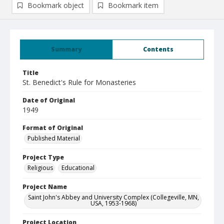
Bookmark object
Bookmark item
Summary
Contents
Title
St. Benedict's Rule for Monasteries
Date of Original
1949
Format of Original
Published Material
Project Type
Religious
Educational
Project Name
Saint John's Abbey and University Complex (Collegeville, MN,
USA, 1953-1968)
Project Location