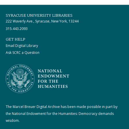
SYRACUSE UNIVERSITY LIBRARIES
222 Waverly Ave., Syracuse, New York, 13244
315.443.2093
GET HELP
Email Digital Library
Ask SCRC a Question
The Marcel Breuer Digital Archive has been made possible in part by
the National Endowment for the Humanities: Democracy demands
wisdom.