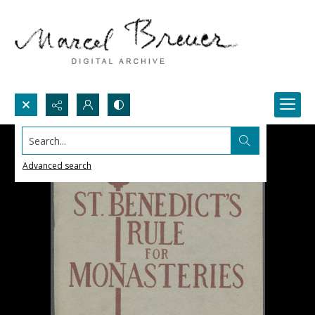
Search...
Advanced search