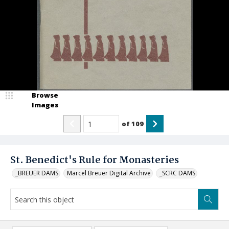
Browse
Images
of
109
St. Benedict's Rule for Monasteries
_BREUER DAMS
Marcel Breuer Digital Archive
_SCRC DAMS