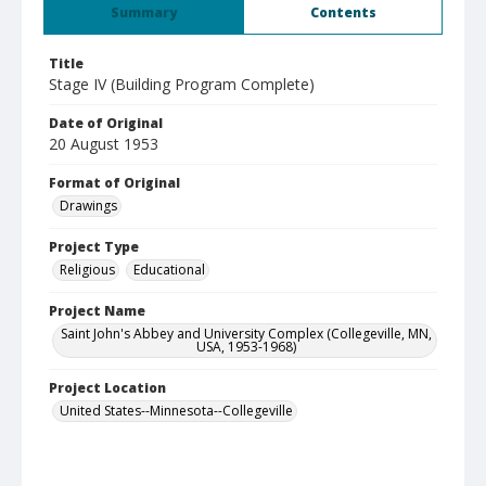
Summary
Contents
Title
Stage IV (Building Program Complete)
Date of Original
20 August 1953
Format of Original
Drawings
Project Type
Religious
Educational
Project Name
Saint John's Abbey and University Complex (Collegeville, MN,
USA, 1953-1968)
Project Location
United States--Minnesota--Collegeville