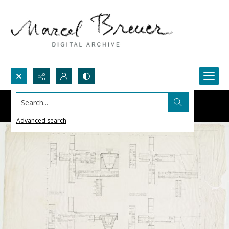
Search...
Advanced search