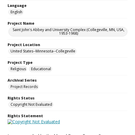
Language
English
Project Name
Saint John's Abbey and University Complex (Collegeville, MN, USA,
1953-1968)
Project Location
United States--Minnesota--Collegeville
Project Type
Religious
Educational
Archival Series
Project Records
Rights Status
Copyright Not Evaluated
Rights Statement