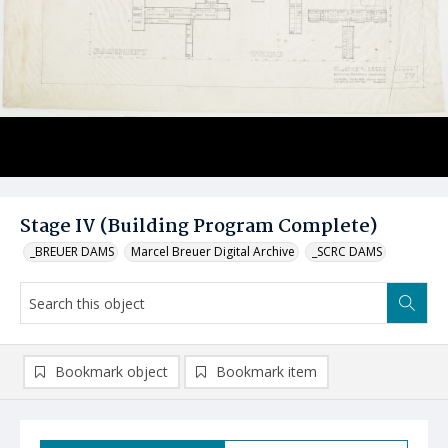
Stage IV (Building Program Complete)
_BREUER DAMS
Marcel Breuer Digital Archive
_SCRC DAMS
Bookmark object
Bookmark item