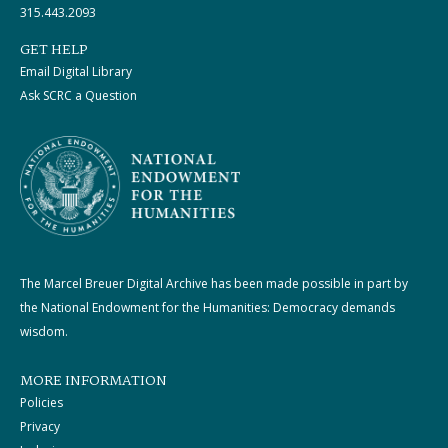
315.443.2093
GET HELP
Email Digital Library
Ask SCRC a Question
The Marcel Breuer Digital Archive has been made possible in part by
the National Endowment for the Humanities: Democracy demands
wisdom.
MORE INFORMATION
Policies
Privacy