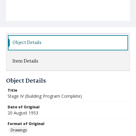
Object Details
Item Details
Object Details
Title
Stage IV (Building Program Complete)
Date of Original
20 August 1953
Format of Original
Drawings