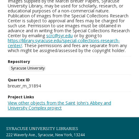
Images supplied by the Marcel Breuer Papers, Syracuse
University Library, may be used for scholarly, research, or
educational purposes of a non-commercial nature.
Publication of images from the Special Collections Research
Center is subject to approval and fees may be charged for
such use. Permission to use images must be obtained in
advance and in writing from the Special Collections Research
Center by emailing
scrc@syr.edu
or by going to
https://library.syracuse.edu/special-collections-research-
center/
. These permissions and fees are separate from any
which might be assigned/assessed by the copyright holder.
Repository
Syracuse University
Quartex ID
breuer_m_31894
Project Links
View other objects from the Saint John's Abbey and
University Complex project
SYRACUSE UNIVERSITY LIBRARIES
222 Waverly Ave., Syracuse, New York, 13244