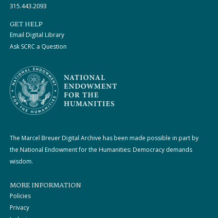
315.443.2093
GET HELP
Email Digital Library
Ask SCRC a Question
The Marcel Breuer Digital Archive has been made possible in part by
the National Endowment for the Humanities: Democracy demands
wisdom.
MORE INFORMATION
Policies
Privacy