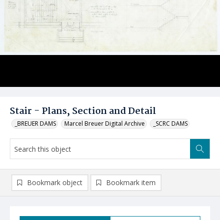
Stair - Plans, Section and Detail
_BREUER DAMS
Marcel Breuer Digital Archive
_SCRC DAMS
Bookmark object
Bookmark item