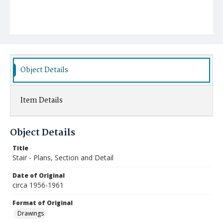
Object Details
Item Details
Object Details
Title
Stair - Plans, Section and Detail
Date of Original
circa 1956-1961
Format of Original
Drawings