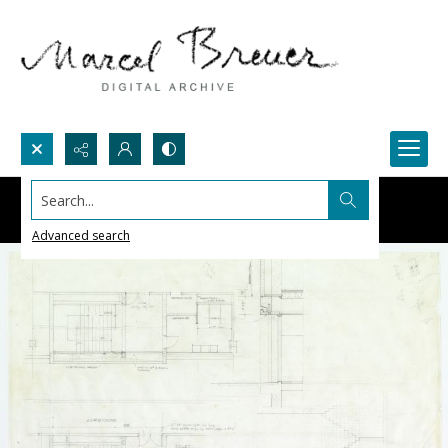
Search...
Advanced search