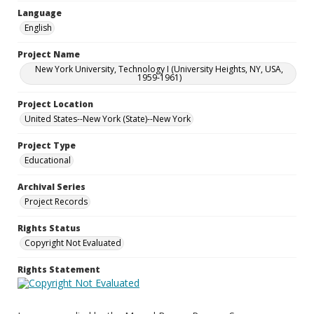
Language
English
Project Name
New York University, Technology I (University Heights, NY, USA,
1959-1961)
Project Location
United States--New York (State)--New York
Project Type
Educational
Archival Series
Project Records
Rights Status
Copyright Not Evaluated
Rights Statement