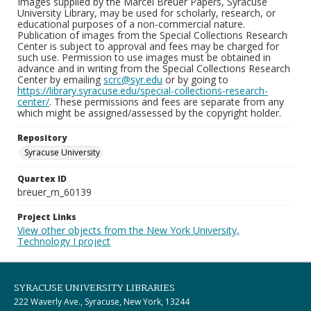
Images supplied by the Marcel Breuer Papers, Syracuse
University Library, may be used for scholarly, research, or
educational purposes of a non-commercial nature.
Publication of images from the Special Collections Research
Center is subject to approval and fees may be charged for
such use. Permission to use images must be obtained in
advance and in writing from the Special Collections Research
Center by emailing
scrc@syr.edu
or by going to
https://library.syracuse.edu/special-collections-research-
center/
. These permissions and fees are separate from any
which might be assigned/assessed by the copyright holder.
Repository
Syracuse University
Quartex ID
breuer_m_60139
Project Links
View other objects from the New York University,
Technology I project
SYRACUSE UNIVERSITY LIBRARIES
222 Waverly Ave., Syracuse, New York, 13244