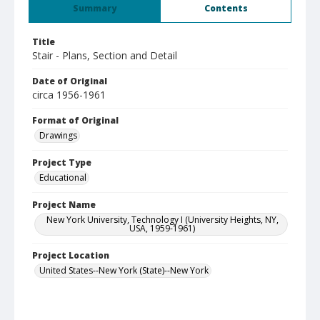
Summary
Contents
Title
Stair - Plans, Section and Detail
Date of Original
circa 1956-1961
Format of Original
Drawings
Project Type
Educational
Project Name
New York University, Technology I (University Heights, NY,
USA, 1959-1961)
Project Location
United States--New York (State)--New York