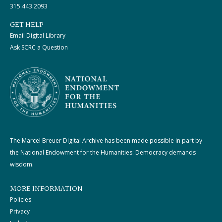
315.443.2093
GET HELP
Email Digital Library
Ask SCRC a Question
The Marcel Breuer Digital Archive has been made possible in part by
the National Endowment for the Humanities: Democracy demands
wisdom.
MORE INFORMATION
Policies
Privacy