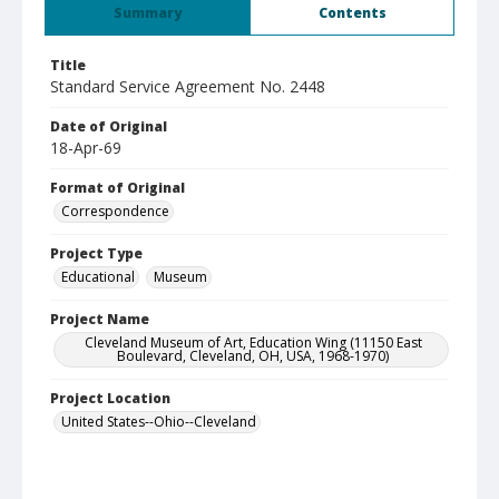
Summary
Contents
Title
Standard Service Agreement No. 2448
Date of Original
18-Apr-69
Format of Original
Correspondence
Project Type
Educational
Museum
Project Name
Cleveland Museum of Art, Education Wing (11150 East
Boulevard, Cleveland, OH, USA, 1968-1970)
Project Location
United States--Ohio--Cleveland