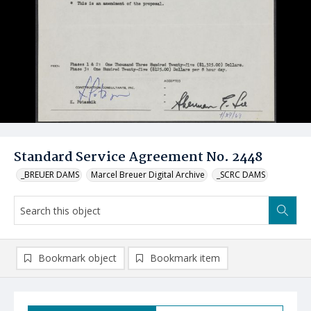
Standard Service Agreement No. 2448
_BREUER DAMS
Marcel Breuer Digital Archive
_SCRC DAMS
Bookmark object
Bookmark item