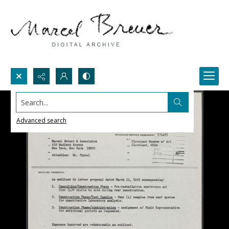
Search...
Advanced search