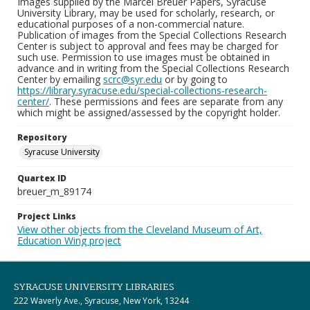
Images supplied by the Marcel Breuer Papers, Syracuse
University Library, may be used for scholarly, research, or
educational purposes of a non-commercial nature.
Publication of images from the Special Collections Research
Center is subject to approval and fees may be charged for
such use. Permission to use images must be obtained in
advance and in writing from the Special Collections Research
Center by emailing
scrc@syr.edu
or by going to
https://library.syracuse.edu/special-collections-research-
center/
. These permissions and fees are separate from any
which might be assigned/assessed by the copyright holder.
Repository
Syracuse University
Quartex ID
breuer_m_89174
Project Links
View other objects from the Cleveland Museum of Art,
Education Wing project
SYRACUSE UNIVERSITY LIBRARIES
222 Waverly Ave., Syracuse, New York, 13244