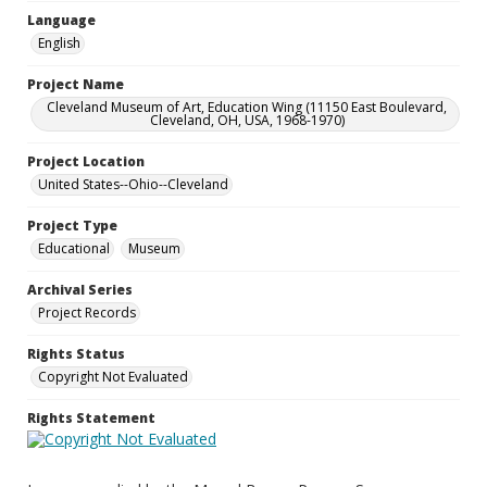
Language
English
Project Name
Cleveland Museum of Art, Education Wing (11150 East Boulevard,
Cleveland, OH, USA, 1968-1970)
Project Location
United States--Ohio--Cleveland
Project Type
Educational
Museum
Archival Series
Project Records
Rights Status
Copyright Not Evaluated
Rights Statement