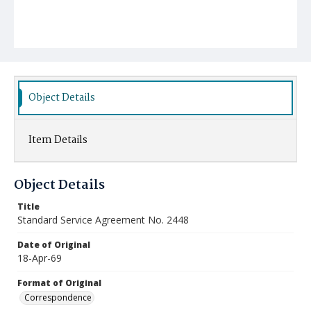
Object Details
Item Details
Object Details
Title
Standard Service Agreement No. 2448
Date of Original
18-Apr-69
Format of Original
Correspondence