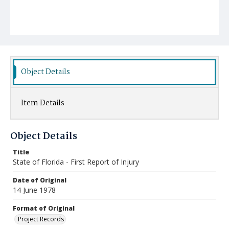
Object Details
Item Details
Object Details
Title
State of Florida - First Report of Injury
Date of Original
14 June 1978
Format of Original
Project Records