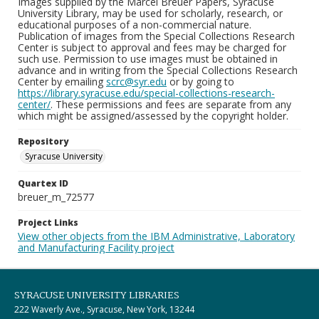
Images supplied by the Marcel Breuer Papers, Syracuse
University Library, may be used for scholarly, research, or
educational purposes of a non-commercial nature.
Publication of images from the Special Collections Research
Center is subject to approval and fees may be charged for
such use. Permission to use images must be obtained in
advance and in writing from the Special Collections Research
Center by emailing
scrc@syr.edu
or by going to
https://library.syracuse.edu/special-collections-research-
center/
. These permissions and fees are separate from any
which might be assigned/assessed by the copyright holder.
Repository
Syracuse University
Quartex ID
breuer_m_72577
Project Links
View other objects from the IBM Administrative, Laboratory
and Manufacturing Facility project
SYRACUSE UNIVERSITY LIBRARIES
222 Waverly Ave., Syracuse, New York, 13244