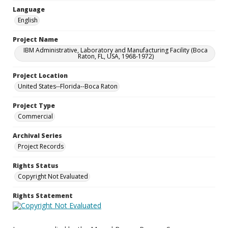
Language
English
Project Name
IBM Administrative, Laboratory and Manufacturing Facility (Boca
Raton, FL, USA, 1968-1972)
Project Location
United States--Florida--Boca Raton
Project Type
Commercial
Archival Series
Project Records
Rights Status
Copyright Not Evaluated
Rights Statement