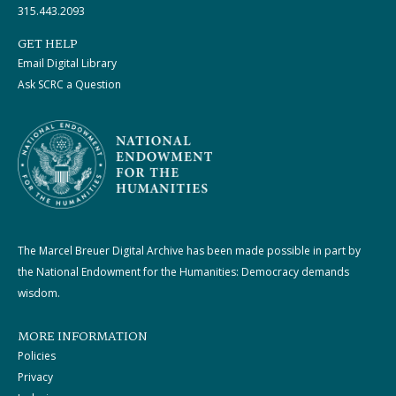
315.443.2093
GET HELP
Email Digital Library
Ask SCRC a Question
The Marcel Breuer Digital Archive has been made possible in part by
the National Endowment for the Humanities: Democracy demands
wisdom.
MORE INFORMATION
Policies
Privacy