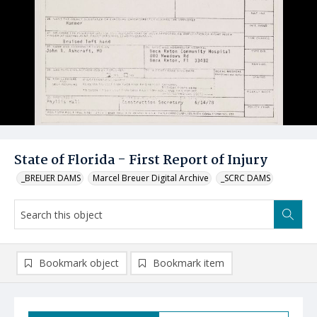
State of Florida - First Report of Injury
_BREUER DAMS
Marcel Breuer Digital Archive
_SCRC DAMS
Bookmark object
Bookmark item