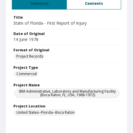
Summary
Contents
Title
State of Florida - First Report of Injury
Date of Original
14 June 1978
Format of Original
Project Records
Project Type
Commercial
Project Name
IBM Administrative, Laboratory and Manufacturing Facility
(Boca Raton, FL, USA, 1968-1972)
Project Location
United States--Florida--Boca Raton