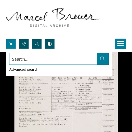
Search...
Advanced search