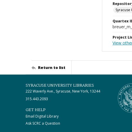
Repositor
Syracuse 
Quartex I
breuer_m
Project Li
View othe
Return to list
SYRACUSE UNIVERSITY LIBRARIES
222 Waverly Ave., Syracuse, New York, 13244
315.443.2093
GET HELP
Email Digital Library
Ask SCRC a Question