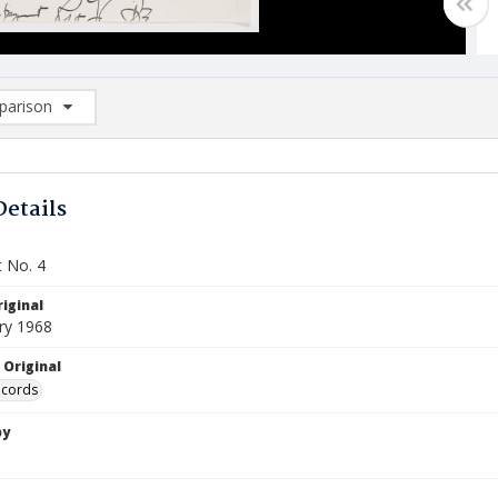
arison
rison List: (0/2)
d to list
Details
 No. 4
iginal
ry 1968
 Original
ecords
by