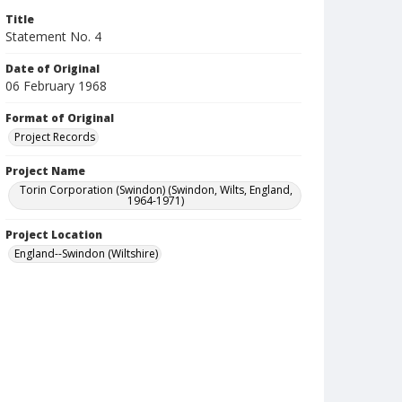
Title
Statement No. 4
Date of Original
06 February 1968
Format of Original
Project Records
Project Name
Torin Corporation (Swindon) (Swindon, Wilts, England,
1964-1971)
Project Location
England--Swindon (Wiltshire)