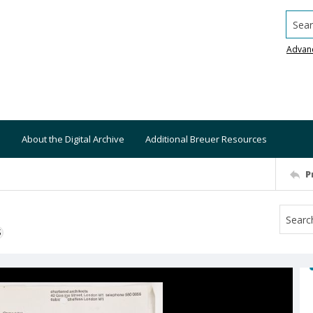
Searc
Advan
About the Digital Archive
Additional Breuer Resources
P
S