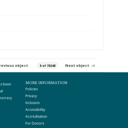
revious object
Next object
0 of 78248
MORE INFORMATION
as been
Policies
al
Privacy
mocracy
Inclusion
Accessibility
Accreditation
For Donors