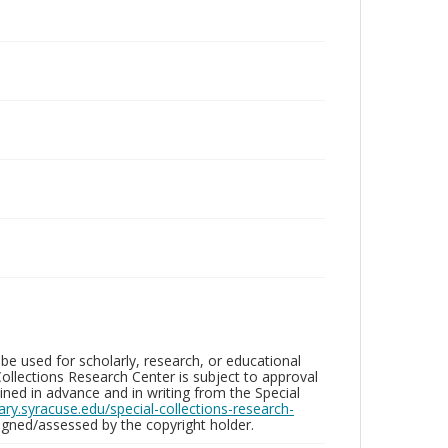
be used for scholarly, research, or educational
ollections Research Center is subject to approval
ed in advance and in writing from the Special
brary.syracuse.edu/special-collections-research-
gned/assessed by the copyright holder.