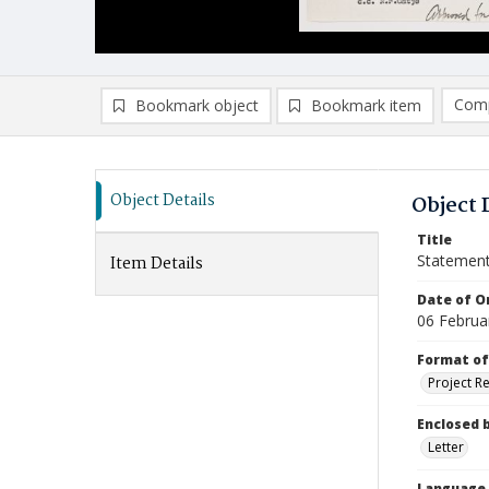
Comp
Bookmark object
Bookmark item
Compa
Ad
Object Details
Object 
Title
Statement
Item Details
Date of Or
06 Februa
Format of
Project R
Enclosed 
Letter
Language