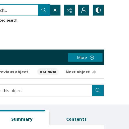
h...
ced search
More
revious object
Next object
0 of 78248
Summary
Contents