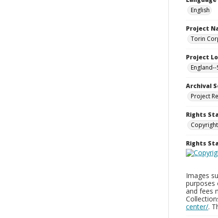
English
Project 
Torin Cor
Project L
England--
Archival S
Project R
Rights St
Copyright
Rights S
Images sup
purposes 
and fees 
Collectio
center/
. 