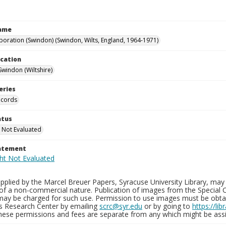
Name
poration (Swindon) (Swindon, Wilts, England, 1964-1971)
ocation
Swindon (Wiltshire)
eries
ecords
atus
 Not Evaluated
tatement
plied by the Marcel Breuer Papers, Syracuse University Library, may 
of a non-commercial nature. Publication of images from the Special C
may be charged for such use. Permission to use images must be obtain
ns Research Center by emailing
scrc@syr.edu
or by going to
https://li
These permissions and fees are separate from any which might be assi