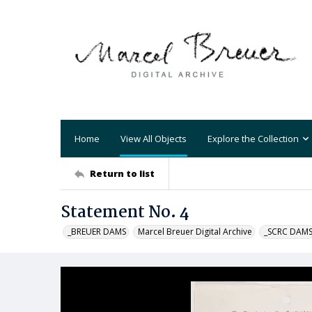
Home
View All Objects
Explore the Collection
Return to list
Statement No. 4
_BREUER DAMS
Marcel Breuer Digital Archive
_SCRC DAM