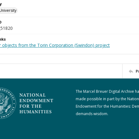
y
University
D
_51820
nks
r objects from the Torin Corporation (Swindon) project
P
The Marcel Breuer Digital Archive h
made possible in part by the Nation
Endowment for the Humanities: De
demands wisdom.