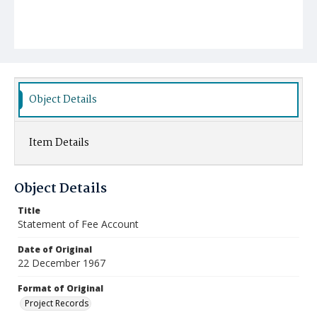
Object Details
Item Details
Object Details
Title
Statement of Fee Account
Date of Original
22 December 1967
Format of Original
Project Records