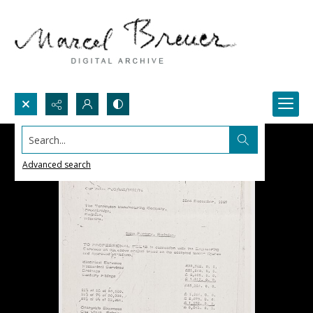
Search...
Advanced search