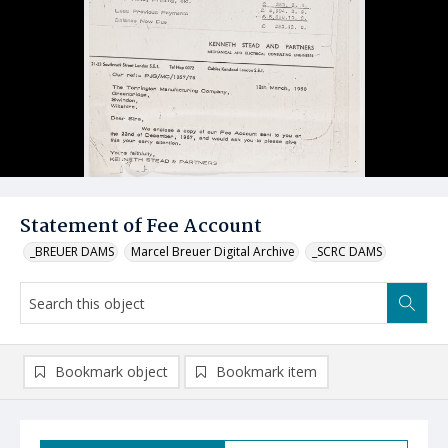
Statement of Fee Account
_BREUER DAMS
Marcel Breuer Digital Archive
_SCRC DAMS
Bookmark object
Bookmark item