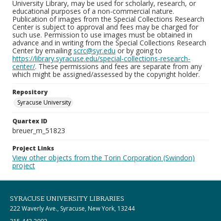
University Library, may be used for scholarly, research, or
educational purposes of a non-commercial nature.
Publication of images from the Special Collections Research
Center is subject to approval and fees may be charged for
such use. Permission to use images must be obtained in
advance and in writing from the Special Collections Research
Center by emailing
scrc@syr.edu
or by going to
https://library.syracuse.edu/special-collections-research-
center/
. These permissions and fees are separate from any
which might be assigned/assessed by the copyright holder.
Repository
Syracuse University
Quartex ID
breuer_m_51823
Project Links
View other objects from the Torin Corporation (Swindon)
project
SYRACUSE UNIVERSITY LIBRARIES
222 Waverly Ave., Syracuse, New York, 13244