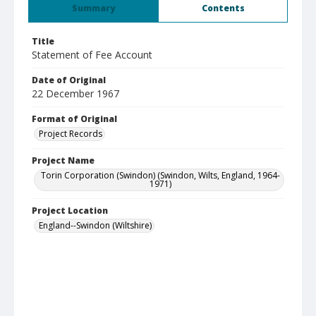
Summary
Contents
Title
Statement of Fee Account
Date of Original
22 December 1967
Format of Original
Project Records
Project Name
Torin Corporation (Swindon) (Swindon, Wilts, England, 1964-
1971)
Project Location
England--Swindon (Wiltshire)