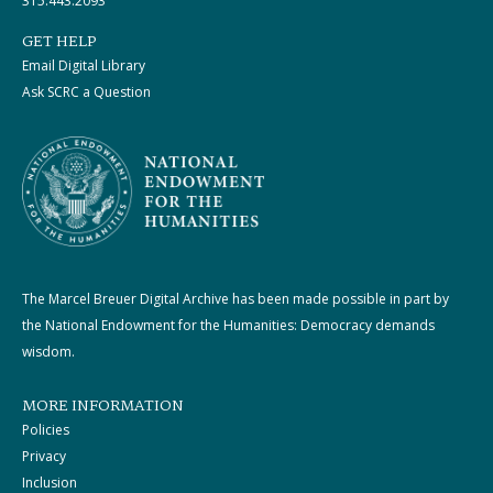
315.443.2093
GET HELP
Email Digital Library
Ask SCRC a Question
The Marcel Breuer Digital Archive has been made possible in part by
the National Endowment for the Humanities: Democracy demands
wisdom.
MORE INFORMATION
Policies
Privacy
Inclusion