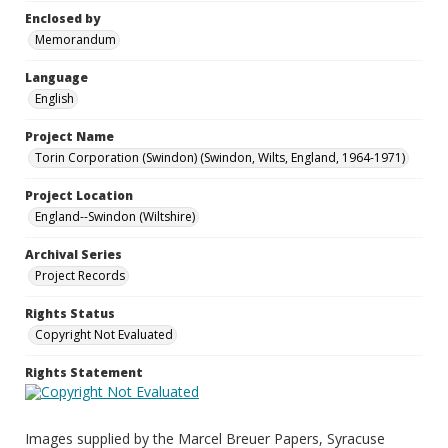
Enclosed by
Memorandum
Language
English
Project Name
Torin Corporation (Swindon) (Swindon, Wilts, England, 1964-1971)
Project Location
England--Swindon (Wiltshire)
Archival Series
Project Records
Rights Status
Copyright Not Evaluated
Rights Statement
Images supplied by the Marcel Breuer Papers, Syracuse