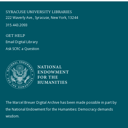
SYRACUSE UNIVERSITY LIBRARIES
222 Waverly Ave., Syracuse, New York, 13244
315.443.2093
GET HELP
Email Digital Library
Ask SCRC a Question
The Marcel Breuer Digital Archive has been made possible in part by
the National Endowment for the Humanities: Democracy demands
wisdom.