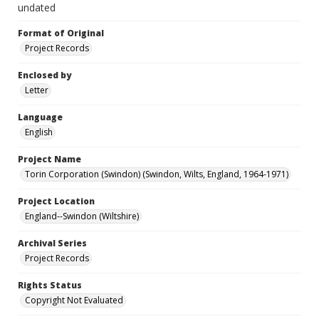
undated
Format of Original
Project Records
Enclosed by
Letter
Language
English
Project Name
Torin Corporation (Swindon) (Swindon, Wilts, England, 1964-1971)
Project Location
England--Swindon (Wiltshire)
Archival Series
Project Records
Rights Status
Copyright Not Evaluated