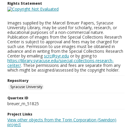
Rights Statement
Images supplied by the Marcel Breuer Papers, Syracuse
University Library, may be used for scholarly, research, or
educational purposes of a non-commercial nature.
Publication of images from the Special Collections Research
Center is subject to approval and fees may be charged for
such use. Permission to use images must be obtained in
advance and in writing from the Special Collections Research
Center by emailing
scrc@syr.edu
or by going to
https://library.syracuse.edu/special-collections-research-
center/
. These permissions and fees are separate from any
which might be assigned/assessed by the copyright holder.
Repository
Syracuse University
Quartex ID
breuer_m_51825
Project Links
View other objects from the Torin Corporation (Swindon)
project