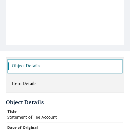
Object Details
Item Details
Object Details
Title
Statement of Fee Account
Date of Original