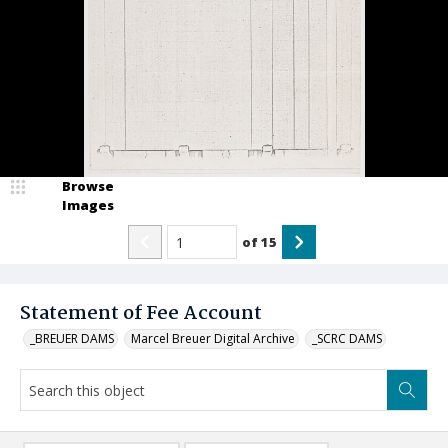
Browse
Images
of
15
Statement of Fee Account
_BREUER DAMS
Marcel Breuer Digital Archive
_SCRC DAMS