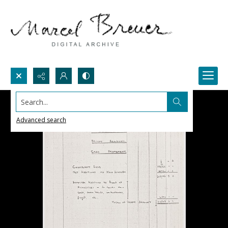
Search...
Advanced search