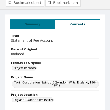
Bookmark object
Bookmark item
Summary
Contents
Title
Statement of Fee Account
Date of Original
undated
Format of Original
Project Records
Project Name
Torin Corporation (Swindon) (Swindon, Wilts, England, 1964-
1971)
Project Location
England--Swindon (Wiltshire)