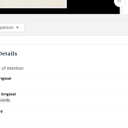
arison
rison List: (0/2)
d to list
Details
 of Intention
iginal
 Original
ecords
by