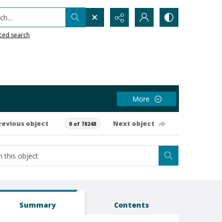
h...
ced search
More
revious object
Next object
0 of 78248
Summary
Contents