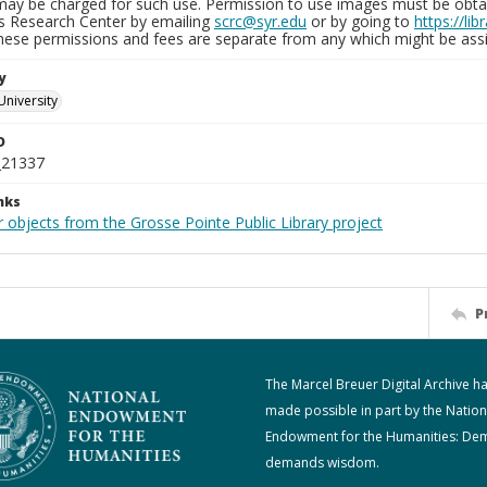
may be charged for such use. Permission to use images must be obtain
ns Research Center by emailing
scrc@syr.edu
or by going to
https://li
These permissions and fees are separate from any which might be assi
y
University
D
_21337
nks
 objects from the Grosse Pointe Public Library project
P
The Marcel Breuer Digital Archive h
made possible in part by the Nation
Endowment for the Humanities: De
demands wisdom.