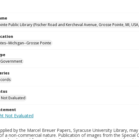
Name
inte Public Library (Fischer Road and Kercheval Avenue, Grosse Pointe, MI, USA
ocation
ates--Michigan--Grosse Pointe
ype
Government
eries
ecords
atus
 Not Evaluated
tatement
plied by the Marcel Breuer Papers, Syracuse University Library, may 
of a non-commercial nature. Publication of images from the Special C