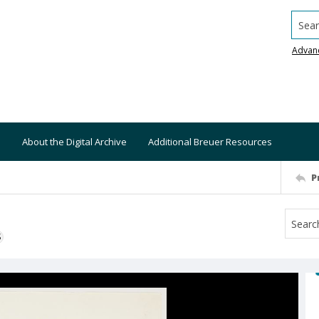
Searc
Advan
About the Digital Archive
Additional Breuer Resources
P
S