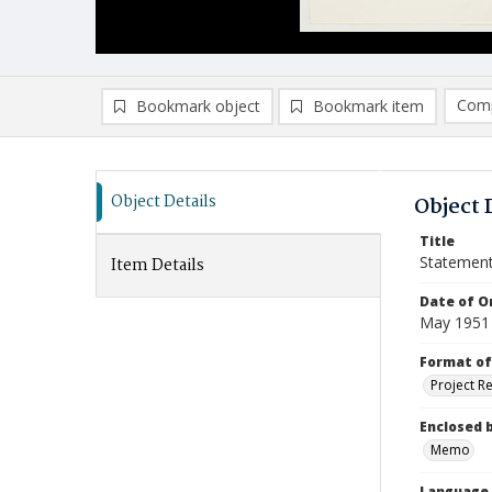
Comp
Bookmark object
Bookmark item
Compa
Ad
Object Details
Object 
Title
Statement
Item Details
Date of Or
May 1951
Format of
Project R
Enclosed 
Memo
Language