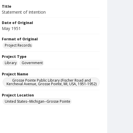
Title
Statement of Intention
Date of Original
May 1951
Format of Original
Project Records
Project Type
Library
Government
Project Name
Grosse Pointe Public Library (Fischer Road and
Kercheval Avenue, Grosse Pointe, MI, USA, 1951-1952)
Project Location
United States--Michigan--Grosse Pointe