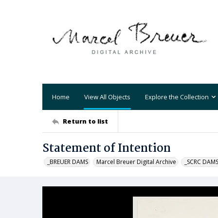
Home
View All Objects
Explore the Collection
Return to list
Statement of Intention
_BREUER DAMS
Marcel Breuer Digital Archive
_SCRC DAM