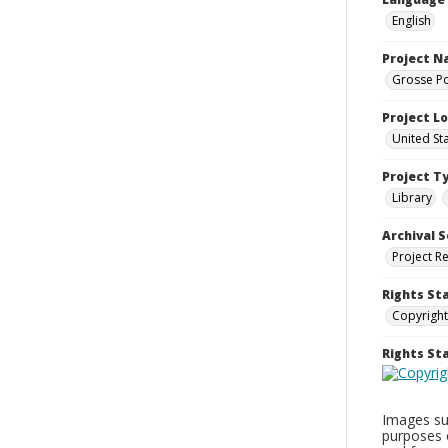
English
Project 
Grosse Po
Project L
United St
Project T
Library
Archival S
Project R
Rights St
Copyright
Rights S
Images sup
purposes 