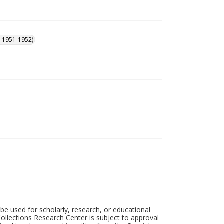
, 1951-1952)
be used for scholarly, research, or educational
ollections Research Center is subject to approval