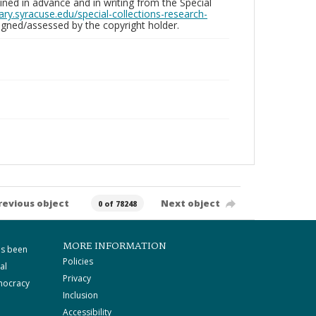
ed in advance and in writing from the Special
brary.syracuse.edu/special-collections-research-
gned/assessed by the copyright holder.
revious object
Next object
0 of 78248
MORE INFORMATION
as been
Policies
al
Privacy
mocracy
Inclusion
Accessibility