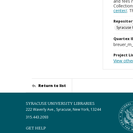
and fees 
Collectio
center/
. 
Repositor
Syracuse 
Quartex I
breuer_m
Project Li
View other
Return to list
SYRACUSE UNIVERSITY LIBRARIES
222 Waverly Ave., Syracuse, New York, 13244
315.443.2093
GET HELP