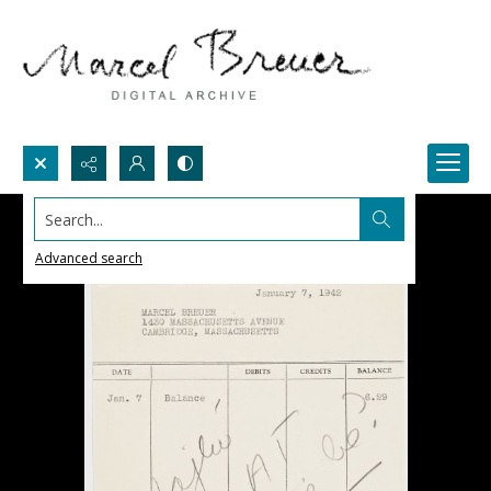
Search...
Advanced search