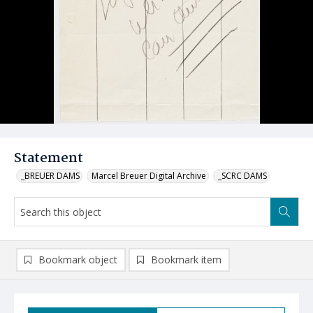
Statement
_BREUER DAMS
Marcel Breuer Digital Archive
_SCRC DAMS
Bookmark object
Bookmark item