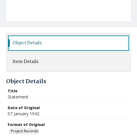
Object Details
Item Details
Object Details
Title
Statement
Date of Original
07 January 1942
Format of Original
Project Records