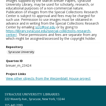
Images supplied by the Marcel Breuer Papers, Syracuse
University Library, may be used for scholarly, research, or
educational purposes of a non-commercial nature.
Publication of images from the Special Collections Research
Center is subject to approval and fees may be charged for
such use. Permission to use images must be obtained in
advance and in writing from the Special Collections Research
Center by emailing
scrc@syr.edu
or by going to
https://library.syracuse.edu/special-collections-research-
center/
. These permissions and fees are separate from any
which might be assigned/assessed by the copyright holder.
Repository
Syracuse University
Quartex ID
breuer_m_23424
Project Links
View other objects from the Weizenblatt House project
SYRACUSE UNIVERSITY LIBRARIES
222 Waverly Ave., Syracuse, New York, 13244
315.443.2093