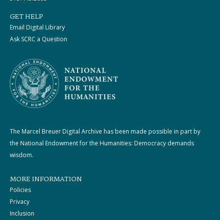
GET HELP
Email Digital Library
Ask SCRC a Question
The Marcel Breuer Digital Archive has been made possible in part by
the National Endowment for the Humanities: Democracy demands
wisdom.
MORE INFORMATION
Policies
Privacy
Inclusion