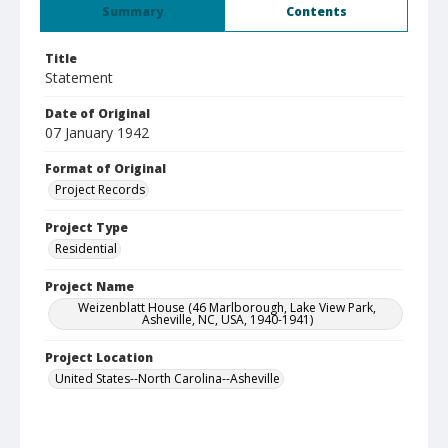
Summary
Contents
Title
Statement
Date of Original
07 January 1942
Format of Original
Project Records
Project Type
Residential
Project Name
Weizenblatt House (46 Marlborough, Lake View Park,
Asheville, NC, USA, 1940-1941)
Project Location
United States--North Carolina--Asheville