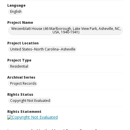
Language
English
Project Name
Weizenblatt House (46 Marlborough, Lake View Park, Asheville, NC,
USA, 1940-1941)
Project Location
United States--North Carolina--Asheville
Project Type
Residential
Archival Series
Project Records
Rights Status
Copyright Not Evaluated
Rights Statement