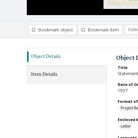
Comp
Bookmark object
Bookmark item
Compa
Ad
Object Details
Object 
Title
Statemen
Item Details
Date of Or
1937
Format of
Project R
Enclosed 
Letter
Language