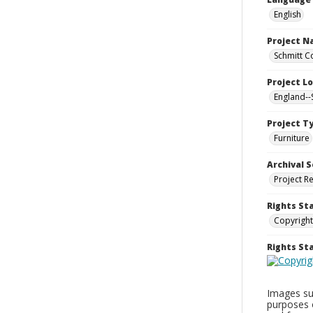
English
Project 
Schmitt C
Project L
England--
Project T
Furniture
Archival S
Project R
Rights St
Copyright
Rights S
Images sup
purposes 