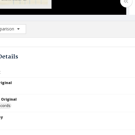
arison
rison List: (0/2)
d to list
Details
t
iginal
 Original
ecords
by