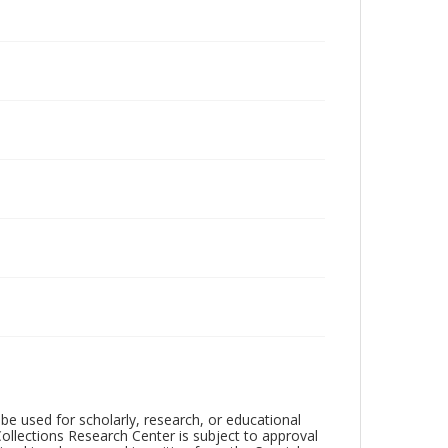
be used for scholarly, research, or educational
ollections Research Center is subject to approval