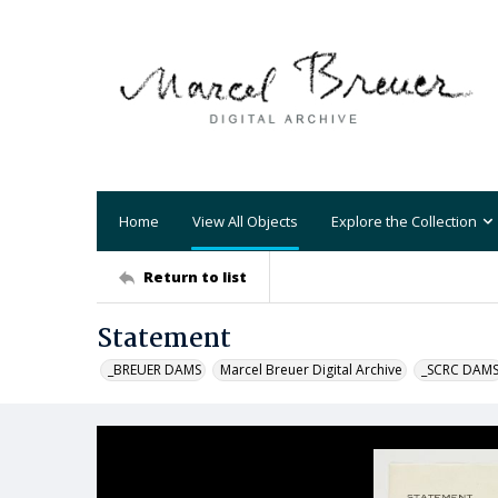
Home
View All Objects
Explore the Collection
Return to list
Statement
_BREUER DAMS
Marcel Breuer Digital Archive
_SCRC DAM