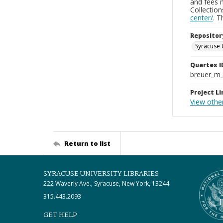
and fees 
Collectio
center/
. 
Repositor
Syracuse 
Quartex I
breuer_m
Project Li
View othe
Return to list
SYRACUSE UNIVERSITY LIBRARIES
222 Waverly Ave., Syracuse, New York, 13244
315.443.2093
GET HELP