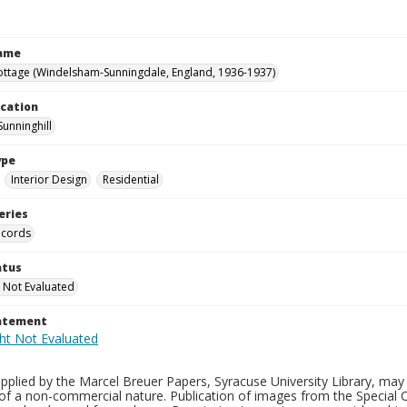
Name
ottage (Windelsham-Sunningdale, England, 1936-1937)
ocation
Sunninghill
ype
Interior Design
Residential
eries
ecords
atus
 Not Evaluated
tatement
plied by the Marcel Breuer Papers, Syracuse University Library, may 
of a non-commercial nature. Publication of images from the Special C