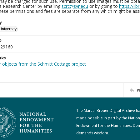
may be charged for such use. Permission to use images must be obtain
ns Research Center by emailing
scrc@syr.edu
or by going to
https://li
These permissions and fees are separate from any which might be assi
y
University
D
_29160
nks
r objects from the Schmitt Cottage project
P
The Marcel Breuer Digital Archive h
made possible in part by the Nation
Endowment for the Humanities: De
demands wisdom.