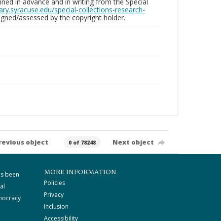
ed in advance and in writing from the Special
brary.syracuse.edu/special-collections-research-
gned/assessed by the copyright holder.
revious object
Next object
0 of 78248
MORE INFORMATION
as been
Policies
al
Privacy
mocracy
Inclusion
Accessibility