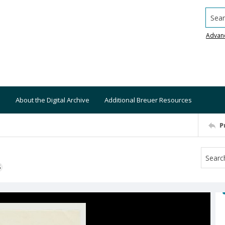
Searc
Advan
About the Digital Archive
Additional Breuer Resources
P
S