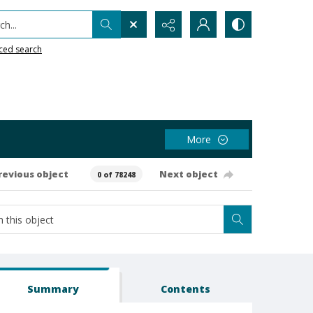
h...
ced search
More
revious object
Next object
0 of 78248
Summary
Contents