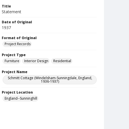
Title
Statement
Date of Original
1937
Format of Original
Project Records
Project Type
Furniture
Interior Design
Residential
Project Name
Schmitt Cottage (Windelsham-Sunningdale, England,
1936-1937)
Project Location
England--Sunninghill