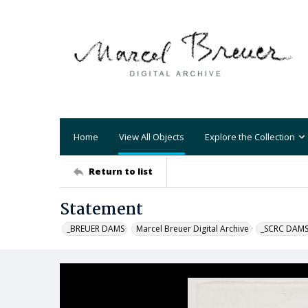
Home
View All Objects
Explore the Collection
Return to list
Statement
_BREUER DAMS
Marcel Breuer Digital Archive
_SCRC DAM