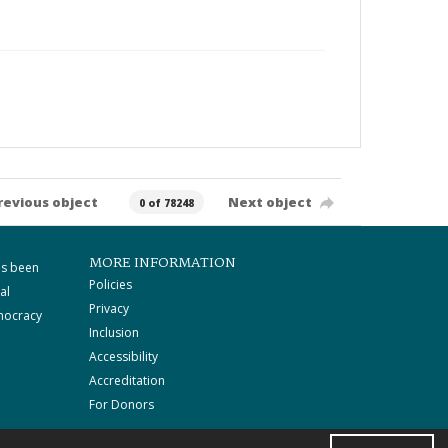
revious object
Next object
0 of 78248
MORE INFORMATION
as been
Policies
al
Privacy
mocracy
Inclusion
Accessibility
Accreditation
For Donors