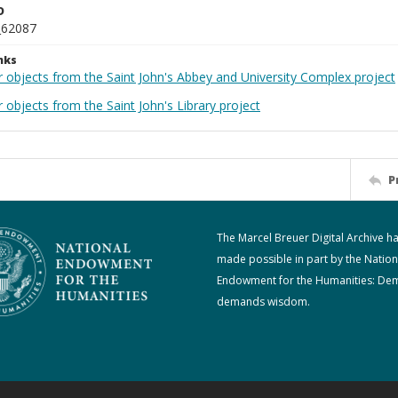
D
_62087
nks
r objects from the Saint John's Abbey and University Complex project
 objects from the Saint John's Library project
P
The Marcel Breuer Digital Archive h
made possible in part by the Nation
Endowment for the Humanities: De
demands wisdom.