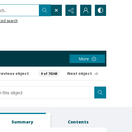
h...
ced search
More
revious object
Next object
0 of 78248
Summary
Contents