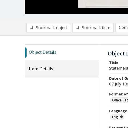
Comp
Bookmark object
Bookmark item
Compa
Ad
Object Details
Object 
Title
Statemen
Item Details
Date of Or
07 July 19
Format of
Office Re
Language
English
Project 