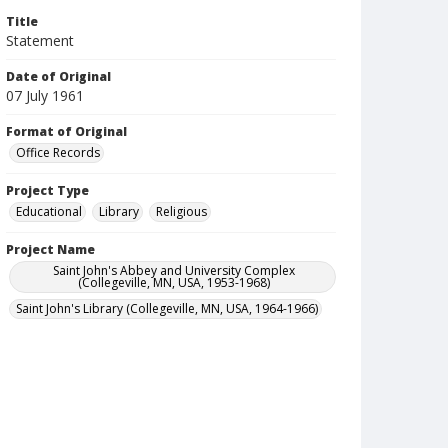
Title
Statement
Date of Original
07 July 1961
Format of Original
Office Records
Project Type
Educational
Library
Religious
Project Name
Saint John's Abbey and University Complex
(Collegeville, MN, USA, 1953-1968)
Saint John's Library (Collegeville, MN, USA, 1964-1966)