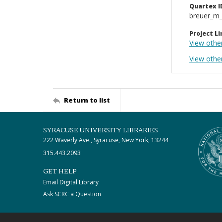
Quartex I
breuer_m
Project Li
View othe
View other
Return to list
SYRACUSE UNIVERSITY LIBRARIES
222 Waverly Ave., Syracuse, New York, 13244
315.443.2093
GET HELP
Email Digital Library
Ask SCRC a Question