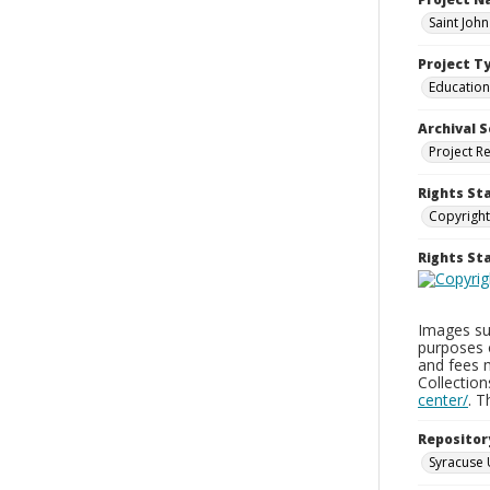
Saint Joh
Project T
Education
Archival S
Project R
Rights St
Copyright
Rights S
Images sup
purposes 
and fees 
Collectio
center/
. 
Repositor
Syracuse 