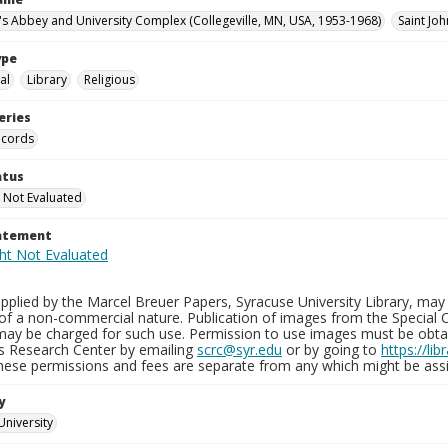
n's Abbey and University Complex (Collegeville, MN, USA, 1953-1968)
Saint Joh
ype
al
Library
Religious
eries
ecords
atus
 Not Evaluated
tatement
plied by the Marcel Breuer Papers, Syracuse University Library, may 
of a non-commercial nature. Publication of images from the Special C
may be charged for such use. Permission to use images must be obtain
ns Research Center by emailing
scrc@syr.edu
or by going to
https://li
These permissions and fees are separate from any which might be assi
y
University