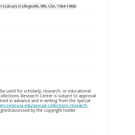
n's Library (Collegeville, MN, USA, 1964-1966)
be used for scholarly, research, or educational
ollections Research Center is subject to approval
ed in advance and in writing from the Special
brary.syracuse.edu/special-collections-research-
gned/assessed by the copyright holder.