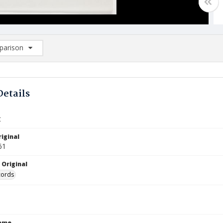
arison
rison List: (0/2)
d to list
Details
t
iginal
61
 Original
cords
Name