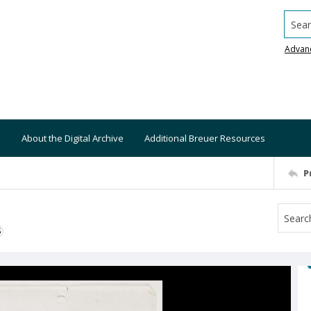
Searc
Advan
About the Digital Archive
Additional Breuer Resources
P
S