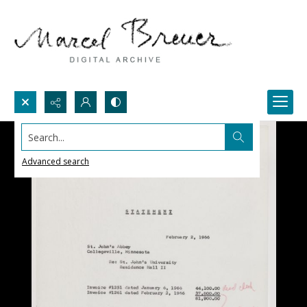
Search...
Advanced search