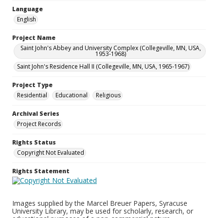
Language
English
Project Name
Saint John's Abbey and University Complex (Collegeville, MN, USA,
1953-1968)
Saint John's Residence Hall II (Collegeville, MN, USA, 1965-1967)
Project Type
Residential
Educational
Religious
Archival Series
Project Records
Rights Status
Copyright Not Evaluated
Rights Statement
Images supplied by the Marcel Breuer Papers, Syracuse
University Library, may be used for scholarly, research, or