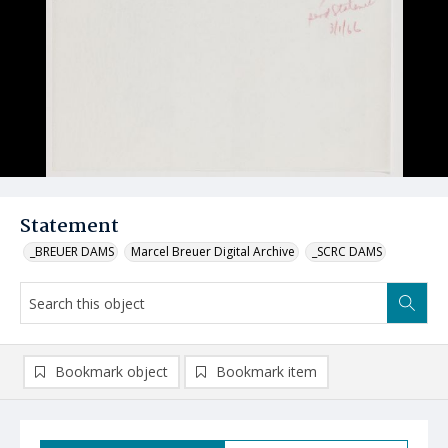
Statement
_BREUER DAMS
Marcel Breuer Digital Archive
_SCRC DAMS
Bookmark object
Bookmark item