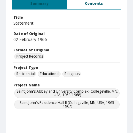
Summary
Contents
Title
Statement
Date of Original
02 February 1966
Format of Original
Project Records
Project Type
Residential
Educational
Religious
Project Name
Saint John's Abbey and University Complex (Collegeville, MN,
USA, 1953-1968)
Saint John's Residence Hall II (Collegeville, MN, USA, 1965-
1967)