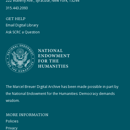
222 Waverly Ave., Syracuse, New York, 13244
315.443.2093
GET HELP
Email Digital Library
Ask SCRC a Question
The Marcel Breuer Digital Archive has been made possible in part by
the National Endowment for the Humanities: Democracy demands
wisdom.
MORE INFORMATION
Policies
Privacy