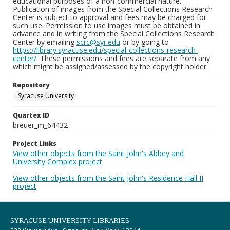
educational purposes of a non-commercial nature.
Publication of images from the Special Collections Research
Center is subject to approval and fees may be charged for
such use. Permission to use images must be obtained in
advance and in writing from the Special Collections Research
Center by emailing
scrc@syr.edu
or by going to
https://library.syracuse.edu/special-collections-research-
center/
. These permissions and fees are separate from any
which might be assigned/assessed by the copyright holder.
Repository
Syracuse University
Quartex ID
breuer_m_64432
Project Links
View other objects from the Saint John's Abbey and
University Complex project
View other objects from the Saint John's Residence Hall II
project
SYRACUSE UNIVERSITY LIBRARIES