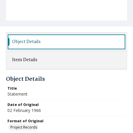
Object Details
Item Details
Object Details
Title
Statement
Date of Original
02 February 1966
Format of Original
Project Records