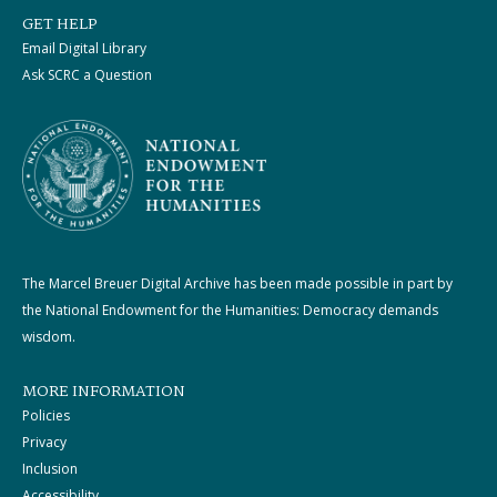
GET HELP
Email Digital Library
Ask SCRC a Question
The Marcel Breuer Digital Archive has been made possible in part by
the National Endowment for the Humanities: Democracy demands
wisdom.
MORE INFORMATION
Policies
Privacy
Inclusion
Accessibility