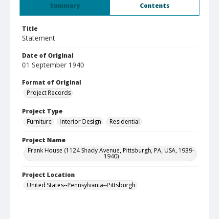
Summary
Contents
Title
Statement
Date of Original
01 September 1940
Format of Original
Project Records
Project Type
Furniture
Interior Design
Residential
Project Name
Frank House (1124 Shady Avenue, Pittsburgh, PA, USA, 1939-
1940)
Project Location
United States--Pennsylvania--Pittsburgh