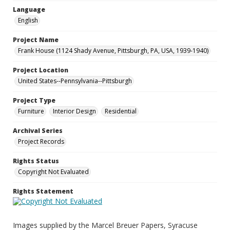
Language
English
Project Name
Frank House (1124 Shady Avenue, Pittsburgh, PA, USA, 1939-1940)
Project Location
United States--Pennsylvania--Pittsburgh
Project Type
Furniture
Interior Design
Residential
Archival Series
Project Records
Rights Status
Copyright Not Evaluated
Rights Statement
Images supplied by the Marcel Breuer Papers, Syracuse