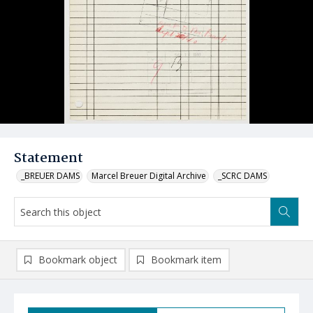
Statement
_BREUER DAMS
Marcel Breuer Digital Archive
_SCRC DAMS
Bookmark object
Bookmark item