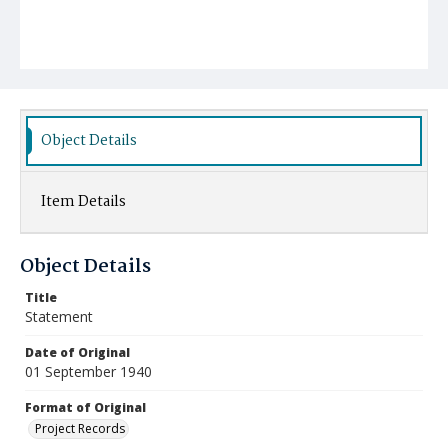
Object Details
Item Details
Object Details
Title
Statement
Date of Original
01 September 1940
Format of Original
Project Records