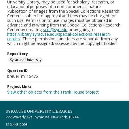
University Library, may be used for scholarly, research, or
educational purposes of a non-commercial nature.
Publication of images from the Special Collections Research
Center is subject to approval and fees may be charged for
such use. Permission to use images must be obtained in
advance and in writing from the Special Collections Research
Center by emailing
scrc@syr.edu
or by going to
https://library.syracuse.edu/special-collections-research-
center/
. These permissions and fees are separate from any
which might be assigned/assessed by the copyright holder.
Repository
Syracuse University
Quartex ID
breuer_m_16475
Project Links
View other objects from the Frank House project
SYRACUSE UNIVERSITY LIBRARIES
222 Waverly Ave., Syracuse, New York, 13244
315.443.2093