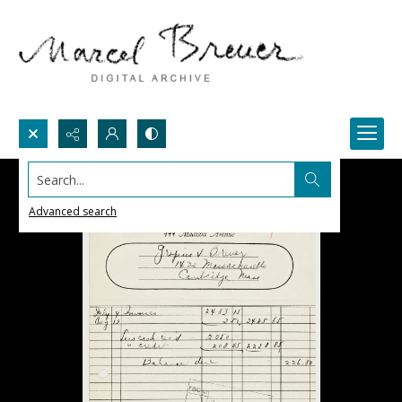
Search...
Advanced search