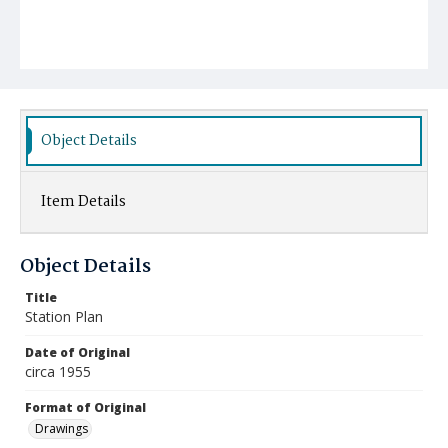
Object Details
Item Details
Object Details
Title
Station Plan
Date of Original
circa 1955
Format of Original
Drawings