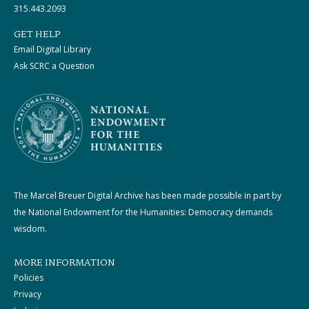
315.443.2093
GET HELP
Email Digital Library
Ask SCRC a Question
The Marcel Breuer Digital Archive has been made possible in part by
the National Endowment for the Humanities: Democracy demands
wisdom.
MORE INFORMATION
Policies
Privacy