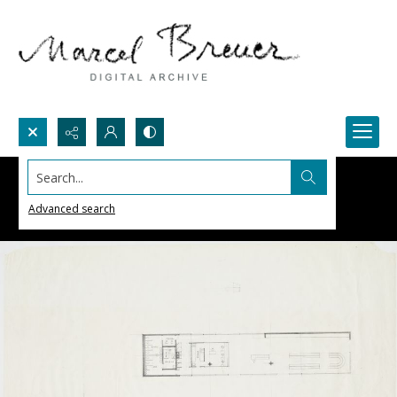
Search...
Advanced search