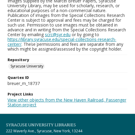
Images supplied by the Marcel Breuer Papers, Syracuse
University Library, may be used for scholarly, research, or
educational purposes of a non-commercial nature.
Publication of images from the Special Collections Research
Center is subject to approval and fees may be charged for
such use. Permission to use images must be obtained in
advance and in writing from the Special Collections Research
Center by emailing
scrc@syr.edu
or by going to
https://library.syracuse.edu/special-collections-research-
center/
. These permissions and fees are separate from any
which might be assigned/assessed by the copyright holder.
Repository
Syracuse University
Quartex ID
breuer_m_18737
Project Links
View other objects from the New Haven Railroad, Passenger
Station project
SYRACUSE UNIVERSITY LIBRARIES
222 Waverly Ave., Syracuse, New York, 13244