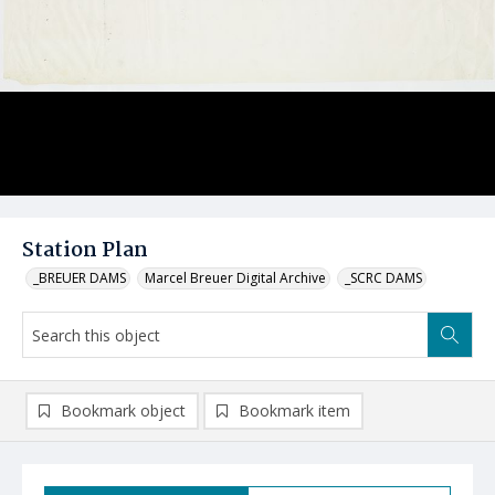
Station Plan
_BREUER DAMS
Marcel Breuer Digital Archive
_SCRC DAMS
Bookmark object
Bookmark item