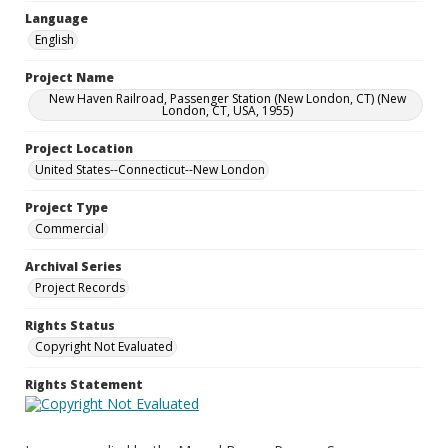
Language
English
Project Name
New Haven Railroad, Passenger Station (New London, CT) (New
London, CT, USA, 1955)
Project Location
United States--Connecticut--New London
Project Type
Commercial
Archival Series
Project Records
Rights Status
Copyright Not Evaluated
Rights Statement