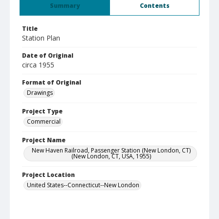
Summary
Contents
Title
Station Plan
Date of Original
circa 1955
Format of Original
Drawings
Project Type
Commercial
Project Name
New Haven Railroad, Passenger Station (New London, CT)
(New London, CT, USA, 1955)
Project Location
United States--Connecticut--New London