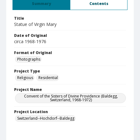
Summary
Contents
Title
Statue of Virgin Mary
Date of Original
circa 1968-1976
Format of Original
Photographs
Project Type
Religious
Residential
Project Name
Convent of the Sisters of Divine Providence (Baldegg,
Switzerland, 1968-1972)
Project Location
Switzerland--Hochdorf--Baldegg