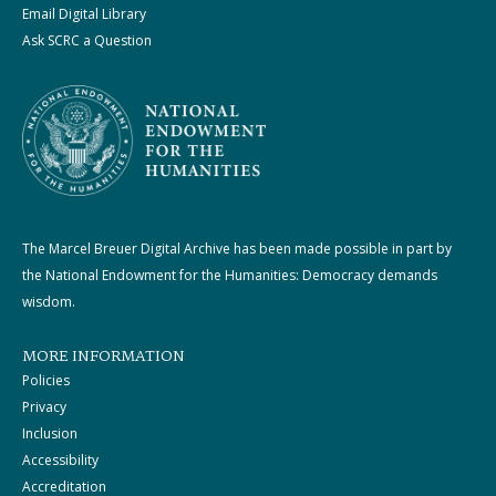
Email Digital Library
Ask SCRC a Question
The Marcel Breuer Digital Archive has been made possible in part by
the National Endowment for the Humanities: Democracy demands
wisdom.
MORE INFORMATION
Policies
Privacy
Inclusion
Accessibility
Accreditation