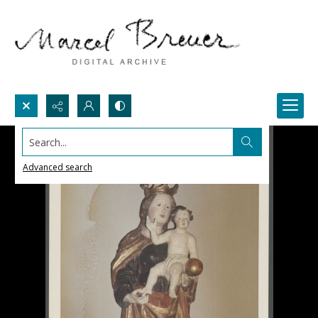
Search...
Advanced search