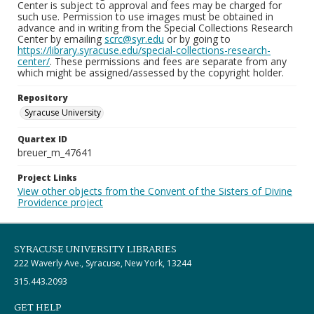
Center is subject to approval and fees may be charged for
such use. Permission to use images must be obtained in
advance and in writing from the Special Collections Research
Center by emailing
scrc@syr.edu
or by going to
https://library.syracuse.edu/special-collections-research-
center/
. These permissions and fees are separate from any
which might be assigned/assessed by the copyright holder.
Repository
Syracuse University
Quartex ID
breuer_m_47641
Project Links
View other objects from the Convent of the Sisters of Divine
Providence project
SYRACUSE UNIVERSITY LIBRARIES
222 Waverly Ave., Syracuse, New York, 13244
315.443.2093
GET HELP