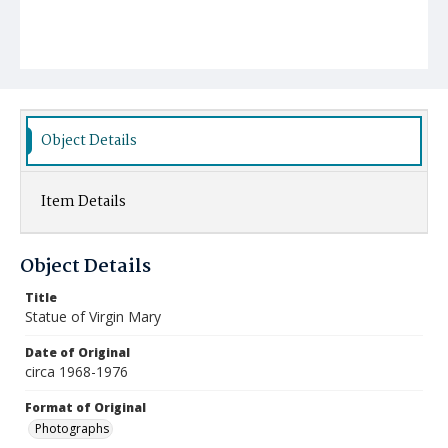
Object Details
Item Details
Object Details
Title
Statue of Virgin Mary
Date of Original
circa 1968-1976
Format of Original
Photographs