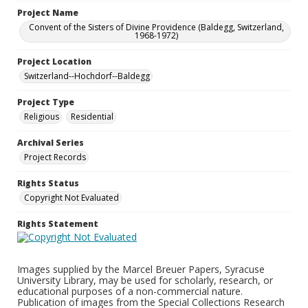
Project Name
Convent of the Sisters of Divine Providence (Baldegg, Switzerland,
1968-1972)
Project Location
Switzerland--Hochdorf--Baldegg
Project Type
Religious
Residential
Archival Series
Project Records
Rights Status
Copyright Not Evaluated
Rights Statement
Images supplied by the Marcel Breuer Papers, Syracuse
University Library, may be used for scholarly, research, or
educational purposes of a non-commercial nature.
Publication of images from the Special Collections Research