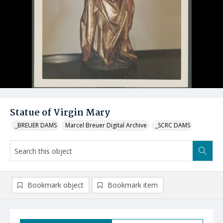
Statue of Virgin Mary
_BREUER DAMS
Marcel Breuer Digital Archive
_SCRC DAMS
Bookmark object
Bookmark item