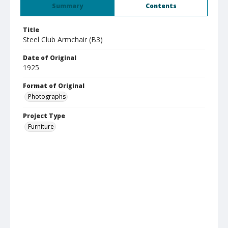
Summary
Contents
Title
Steel Club Armchair (B3)
Date of Original
1925
Format of Original
Photographs
Project Type
Furniture