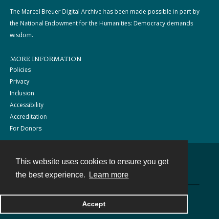
The Marcel Breuer Digital Archive has been made possible in part by
the National Endowment for the Humanities: Democracy demands
wisdom.
MORE INFORMATION
Policies
Privacy
Inclusion
Accessibility
Accreditation
For Donors
This website uses cookies to ensure you get
Contact
the best experience.
Learn more
Powered by
Accept