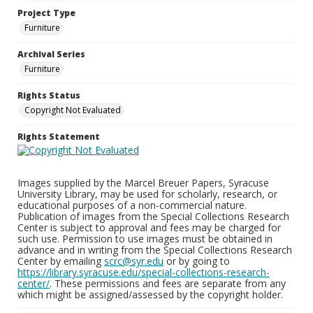
Project Type
Furniture
Archival Series
Furniture
Rights Status
Copyright Not Evaluated
Rights Statement
Images supplied by the Marcel Breuer Papers, Syracuse
University Library, may be used for scholarly, research, or
educational purposes of a non-commercial nature.
Publication of images from the Special Collections Research
Center is subject to approval and fees may be charged for
such use. Permission to use images must be obtained in
advance and in writing from the Special Collections Research
Center by emailing
scrc@syr.edu
or by going to
https://library.syracuse.edu/special-collections-research-
center/
. These permissions and fees are separate from any
which might be assigned/assessed by the copyright holder.