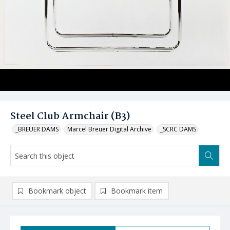
Steel Club Armchair (B3)
_BREUER DAMS
Marcel Breuer Digital Archive
_SCRC DAMS
Bookmark object
Bookmark item