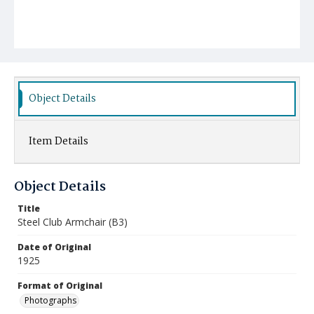
Object Details
Item Details
Object Details
Title
Steel Club Armchair (B3)
Date of Original
1925
Format of Original
Photographs