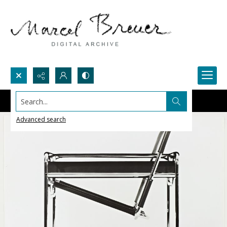
Search...
Advanced search