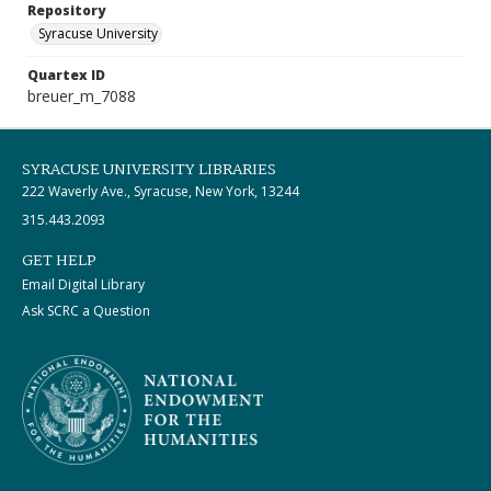
Repository
Syracuse University
Quartex ID
breuer_m_7088
SYRACUSE UNIVERSITY LIBRARIES
222 Waverly Ave., Syracuse, New York, 13244
315.443.2093
GET HELP
Email Digital Library
Ask SCRC a Question