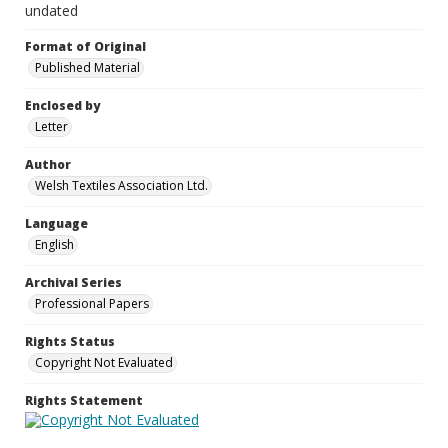
undated
Format of Original
Published Material
Enclosed by
Letter
Author
Welsh Textiles Association Ltd.
Language
English
Archival Series
Professional Papers
Rights Status
Copyright Not Evaluated
Rights Statement