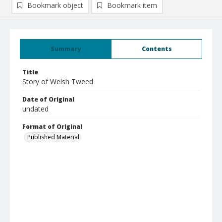
Bookmark object
Bookmark item
Summary
Contents
Title
Story of Welsh Tweed
Date of Original
undated
Format of Original
Published Material