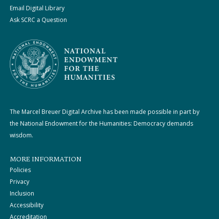
Email Digital Library
Ask SCRC a Question
The Marcel Breuer Digital Archive has been made possible in part by
the National Endowment for the Humanities: Democracy demands
wisdom.
MORE INFORMATION
Policies
Privacy
Inclusion
Accessibility
Accreditation