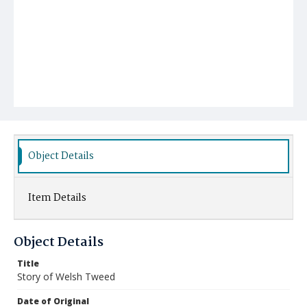
Object Details
Item Details
Object Details
Title
Story of Welsh Tweed
Date of Original