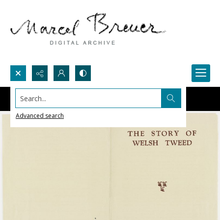
Search...
Advanced search