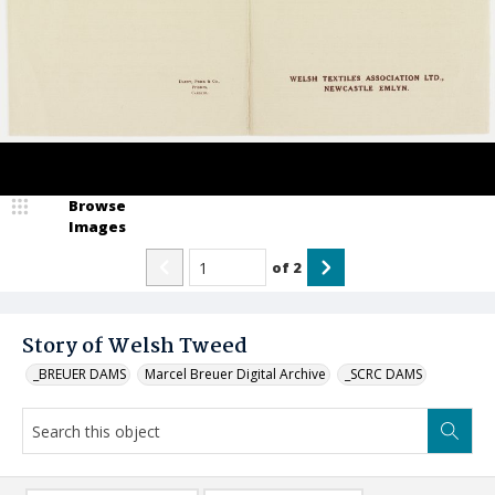
Browse
Images
of
2
Story of Welsh Tweed
_BREUER DAMS
Marcel Breuer Digital Archive
_SCRC DAMS