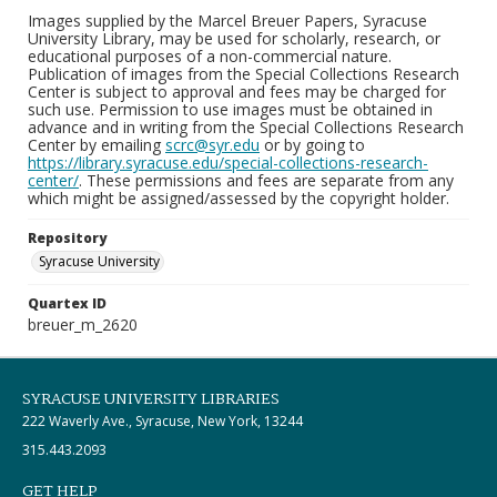
Images supplied by the Marcel Breuer Papers, Syracuse
University Library, may be used for scholarly, research, or
educational purposes of a non-commercial nature.
Publication of images from the Special Collections Research
Center is subject to approval and fees may be charged for
such use. Permission to use images must be obtained in
advance and in writing from the Special Collections Research
Center by emailing
scrc@syr.edu
or by going to
https://library.syracuse.edu/special-collections-research-
center/
. These permissions and fees are separate from any
which might be assigned/assessed by the copyright holder.
Repository
Syracuse University
Quartex ID
breuer_m_2620
SYRACUSE UNIVERSITY LIBRARIES
222 Waverly Ave., Syracuse, New York, 13244
315.443.2093
GET HELP