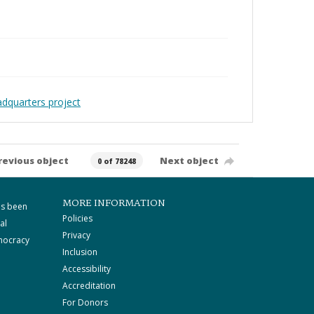
adquarters project
revious object
Next object
0 of 78248
MORE INFORMATION
as been
Policies
al
Privacy
mocracy
Inclusion
Accessibility
Accreditation
For Donors