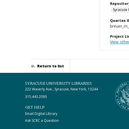
Repositor
Syracuse 
Quartex I
breuer_m
Project Li
View othe
Return to list
SYRACUSE UNIVERSITY LIBRARIES
222 Waverly Ave., Syracuse, New York, 13244
315.443.2093
GET HELP
Email Digital Library
Ask SCRC a Question