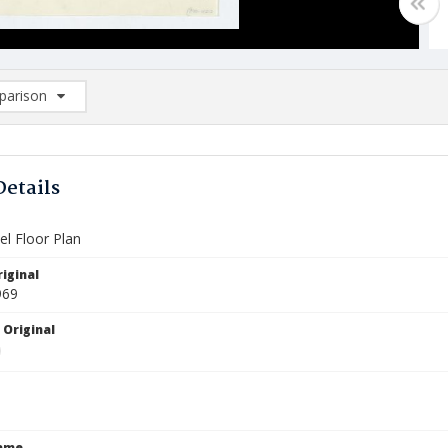
arison
rison List: (0/2)
d to list
Details
el Floor Plan
iginal
969
 Original
Name