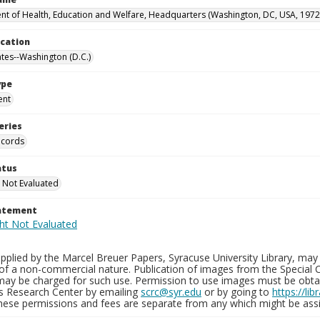
t of Health, Education and Welfare, Headquarters (Washington, DC, USA, 1972
ocation
ates--Washington (D.C.)
ype
ent
eries
ecords
atus
 Not Evaluated
tatement
plied by the Marcel Breuer Papers, Syracuse University Library, may 
of a non-commercial nature. Publication of images from the Special C
may be charged for such use. Permission to use images must be obtain
ns Research Center by emailing
scrc@syr.edu
or by going to
https://li
These permissions and fees are separate from any which might be assi