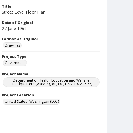
Title
Street Level Floor Plan
Date of Original
27 June 1969
Format of Original
Drawings
Project Type
Government
Project Name
Department of Health, Education and Welfare,
Headquarters (Washington, DC, USA, 1972-1976)
Project Location
United States--Washington (D.C.)