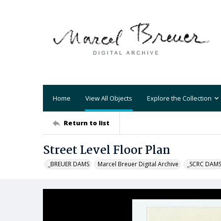
Home
View All Objects
Explore the Collection
Return to list
Street Level Floor Plan
_BREUER DAMS
Marcel Breuer Digital Archive
_SCRC DAM