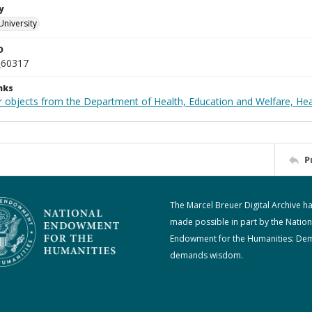
y
University
D
_60317
nks
r objects from the Department of Health, Education and Welfare, He
P
The Marcel Breuer Digital Archive h
made possible in part by the Nation
Endowment for the Humanities: De
demands wisdom.