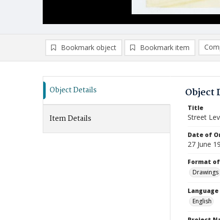
Comp
Bookmark object
Bookmark item
Compa
Ad
Object Details
Object 
Title
Street Lev
Item Details
Date of Or
27 June 1
Format of
Drawings
Language
English
Project 