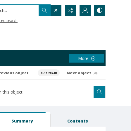
h...
ced search
More
revious object
Next object
0 of 78248
Summary
Contents