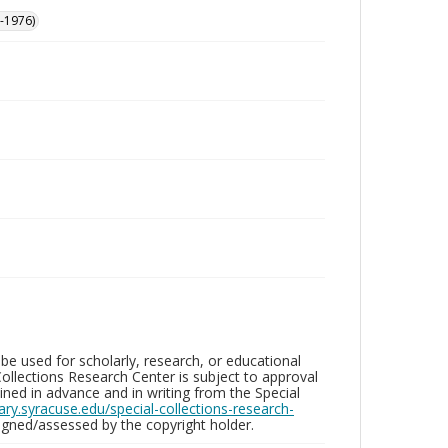
-1976)
be used for scholarly, research, or educational
ollections Research Center is subject to approval
ed in advance and in writing from the Special
brary.syracuse.edu/special-collections-research-
gned/assessed by the copyright holder.