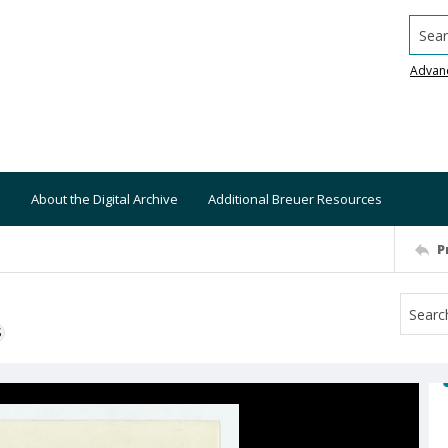
Searc
Advan
About the Digital Archive
Additional Breuer Resources
P
S