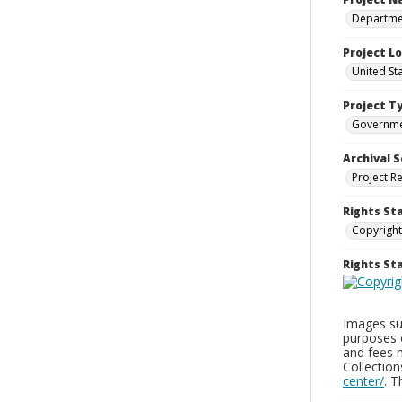
Departmen
Project L
United St
Project T
Governm
Archival S
Project R
Rights St
Copyright
Rights S
Images sup
purposes 
and fees 
Collectio
center/
. 