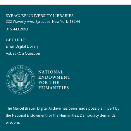
SYRACUSE UNIVERSITY LIBRARIES
222 Waverly Ave., Syracuse, New York, 13244
315.443.2093
GET HELP
Email Digital Library
Ask SCRC a Question
The Marcel Breuer Digital Archive has been made possible in part by
the National Endowment for the Humanities: Democracy demands
wisdom.