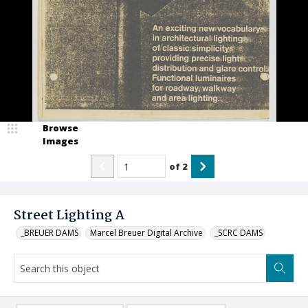
Browse
Images
of
2
Street Lighting A
_BREUER DAMS
Marcel Breuer Digital Archive
_SCRC DAMS