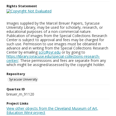
Rights Statement
Images supplied by the Marcel Breuer Papers, Syracuse
University Library, may be used for scholarly, research, or
educational purposes of a non-commercial nature.
Publication of images from the Special Collections Research
Center is subject to approval and fees may be charged for
such use. Permission to use images must be obtained in
advance and in writing from the Special Collections Research
Center by emailing
scrc@syr.edu
or by going to
https://library.syracuse.edu/special-collections-research-
center/
. These permissions and fees are separate from any
which might be assigned/assessed by the copyright holder.
Repository
Syracuse University
Quartex ID
breuer_m_91120
Project Links
View other objects from the Cleveland Museum of Art,
Education Wing project