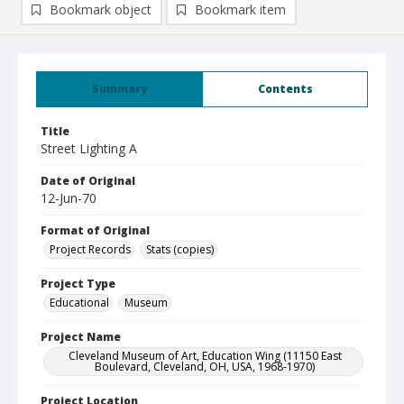
Bookmark object
Bookmark item
Summary
Contents
Title
Street Lighting A
Date of Original
12-Jun-70
Format of Original
Project Records
Stats (copies)
Project Type
Educational
Museum
Project Name
Cleveland Museum of Art, Education Wing (11150 East
Boulevard, Cleveland, OH, USA, 1968-1970)
Project Location