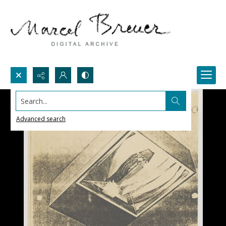
Search...
Advanced search