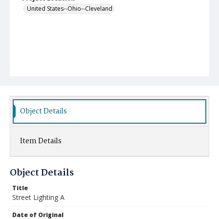
United States--Ohio--Cleveland
Object Details
Item Details
Object Details
Title
Street Lighting A
Date of Original