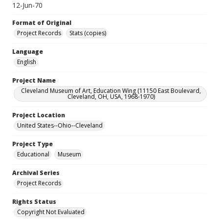
12-Jun-70
Format of Original
Project Records
Stats (copies)
Language
English
Project Name
Cleveland Museum of Art, Education Wing (11150 East Boulevard,
Cleveland, OH, USA, 1968-1970)
Project Location
United States--Ohio--Cleveland
Project Type
Educational
Museum
Archival Series
Project Records
Rights Status
Copyright Not Evaluated