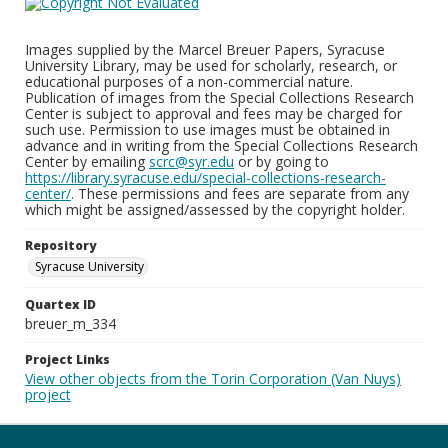
Images supplied by the Marcel Breuer Papers, Syracuse
University Library, may be used for scholarly, research, or
educational purposes of a non-commercial nature.
Publication of images from the Special Collections Research
Center is subject to approval and fees may be charged for
such use. Permission to use images must be obtained in
advance and in writing from the Special Collections Research
Center by emailing
scrc@syr.edu
or by going to
https://library.syracuse.edu/special-collections-research-
center/
. These permissions and fees are separate from any
which might be assigned/assessed by the copyright holder.
Repository
Syracuse University
Quartex ID
breuer_m_334
Project Links
View other objects from the Torin Corporation (Van Nuys)
project