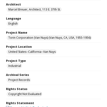
Architect
Marcel Breuer, Architect, 113 E. 37th St.
Language
English
Project Name
Torin Corporation (Van Nuys) (Van Nuys, CA, USA, 1955-1956)
Project Location
United States--California--Van Nuys
Project Type
Industrial
Archival Series
Project Records
Rights Status
Copyright Not Evaluated
Rights Statement