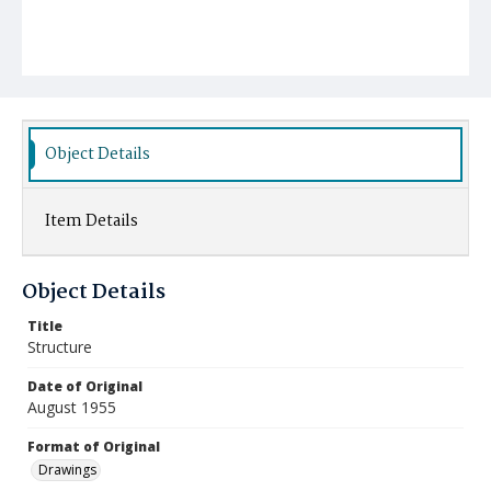
Object Details
Item Details
Object Details
Title
Structure
Date of Original
August 1955
Format of Original
Drawings