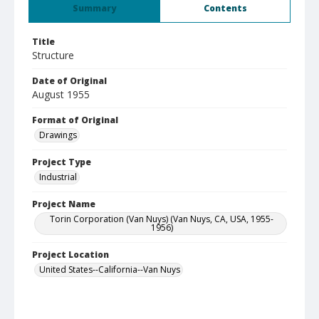
Summary
Contents
Title
Structure
Date of Original
August 1955
Format of Original
Drawings
Project Type
Industrial
Project Name
Torin Corporation (Van Nuys) (Van Nuys, CA, USA, 1955-
1956)
Project Location
United States--California--Van Nuys