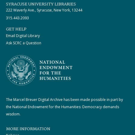
SYRACUSE UNIVERSITY LIBRARIES
222 Waverly Ave., Syracuse, New York, 13244
315.443.2093
GET HELP
Email Digital Library
Ask SCRC a Question
The Marcel Breuer Digital Archive has been made possible in part by
the National Endowment for the Humanities: Democracy demands
wisdom.
MORE INFORMATION