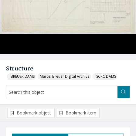
Structure
_BREUER DAMS
Marcel Breuer Digital Archive
_SCRC DAMS
Bookmark object
Bookmark item