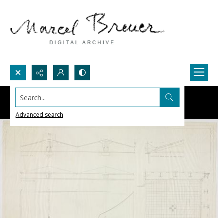
Search...
Advanced search